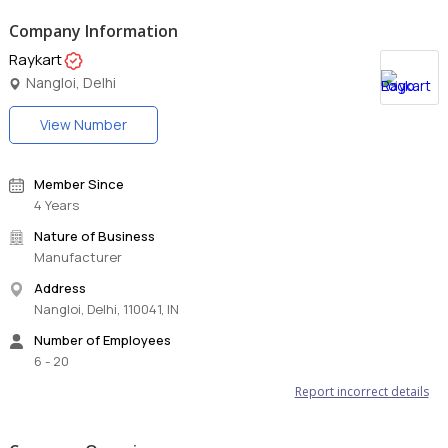
Company Information
Raykart
Nangloi, Delhi
View Number
Member Since
4 Years
Nature of Business
Manufacturer
Address
Nangloi, Delhi, 110041, IN
Number of Employees
6 - 20
Report incorrect details