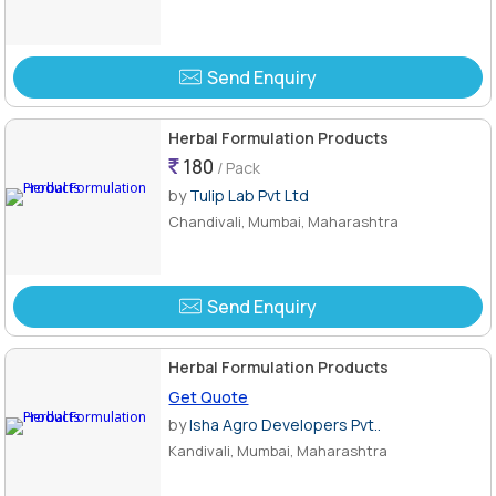
Send Enquiry
Herbal Formulation Products
180
/ Pack
by
Tulip Lab Pvt Ltd
Chandivali, Mumbai, Maharashtra
Send Enquiry
Herbal Formulation Products
Get Quote
by
Isha Agro Developers Pvt..
Kandivali, Mumbai, Maharashtra