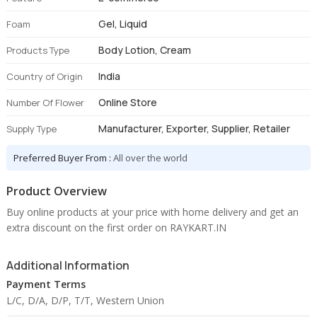
Gel, Liquid
Foam
Body Lotion, Cream
Products Type
India
Country of Origin
Online Store
Number Of Flower
Manufacturer, Exporter, Supplier, Retailer
Supply Type
Preferred Buyer From :
All over the world
Product Overview
Buy online products at your price with home delivery and get an
extra discount on the first order on RAYKART.IN
Additional Information
Payment Terms
L/C, D/A, D/P, T/T, Western Union