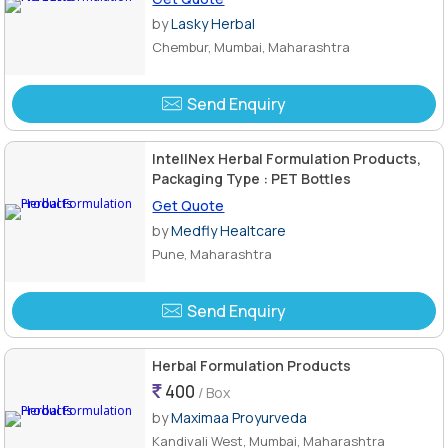
by
Lasky Herbal
Chembur, Mumbai, Maharashtra
Send Enquiry
IntellNex Herbal Formulation Products,
Packaging Type : PET Bottles
Get Quote
by
Medfly Healtcare
Pune, Maharashtra
Send Enquiry
Herbal Formulation Products
400
/ Box
by
Maximaa Proyurveda
Kandivali West, Mumbai, Maharashtra