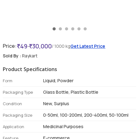
49
30,000
Price:
-
/ 1000 kg
Get Latest Price
Sold By :
Raykart
Product Specifications
Liquid, Powder
Form
Glass Bottle, Plastic Bottle
Packaging Type
New, Surplus
Condition
0-50ml, 100-200ml, 200-400ml, 50-100ml
Packaging Size
Medicinal Purposes
Application
E-commerce
Feature