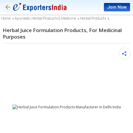
Join Now
Home
Ayurvedic,Herbal Products & Medicine
Herbal Products
Herbal Juice Formulation Products, For Medicinal
Purposes