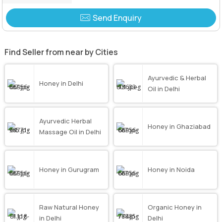
Send Enquiry
Find Seller from near by Cities
Ayurvedic & Herbal
Honey in Delhi
Oil in Delhi
Ayurvedic Herbal
Honey in Ghaziabad
Massage Oil in Delhi
Honey in Gurugram
Honey in Noida
Raw Natural Honey
Organic Honey in
in Delhi
Delhi