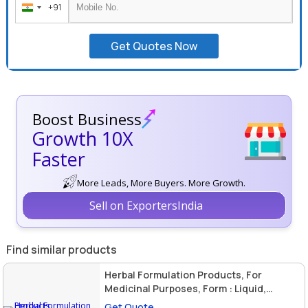
+91
India
+91
Get Quotes Now
Boost Business
Growth 10X
Faster
More Leads, More Buyers. More Growth.
Sell on ExportersIndia
Find similar products
Herbal Formulation Products, For
Medicinal Purposes, Form : Liquid,
Powder
Get Quote