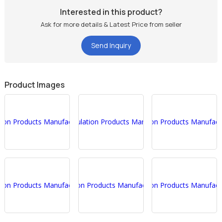
Interested in this product?
Ask for more details & Latest Price from seller
Send Inquiry
Product Images