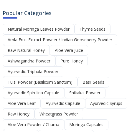
Popular Categories
Natural Moringa Leaves Powder
Thyme Seeds
Amla Fruit Extract Powder / Indian Gooseberry Powder
Raw Natural Honey
Aloe Vera Juice
Ashwagandha Powder
Pure Honey
Ayurvedic Triphala Powder
Tulsi Powder (Basilicum Sanctum)
Basil Seeds
Ayurvedic Spirulina Capsule
Shikakai Powder
Aloe Vera Leaf
Ayurvedic Capsule
Ayurvedic Syrups
Raw Honey
Wheatgrass Powder
Aloe Vera Powder / Churna
Moringa Capsules