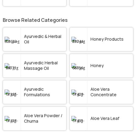
Browse Related Categories
Ayurvedic & Herbal
Honey Products
Oil
Ayurvedic Herbal
Honey
Massage Oil
Ayurvedic
Aloe Vera
Formulations
Concentrate
Aloe Vera Powder /
Aloe Vera Leaf
Churna