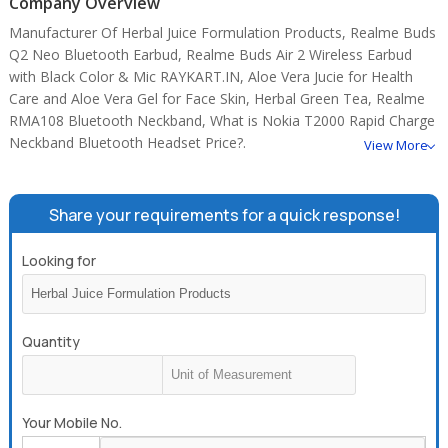
Company Overview
Manufacturer Of Herbal Juice Formulation Products, Realme Buds
Q2 Neo Bluetooth Earbud, Realme Buds Air 2 Wireless Earbud
with Black Color & Mic RAYKART.IN, Aloe Vera Jucie for Health
Care and Aloe Vera Gel for Face Skin, Herbal Green Tea, Realme
RMA108 Bluetooth Neckband, What is Nokia T2000 Rapid Charge
Neckband Bluetooth Headset Price?.
View More
Share your requirements for a quick response!
Looking for
Quantity
Your Mobile No.