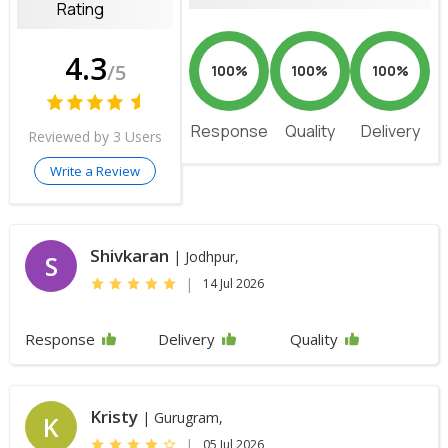
Rating
4.3
/5
100%
100%
100%
Response
Quality
Delivery
Reviewed by 3 Users
Write a Review
Shivkaran
| Jodhpur,
S
|
14 Jul 2026
Response
Delivery
Quality
Kristy
| Gurugram,
K
|
05 Jul 2026