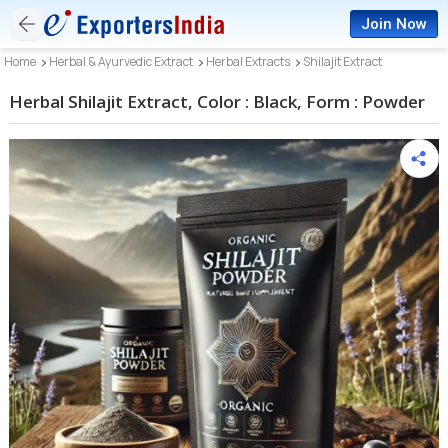
Join Now
Home
Herbal & Ayurvedic Extract
Herbal Extracts
Shilajit Extract
Herbal Shilajit Extract, Color : Black, Form : Powder