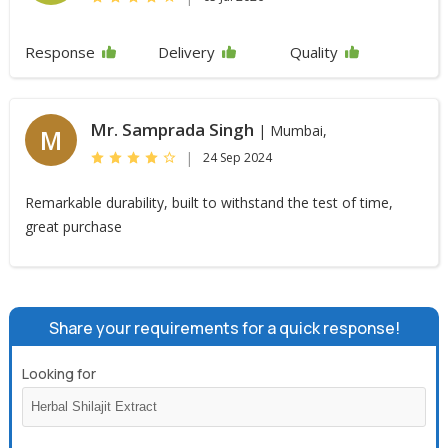
Response
Delivery
Quality
Mr. Samprada Singh
| Mumbai,
M
|
24 Sep 2024
Remarkable durability, built to withstand the test of time,
great purchase
Share your requirements for a quick response!
Looking for