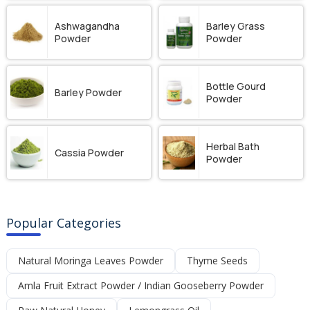
Ashwagandha
Barley Grass
Powder
Powder
Bottle Gourd
Barley Powder
Powder
Herbal Bath
Cassia Powder
Powder
Popular Categories
Natural Moringa Leaves Powder
Thyme Seeds
Amla Fruit Extract Powder / Indian Gooseberry Powder