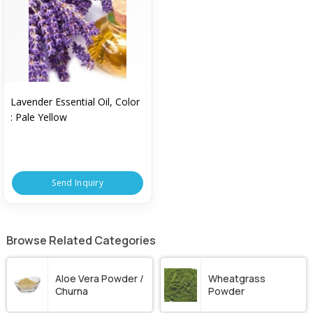
Lavender Essential Oil, Color
: Pale Yellow
Send Inquiry
Browse Related Categories
Aloe Vera Powder /
Wheatgrass
Churna
Powder