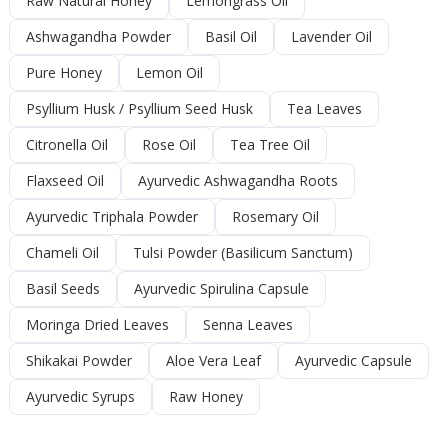
Raw Natural Honey
Lemongrass Oil
Ashwagandha Powder
Basil Oil
Lavender Oil
Pure Honey
Lemon Oil
Psyllium Husk / Psyllium Seed Husk
Tea Leaves
Citronella Oil
Rose Oil
Tea Tree Oil
Flaxseed Oil
Ayurvedic Ashwagandha Roots
Ayurvedic Triphala Powder
Rosemary Oil
Chameli Oil
Tulsi Powder (Basilicum Sanctum)
Basil Seeds
Ayurvedic Spirulina Capsule
Moringa Dried Leaves
Senna Leaves
Shikakai Powder
Aloe Vera Leaf
Ayurvedic Capsule
Ayurvedic Syrups
Raw Honey