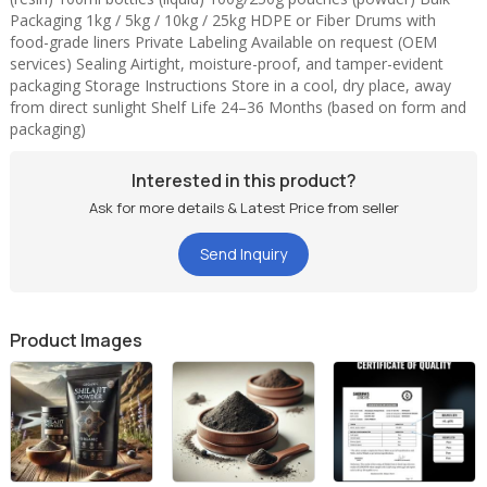
Packaging 1kg / 5kg / 10kg / 25kg HDPE or Fiber Drums with
100% Herbal & Purified Shilajit Extract
food-grade liners Private Labeling Available on request (OEM
Rich in Fulvic Acid (20–50%) and Essential Minerals
services) Sealing Airtight, moisture-proof, and tamper-evident
Boosts Energy, Stamina, Hormonal Balance & Immunity
packaging Storage Instructions Store in a cool, dry place, away
Ideal for Ayurvedic Medicines, Supplements & Tonics
from direct sunlight Shelf Life 24–36 Months (based on form and
packaging)
Free from Heavy Metals, Additives, and Preservatives
Interested in this product?
Ask for more details & Latest Price from seller
Send Inquiry
Product Images