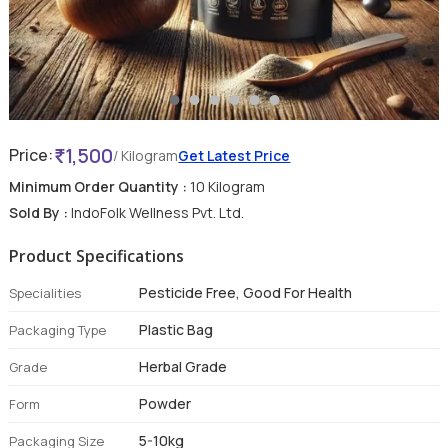
1,500
Price:
/ Kilogram
Get Latest Price
Minimum Order Quantity :
10 Kilogram
Sold By :
IndoFolk Wellness Pvt. Ltd.
Product Specifications
Pesticide Free, Good For Health
Specialities
Plastic Bag
Packaging Type
Herbal Grade
Grade
Powder
Form
5-10kg
Packaging Size