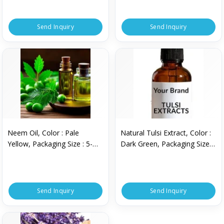
Send Inquiry
Send Inquiry
Neem Oil, Color : Pale
Natural Tulsi Extract, Color :
Yellow, Packaging Size : 5-
Dark Green, Packaging Size :
10kg
5-10kg
Send Inquiry
Send Inquiry