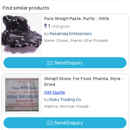
Find similar products
Pure Shilajit Paste, Purity : 100%
1
/ Kilogram
by
Rasamala Enterprises
Manik Chowk, Jhansi, Uttar Pradesh
Send Enquiry
Shilajit Stone, For Food, Pharma, Style :
Dried
Get Quote
by
Ruby Trading Co
Majitha, Amritsar, Punjab
Send Enquiry