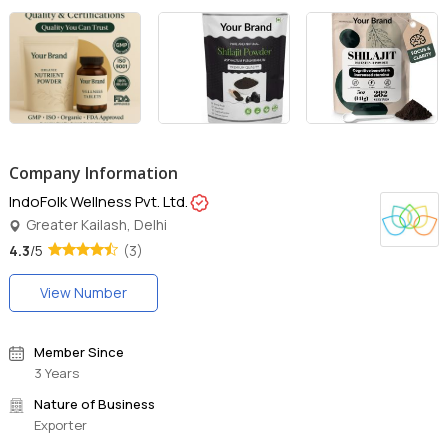
Company Information
IndoFolk Wellness Pvt. Ltd.
Greater Kailash, Delhi
4.3
/5
(3)
View Number
Member Since
3 Years
Nature of Business
Exporter