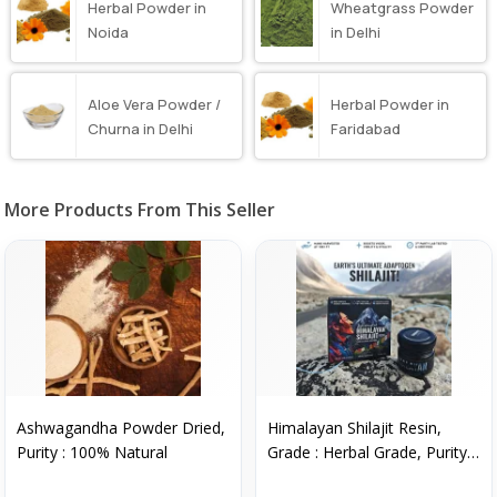
Herbal Powder in
Wheatgrass Powder
Noida
in Delhi
Aloe Vera Powder /
Herbal Powder in
Churna in Delhi
Faridabad
More Products From This Seller
Ashwagandha Powder Dried,
Himalayan Shilajit Resin,
Purity : 100% Natural
Grade : Herbal Grade, Purity :
99%