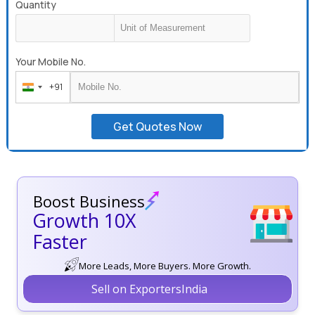
Quantity
Your Mobile No.
+91
India
+91
Get Quotes Now
Boost Business
Growth 10X
Faster
More Leads, More Buyers. More Growth.
Sell on ExportersIndia