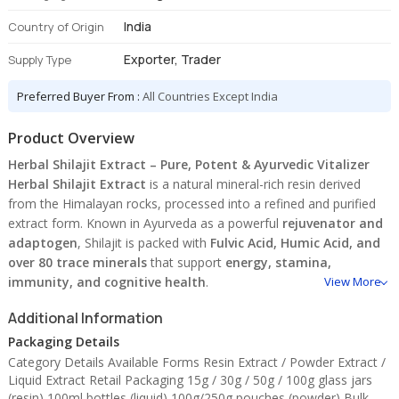
India
Country of Origin
Exporter, Trader
Supply Type
Preferred Buyer From :
All Countries Except India
Product Overview
Herbal Shilajit Extract – Pure, Potent & Ayurvedic Vitalizer
Herbal Shilajit Extract
is a natural mineral-rich resin derived
from the Himalayan rocks, processed into a refined and purified
extract form. Known in Ayurveda as a powerful
rejuvenator and
adaptogen
, Shilajit is packed with
Fulvic Acid, Humic Acid, and
over 80 trace minerals
that support
energy, stamina,
immunity, and cognitive health
.
View More
Used in
capsules, tonics, powders, supplements
, and
Additional Information
performance formulations
, Shilajit extract enhances nutrient
Packaging Details
absorption and boosts vitality at a cellular level.
Category Details Available Forms Resin Extract / Powder Extract /
✅
Key Features:
Liquid Extract Retail Packaging 15g / 30g / 50g / 100g glass jars
(resin) 100ml bottles (liquid) 100g/250g pouches (powder) Bulk