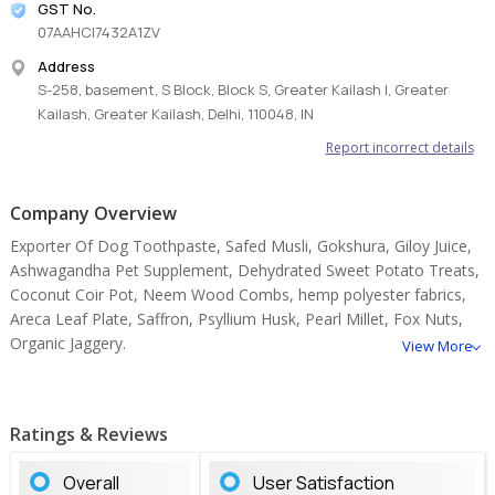
GST No.
07AAHCI7432A1ZV
Address
S-258, basement, S Block, Block S, Greater Kailash I, Greater
Kailash, Greater Kailash, Delhi, 110048, IN
Report incorrect details
Company Overview
Exporter Of Dog Toothpaste, Safed Musli, Gokshura, Giloy Juice,
Ashwagandha Pet Supplement, Dehydrated Sweet Potato Treats,
Coconut Coir Pot, Neem Wood Combs, hemp polyester fabrics,
Areca Leaf Plate, Saffron, Psyllium Husk, Pearl Millet, Fox Nuts,
Organic Jaggery.
View More
Ratings & Reviews
Overall
User Satisfaction