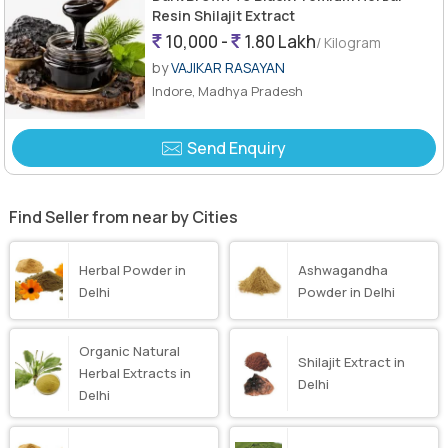
Resin Shilajit Extract
10,000 -
1.80 Lakh
/ Kilogram
by
VAJIKAR RASAYAN
Indore, Madhya Pradesh
Send Enquiry
Find Seller from near by Cities
Herbal Powder in
Ashwagandha
Delhi
Powder in Delhi
Organic Natural
Shilajit Extract in
Herbal Extracts in
Delhi
Delhi