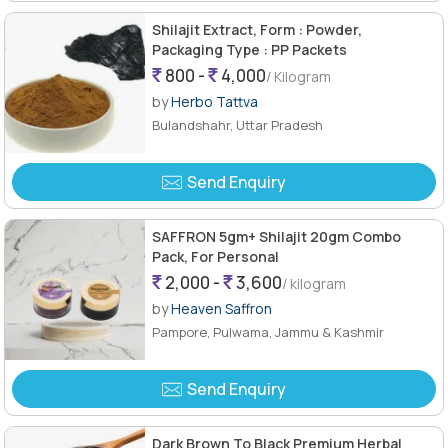
Shilajit Extract, Form : Powder,
Packaging Type : PP Packets
800 -
4,000
/ Kilogram
by
Herbo Tattva
Bulandshahr, Uttar Pradesh
Send Enquiry
SAFFRON 5gm+ Shilajit 20gm Combo
Pack, For Personal
2,000 -
3,600
/ kilogram
by
Heaven Saffron
Pampore, Pulwama, Jammu & Kashmir
Send Enquiry
Dark Brown To Black Premium Herbal