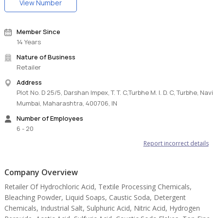
View Number
Member Since
14 Years
Nature of Business
Retailer
Address
Plot No. D 25/5, Darshan Impex, T. T. C,Turbhe M. I. D. C, Turbhe, Navi
Mumbai, Maharashtra, 400706, IN
Number of Employees
6 - 20
Report incorrect details
Company Overview
Retailer Of Hydrochloric Acid, Textile Processing Chemicals,
Bleaching Powder, Liquid Soaps, Caustic Soda, Detergent
Chemicals, Industrial Salt, Sulphuric Acid, Nitric Acid, Hydrogen