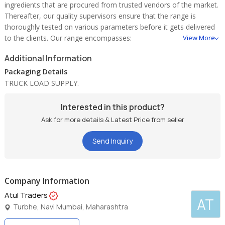
ingredients that are procured from trusted vendors of the market.
Thereafter, our quality supervisors ensure that the range is
thoroughly tested on various parameters before it gets delivered
to the clients. Our range encompasses:
View More
* triple refined industrial salt
Additional Information
* superfine salt
* triple refined vacuum salt.
Packaging Details
TRUCK LOAD SUPPLY.
Interested in this product?
Ask for more details & Latest Price from seller
Send Inquiry
Company Information
Atul Traders
AT
Turbhe, Navi Mumbai, Maharashtra