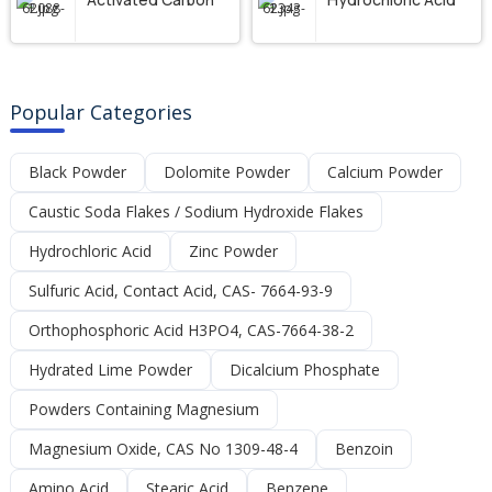
Popular Categories
Black Powder
Dolomite Powder
Calcium Powder
Caustic Soda Flakes / Sodium Hydroxide Flakes
Hydrochloric Acid
Zinc Powder
Sulfuric Acid, Contact Acid, CAS- 7664-93-9
Orthophosphoric Acid H3PO4, CAS-7664-38-2
Hydrated Lime Powder
Dicalcium Phosphate
Powders Containing Magnesium
Magnesium Oxide, CAS No 1309-48-4
Benzoin
Amino Acid
Stearic Acid
Benzene