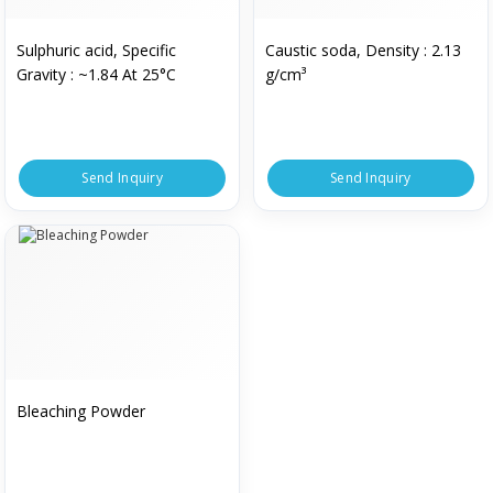
Sulphuric acid, Specific
Caustic soda, Density : 2.13
Gravity : ~1.84 At 25°C
g/cm³
Send Inquiry
Send Inquiry
Bleaching Powder