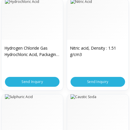
Hydrogen Chloride Gas
Nitric acid, Density : 1.51
Hydrochloric Acid, Packaging
g/cm3
Type : Bottle
Send Inquiry
Send Inquiry