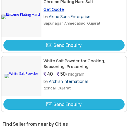
Chrome Plating Hard Salt
Get Quote
by
Akme Sons Enterprise
Bapunagar, Ahmedabad, Gujarat
Send Enquiry
White Salt Powder for Cooking,
Seasoning, Preserving
40 -
50
/ Kilogram
by
Archish International
gondal, Gujarat
Send Enquiry
Find Seller from near by Cities