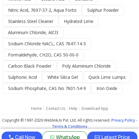
Nitric Acid, 7697-37-2, Aqua Fortis
Sulphur Powder
Stainless Steel Cleaner
Hydrated Lime
Aluminum Chloride, AlCl3
Sodium Chloride NACL, CAS 7647-14-5
Formaldehyde, CH2O, CAS 50-00-0
Carbon Black Powder
Poly Aluminium Chloride
Sulphonic Acid
White Silica Gel
Quick Lime Lumps
Sodium Phosphate, CAS No 7601-54-9
Iron Oxide
Home
|
Contact Us
|
Help
|
Download App
Copyright © 1997-2026 Weblink.In Pvt. Ltd. All rights reserved.
Privacy Policy
-
Terms & Conditions
Call Now
WhatsApp
Latest Price