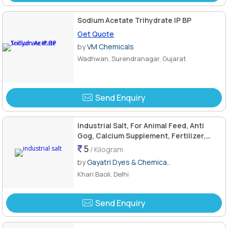
Sodium Acetate Trihydrate IP BP
Get Quote
by
VM Chemicals
Wadhwan, Surendranagar, Gujarat
Send Enquiry
Industrial Salt, For Animal Feed, Anti
Gog, Calcium Supplement, Fertilizer,
Grade Standard : Reagent Grade
5
/ Kilogram
by
Gayatri Dyes & Chemica..
Khari Baoli, Delhi
Send Enquiry