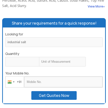
Peroxide, Acetic Acid, Sulfuric Acid, Caustic Soda Flakes, Top Fine
Salt, Acid Slurry.
View More
Share your requirements for a quick response!
Looking for
Quantity
Your Mobile No.
+91
India
+91
Get Quotes Now