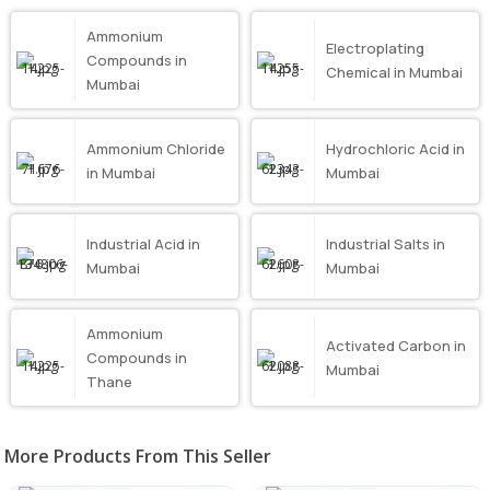
Ammonium
Electroplating
Compounds in
Chemical in Mumbai
Mumbai
Ammonium Chloride
Hydrochloric Acid in
in Mumbai
Mumbai
Industrial Acid in
Industrial Salts in
Mumbai
Mumbai
Ammonium
Activated Carbon in
Compounds in
Mumbai
Thane
More Products From This Seller