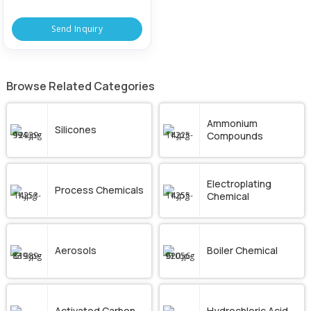
Send Inquiry
Browse Related Categories
Ammonium
Silicones
Compounds
Electroplating
Process Chemicals
Chemical
Aerosols
Boiler Chemical
Activated Carbon
Hydrochloric Acid