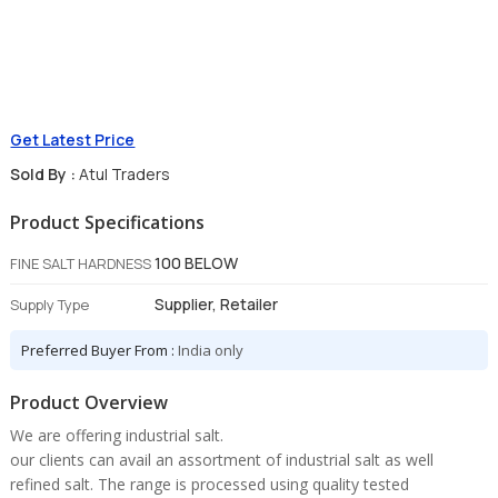
Get Latest Price
Sold By :
Atul Traders
Product Specifications
100 BELOW
FINE SALT HARDNESS
Supplier, Retailer
Supply Type
Preferred Buyer From :
India only
Product Overview
We are offering industrial salt.
our clients can avail an assortment of industrial salt as well
refined salt. The range is processed using quality tested