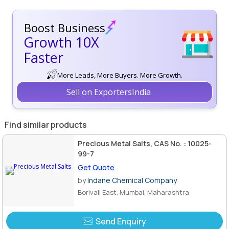
Boost Business
Growth 10X
Faster
More Leads, More Buyers. More Growth.
Sell on ExportersIndia
Find similar products
Precious Metal Salts, CAS No. : 10025-
99-7
Get Quote
by
Indane Chemical Company
Borivali East, Mumbai, Maharashtra
Send Enquiry