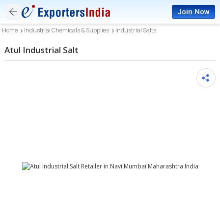
Join Now
Home
Industrial Chemicals & Supplies
Industrial Salts
Atul Industrial Salt