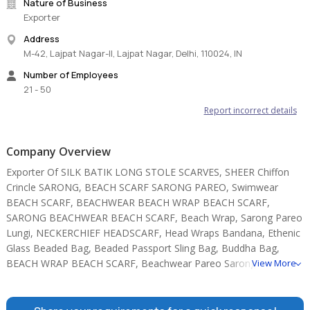
Nature of Business
Exporter
Address
M-42, Lajpat Nagar-II, Lajpat Nagar, Delhi, 110024, IN
Number of Employees
21 - 50
Report incorrect details
Company Overview
Exporter Of SILK BATIK LONG STOLE SCARVES, SHEER Chiffon
Crincle SARONG, BEACH SCARF SARONG PAREO, Swimwear
BEACH SCARF, BEACHWEAR BEACH WRAP BEACH SCARF,
SARONG BEACHWEAR BEACH SCARF, Beach Wrap, Sarong Pareo
Lungi, NECKERCHIEF HEADSCARF, Head Wraps Bandana, Ethenic
Glass Beaded Bag, Beaded Passport Sling Bag, Buddha Bag,
BEACH WRAP BEACH SCARF, Beachwear Pareo Sarongs.
View More