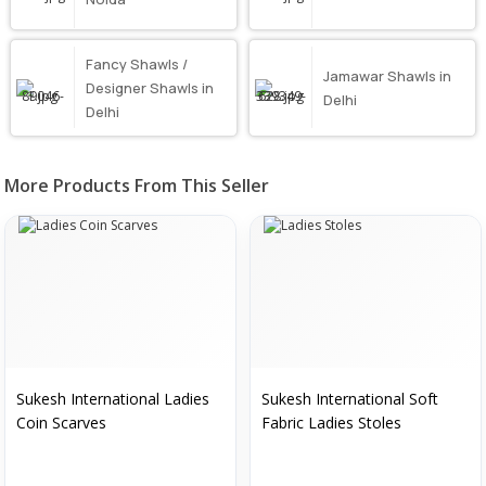
Fancy Shawls /
Jamawar Shawls in
Designer Shawls in
Delhi
Delhi
More Products From This Seller
Sukesh International Ladies
Sukesh International Soft
Coin Scarves
Fabric Ladies Stoles