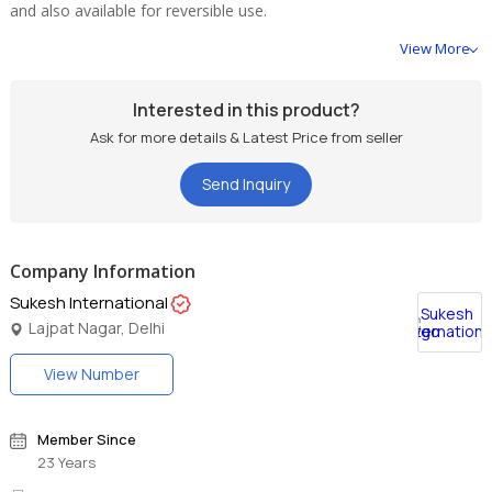
and also available for reversible use.
View More
Interested in this product?
Ask for more details & Latest Price from seller
Send Inquiry
Company Information
Sukesh International
Lajpat Nagar, Delhi
View Number
Member Since
23 Years