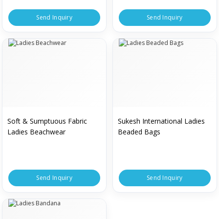
Send Inquiry
Send Inquiry
Soft & Sumptuous Fabric
Sukesh International Ladies
Ladies Beachwear
Beaded Bags
Send Inquiry
Send Inquiry