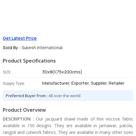
Get Latest Price
Sold By :
Sukesh International
Product Specifications
30x80(75x200cms)
SIZE :
Manufacturer, Exporter, Supplier, Retailer
Supply Type
Preferred Buyer From :
All over the world
Product Overview
DESCRIPTION :
Our jacquard shawl made of fine viscose fabric
available in 150 designs. They are available in jamawar, patola,
rangoli and cutwork fabrics. They are available in many other sizes