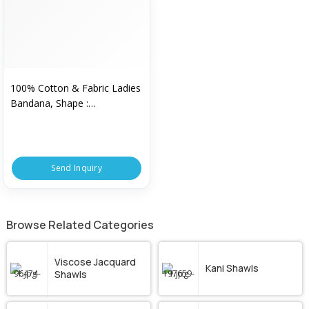
100% Cotton & Fabric Ladies
Bandana, Shape :
Customized
Send Inquiry
Browse Related Categories
Viscose Jacquard
Kani Shawls
Shawls