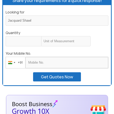
Share your requirements for a quick response!
Looking for
Quantity
Your Mobile No.
+91
India
+91
Get Quotes Now
Boost Business
Growth 10X