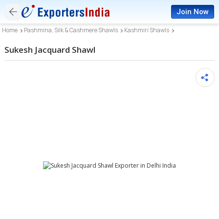
Join Now
Home
Pashmina, Silk & Cashmere Shawls
Kashmiri Shawls
Sukesh Jacquard Shawl