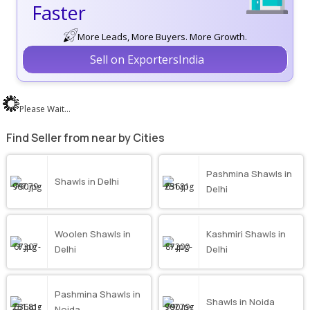
Faster
More Leads, More Buyers. More Growth.
Sell on ExportersIndia
Please Wait...
Find Seller from near by Cities
Pashmina Shawls in
Shawls in Delhi
Delhi
Woolen Shawls in
Kashmiri Shawls in
Delhi
Delhi
Pashmina Shawls in
Shawls in Noida
Noida