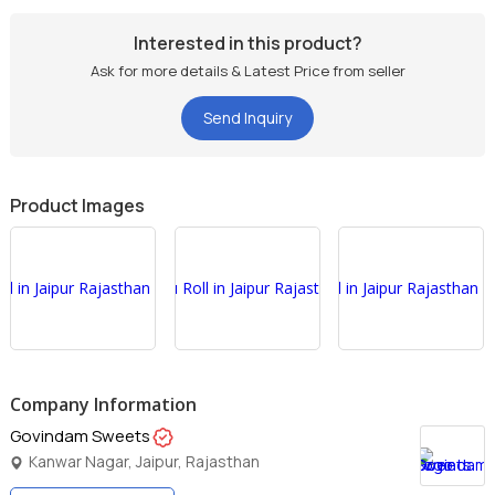
Interested in this product?
Ask for more details & Latest Price from seller
Send Inquiry
Product Images
Company Information
Govindam Sweets
Kanwar Nagar, Jaipur, Rajasthan