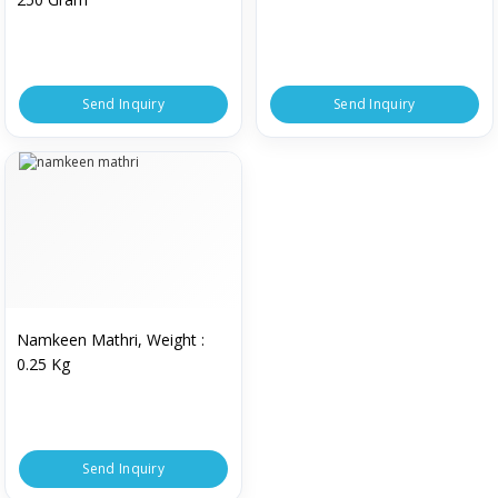
Send Inquiry
Send Inquiry
Namkeen Mathri, Weight :
0.25 Kg
Send Inquiry