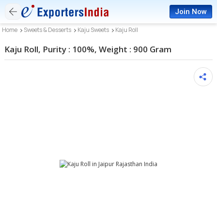
Join Now
Home
Sweets & Desserts
Kaju Sweets
Kaju Roll
Kaju Roll, Purity : 100%, Weight : 900 Gram