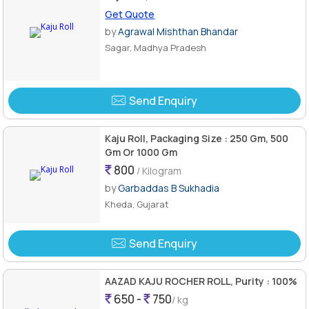
Get Quote
by
Agrawal Mishthan Bhandar
Sagar, Madhya Pradesh
Send Enquiry
Kaju Roll, Packaging Size : 250 Gm, 500
Gm Or 1000 Gm
800
/ Kilogram
by
Garbaddas B Sukhadia
Kheda, Gujarat
Send Enquiry
AAZAD KAJU ROCHER ROLL, Purity : 100%
650 -
750
/ kg