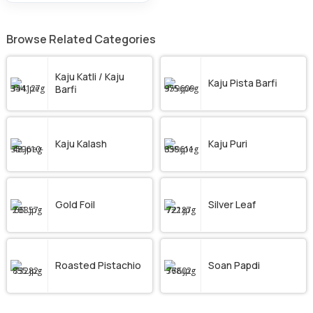
Browse Related Categories
Kaju Katli / Kaju
Kaju Pista Barfi
Barfi
Kaju Kalash
Kaju Puri
Gold Foil
Silver Leaf
Roasted Pistachio
Soan Papdi