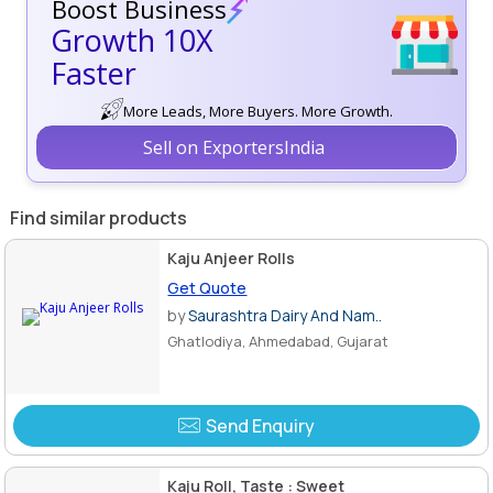
Boost Business
Growth 10X
Faster
More Leads, More Buyers. More Growth.
Sell on ExportersIndia
Find similar products
Kaju Anjeer Rolls
Get Quote
by
Saurashtra Dairy And Nam..
Ghatlodiya, Ahmedabad, Gujarat
Send Enquiry
Kaju Roll, Taste : Sweet