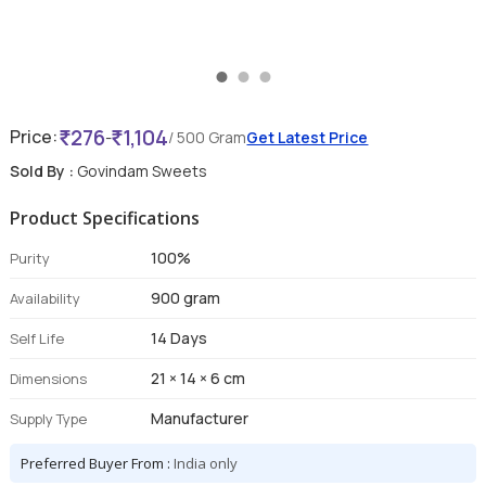
276
1,104
Price:
-
/ 500 Gram
Get Latest Price
Sold By :
Govindam Sweets
Product Specifications
100%
Purity
900 gram
Availability
14 Days
Self Life
21 × 14 × 6 cm
Dimensions
Manufacturer
Supply Type
Preferred Buyer From :
India only