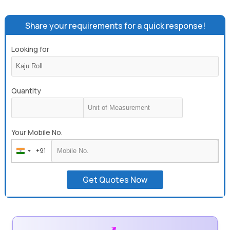
Share your requirements for a quick response!
Looking for
Quantity
Your Mobile No.
+91
India
+91
Get Quotes Now