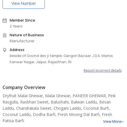
View Number
Member Since
2 Years
Nature of Business
Manufacturer
Address
beside of Govind dev ji temple, Gangori Bazaar, J.D.A. Marke,
Kanwar Nagar, Jaipur, Rajasthan, IN
Report incorrect details
Company Overview
Dryfruit Malai Ghewar, Malai Ghewar, PANEER GHEWAR, Pink
Rasgulla, Rasbhari Sweet, Balushahi, Balwan Laddu, Besan
Laddu, Chandrakala Sweet, Chogani Laddu, Coconut Burfi,
Coconut Laddu, Dodha Barfi, Fresh Moong Dal Barfi, Fresh
Patisa Barfi.
View More