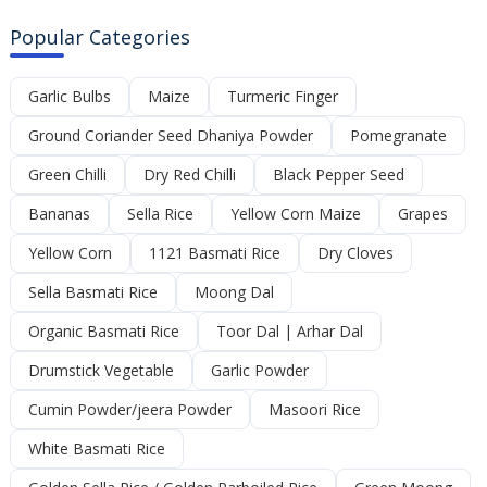
Popular Categories
Garlic Bulbs
Maize
Turmeric Finger
Ground Coriander Seed Dhaniya Powder
Pomegranate
Green Chilli
Dry Red Chilli
Black Pepper Seed
Bananas
Sella Rice
Yellow Corn Maize
Grapes
Yellow Corn
1121 Basmati Rice
Dry Cloves
Sella Basmati Rice
Moong Dal
Organic Basmati Rice
Toor Dal | Arhar Dal
Drumstick Vegetable
Garlic Powder
Cumin Powder/jeera Powder
Masoori Rice
White Basmati Rice