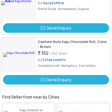
by
Aazad Mithai
Relief Road, Ahmedabad, Gujarat
Send Enquiry
Cashew Nuts Kaju Chocolate Roll, Color
: Brown
352
/ 250 Gram
by
Estaa sweets
Doddakannelli, Bengaluru, Karnataka
Send Enquiry
Find Seller from near by Cities
Kaju Sweets in