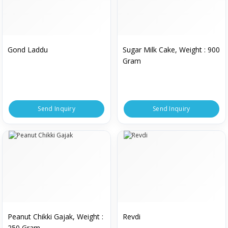
Gond Laddu
Sugar Milk Cake, Weight : 900
Gram
Send Inquiry
Send Inquiry
Peanut Chikki Gajak, Weight :
Revdi
250 Gram