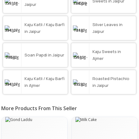
Sweets in Jaipur
Jaipur
Kaju Katli / Kaju Barfi
Silver Leaves in
in Jaipur
Jaipur
Kaju Sweets in
Soan Papdi in Jaipur
Ajmer
Kaju Katli / Kaju Barfi
Roasted Pistachio
in Ajmer
in Jaipur
More Products From This Seller