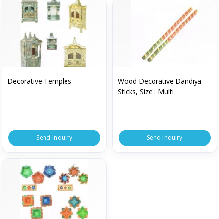
Decorative Temples
Wood Decorative Dandiya
Sticks, Size : Multi
Send Inquiry
Send Inquiry