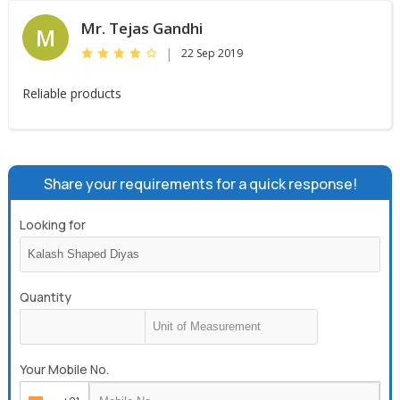
Mr. Tejas Gandhi
M
|
22 Sep 2019
Reliable products
Share your requirements for a quick response!
Looking for
Quantity
Your Mobile No.