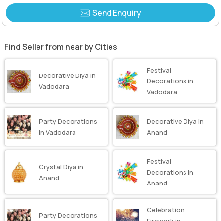
Send Enquiry
Find Seller from near by Cities
Festival
Decorative Diya in
Decorations in
Vadodara
Vadodara
Party Decorations
Decorative Diya in
in Vadodara
Anand
Festival
Crystal Diya in
Decorations in
Anand
Anand
Celebration
Party Decorations
Firework in