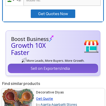
+91
India
+91
Get Quotes Now
Boost Business
Growth 10X
Faster
More Leads, More Buyers. More Growth.
Sell on ExportersIndia
Find similar products
Decorative Diyas
Get Quote
by
Ajanta Agarbatti Stores