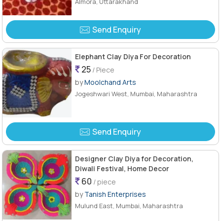
Almora, Uttarakhand
Send Enquiry
Elephant Clay Diya For Decoration
25
/ Piece
by
Moolchand Arts
Jogeshwari West, Mumbai, Maharashtra
Send Enquiry
Designer Clay Diya for Decoration,
Diwali Festival, Home Decor
60
/ piece
by
Tanish Enterprises
Mulund East, Mumbai, Maharashtra