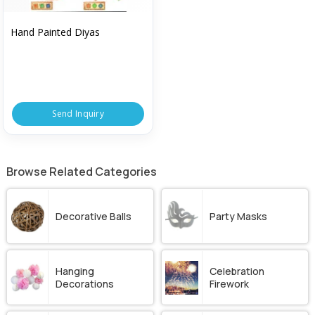
Hand Painted Diyas
Send Inquiry
Browse Related Categories
Decorative Balls
Party Masks
Hanging
Celebration
Decorations
Firework