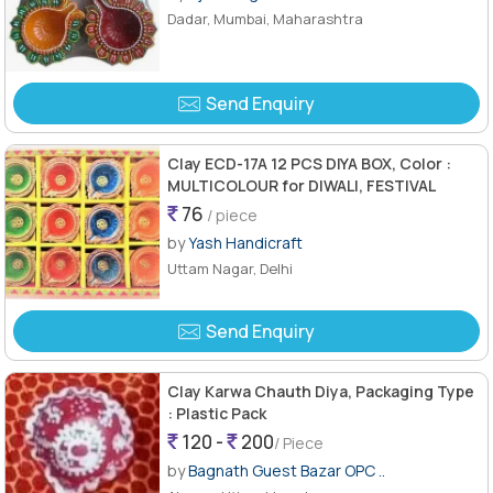
Dadar, Mumbai, Maharashtra
Send Enquiry
Clay ECD-17A 12 PCS DIYA BOX, Color :
MULTICOLOUR for DIWALI, FESTIVAL
76
/ piece
by
Yash Handicraft
Uttam Nagar, Delhi
Send Enquiry
Clay Karwa Chauth Diya, Packaging Type
: Plastic Pack
120 -
200
/ Piece
by
Bagnath Guest Bazar OPC ..