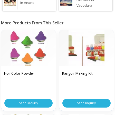
in Anand
Vadodara
More Products From This Seller
Holi Color Powder
Rangoli Making Kit
Send Inquiry
Send Inquiry