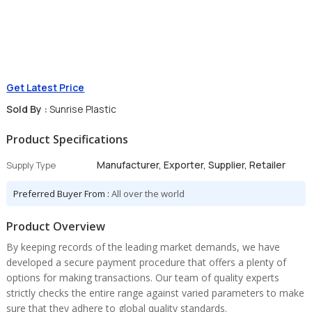
Get Latest Price
Sold By :
Sunrise Plastic
Product Specifications
Manufacturer, Exporter, Supplier, Retailer
Supply Type
Preferred Buyer From :
All over the world
Product Overview
By keeping records of the leading market demands, we have
developed a secure payment procedure that offers a plenty of
options for making transactions. Our team of quality experts
strictly checks the entire range against varied parameters to make
sure that they adhere to global quality standards.