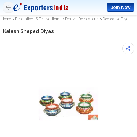
Join Now
Home
Decorations & Festival Items
Festival Decorations
Decorative Diya
Kalash Shaped Diyas