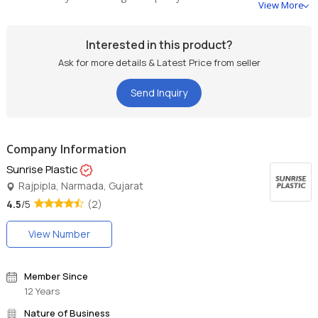
View More
Interested in this product?
Ask for more details & Latest Price from seller
Send Inquiry
Company Information
Sunrise Plastic
Rajpipla, Narmada, Gujarat
4.5
/5
(2)
View Number
Member Since
12 Years
Nature of Business