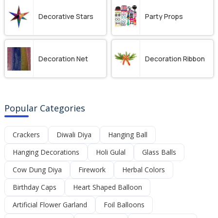
Decorative Stars
Party Props
Decoration Net
Decoration Ribbon
Popular Categories
Crackers
Diwali Diya
Hanging Ball
Hanging Decorations
Holi Gulal
Glass Balls
Cow Dung Diya
Firework
Herbal Colors
Birthday Caps
Heart Shaped Balloon
Artificial Flower Garland
Foil Balloons