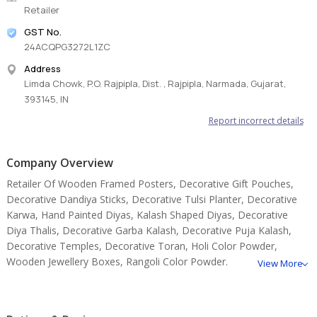
Retailer
GST No.
24ACQPG3272L1ZC
Address
Limda Chowk, P.O. Rajpipla, Dist. , Rajpipla, Narmada, Gujarat,
393145, IN
Report incorrect details
Company Overview
Retailer Of Wooden Framed Posters, Decorative Gift Pouches,
Decorative Dandiya Sticks, Decorative Tulsi Planter, Decorative
Karwa, Hand Painted Diyas, Kalash Shaped Diyas, Decorative
Diya Thalis, Decorative Garba Kalash, Decorative Puja Kalash,
Decorative Temples, Decorative Toran, Holi Color Powder,
Wooden Jewellery Boxes, Rangoli Color Powder.
View More