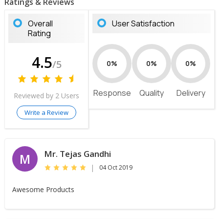
Ratings & Reviews
Overall
User Satisfaction
Rating
4.5
/5
0%
0%
0%
Response
Quality
Delivery
Reviewed by 2 Users
Write a Review
Mr. Tejas Gandhi
M
|
04 Oct 2019
Awesome Products