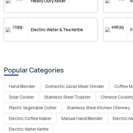
Heavy Duty Mixer
M
Electric Water & Tea Kettle
F
Popular Categories
Hand Blender
Domestic Juicer Mixer Grinder
Coffee M
Solar Cooker
Stainless Steel Toaster
Chinese Cookin
Plastic Vegetable Cutter
Stainless Steel Kitchen Chimney
Electric Coffee Maker
Manual Hand Blender
Electric M
Electric Water Kettle