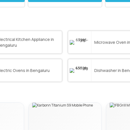
lectrical Kitchen Appliance in
Microwave Oven in
engaluru
lectric Ovens in Bengaluru
Dishwasher in Ben