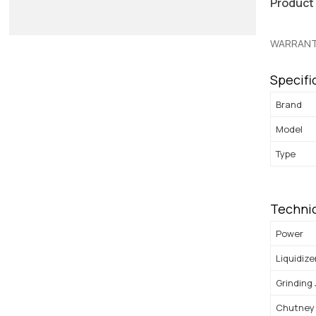
Product
WARRANT
Specifi
Brand
Model
Type
Technic
Power
Liquidize
Grinding
Chutney 