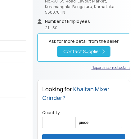
No.-60, 55 Road, Layout Market,
Koramangala, Bengaluru, Karnataka,
560078, IN
Number of Employees
21 - 50
Ask for more detail from the seller
Contact Supplier
Report incorrect details
Looking for
Khaitan Mixer
Grinder?
Quantity