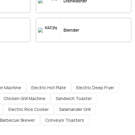
Dishwasher
Blender
er Machine
Electric Hot Plate
Electric Deep Fryer
Chicken Grill Machine
Sandwich Toaster
Electric Rice Cooker
Salamander Grill
Barbecue Skewer
Conveyor Toasters