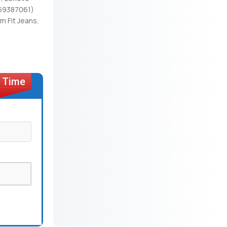
(59387061)
 Fit Jeans,