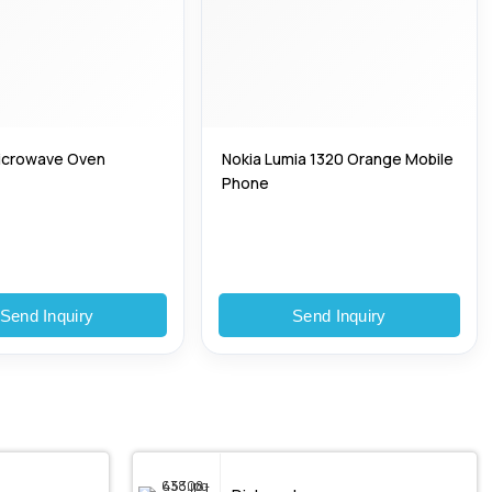
 Microwave Oven
Nokia Lumia 1320 Orange Mobile
Phone
Send Inquiry
Send Inquiry