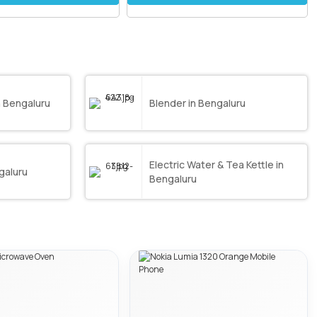
 Bengaluru
Blender in Bengaluru
Electric Water & Tea Kettle in
galuru
Bengaluru