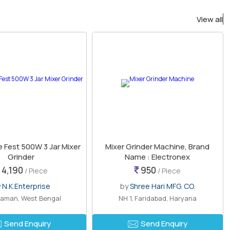
View all
 Fest 500W 3 Jar Mixer
Mixer Grinder Machine, Brand
Grinder
Name : Electronex
4,190
950
/ Piece
/ Piece
y
N.K.Enterprise
by
Shree Hari MFG. CO.
aman, West Bengal
NH 1, Faridabad, Haryana
Send Enquiry
Send Enquiry