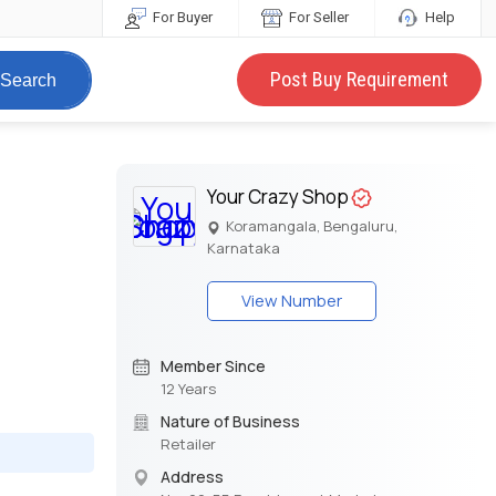
For Buyer
For Seller
Help
Post Buy Requirement
Search
Your Crazy Shop
Koramangala, Bengaluru,
Karnataka
View Number
Member Since
12 Years
Nature of Business
Retailer
Address