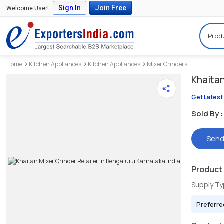
Sign In
Join Free
Welcome User!
Prod
Home
Kitchen Appliances
Kitchen Appliances
Mixer Grinders
Khaita
Get Latest
Sold By :
Send
Product 
Supply T
Preferre