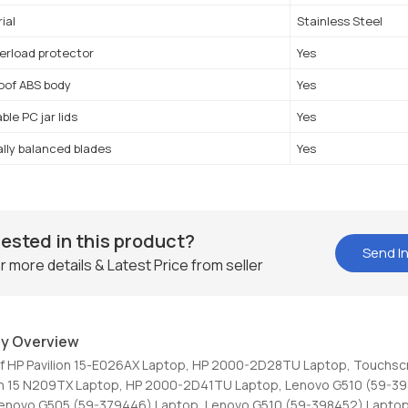
ial
Stainless Steel
erload protector
Yes
oof ABS body
Yes
le PC jar lids
Yes
lly balanced blades
Yes
rested in this product?
Send In
r more details & Latest Price from seller
y Overview
Of HP Pavilion 15-E026AX Laptop, HP 2000-2D28TU Laptop, Touchsc
ion 15 N209TX Laptop, HP 2000-2D41TU Laptop, Lenovo G510 (59-3
Lenovo G505 (59-379446) Laptop, Lenovo G510 (59-398452) Laptop