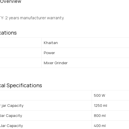
 Overview
Y:
2 years manufacturer warranty.
cations
Khaitan
Power
Mixer Grinder
al Specifications
500 W
r jar Capacity
1250 ml
 Jar Capacity
800 ml
Jar Capacity
400 ml