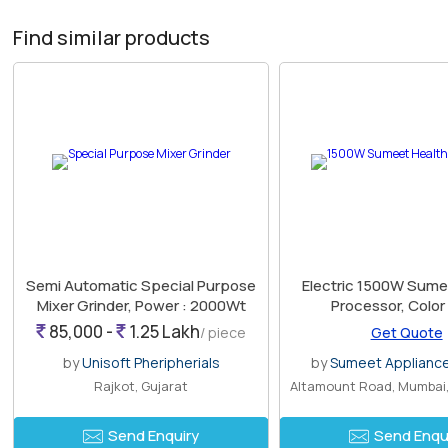
Find similar products
Semi Automatic Special Purpose
Electric 1500W Sume
Mixer Grinder, Power : 2000Wt
Processor, Color
85,000 -
1.25 Lakh
/ piece
Get Quote
by
Unisoft Pheripherials
by
Sumeet Appliances
Rajkot, Gujarat
Send Enquiry
Send Enqu