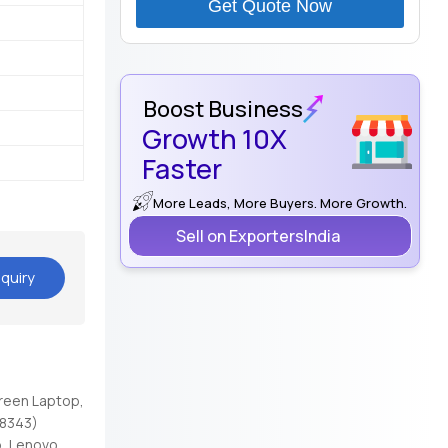
Get Quote Now
Boost Business
Growth 10X
Faster
More Leads, More Buyers. More Growth.
Sell on ExportersIndia
quiry
reen Laptop,
98343)
, Lenovo