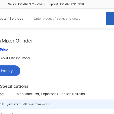
+91-9953717914
+91-9700318318
Sales :
|
Support :
ucts / Services
n Mixer Grinder
 Price
Your Crazy Shop
 Inquiry
Specifications
Manufacturer, Exporter, Supplier, Retailer
ype
d Buyer From :
All over the world