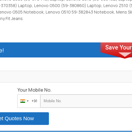
-370358) Laptop, Lenovo G500 (59-380860) Laptop, Lenovo Z510 
Lenovo G505 Notebook, Lenovo G510 59-382843 Notebook, Mens Slim
ny Fit Jeans.
e!
Your Mobile No.
+91
India
+91
et Quotes Now