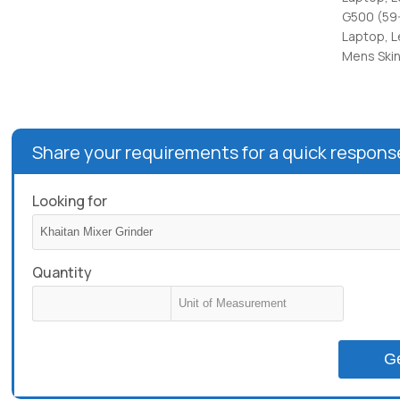
G500 (59
Laptop, 
Mens Skin
Share your requirements for a quick respons
Looking for
Quantity
G