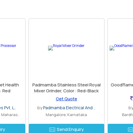
et Health
Padmamba Stainless Steel Royal
Goodflame
 : Red
Mixer Grinder, Color : Red-Black
Get Quote
 Pvt. L..
by
Padmamba Electrical And ..
b
Altamount Road, Mumbai, Maharashtra
Mangalore, Karnataka
Bardh
iry
Send Enquiry