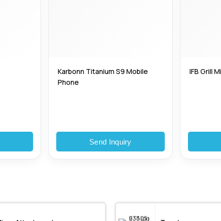
Karbonn Titanium S9 Mobile
IFB Grill
Phone
y
Send Inquiry