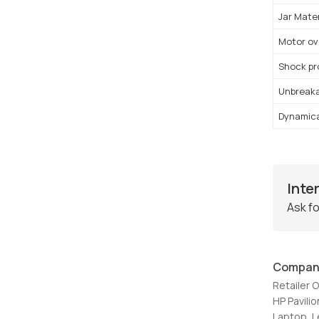
Jar Mater
Motor ov
Shock pr
Unbreakab
Dynamica
Inte
Ask fo
Compan
Retailer 
HP Pavil
Laptop, 