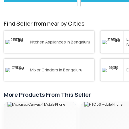
Find Seller from near by Cities
E
Kitchen Appliances in Bengaluru
B
Mixer Grinders in Bengaluru
E
More Products From This Seller