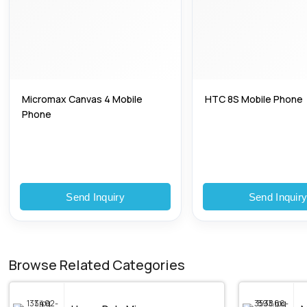
Micromax Canvas 4 Mobile
HTC 8S Mobile Phone
Phone
Send Inquiry
Send Inquir
Browse Related Categories