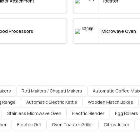
ixer Attachment
Toaster
ood Processors
Microwave Oven
akers
Roti Makers / Chapati Makers
Automatic Coffee Mak
g Range
Automatic Electric Kettle
Wooden Match Boxes
Stainless Microwave Oven
Electric Blender
Egg Boilers
ixer
Electric Grill
Oven Toaster Griller
Citrus Juicer