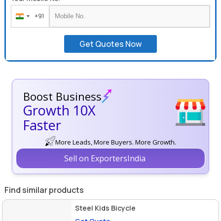
+91
India
+91
Get Quotes Now
Boost Business
Growth 10X
Faster
More Leads, More Buyers. More Growth.
Sell on ExportersIndia
Find similar products
Steel Kids Bicycle