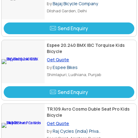
by
Bajaj Bicycle Company
Dilshad Garden, Delhi
Send Enquiry
Espee 20.240 BMX IBC Torquise Kids
Bicycle
Get Quote
by
Espee Bikes
Shimlapuri, Ludhiana, Punjab
Send Enquiry
TR.109 Avro Cosmo Duble Seat Pro Kids
Bicycle
Get Quote
by
Raj Cycles (india) Priva..