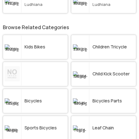
Ludhiana
Ludhiana
Browse Related Categories
Kids Bikes
Children Tricycle
Child Kick Scooter
Bicycles
Bicycles Parts
Sports Bicycles
Leaf Chain