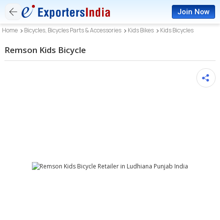
Join Now
Home
Bicycles, Bicycles Parts & Accessories
Kids Bikes
Kids Bicycles
Remson Kids Bicycle