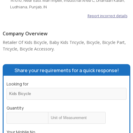
141010, Near East Man Impex, Industrial Area C, Dhandari Kalan,
Ludhiana, Punjab, IN
Report incorrect details
Company Overview
Retailer Of Kids Bicycle, Baby Kids Tricycle, Bicycle, Bicycle Part,
Tricycle, Bicycle Accessory.
Share your requirements for a quick response!
Looking for
Quantity
Your Mobile No.