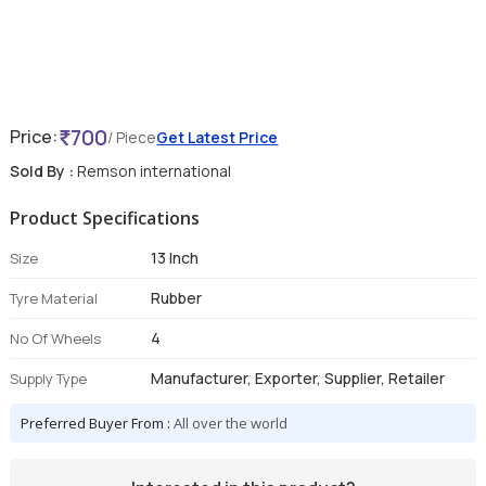
700
Price:
/ Piece
Get Latest Price
Sold By :
Remson international
Product Specifications
13 Inch
Size
Rubber
Tyre Material
4
No Of Wheels
Manufacturer, Exporter, Supplier, Retailer
Supply Type
Preferred Buyer From :
All over the world