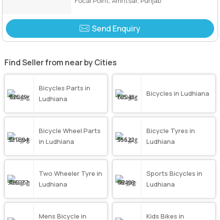
Focal Point, Amritsar, Punjab
Send Enquiry
Find Seller from near by Cities
Bicycles Parts in
Bicycles in Ludhiana
Ludhiana
Bicycle Wheel Parts
Bicycle Tyres in
in Ludhiana
Ludhiana
Two Wheeler Tyre in
Sports Bicycles in
Ludhiana
Ludhiana
Mens Bicycle in
Kids Bikes in