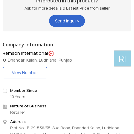
Interested in this product?
Ask for more details & Latest Price from seller
Send Inquiry
Company Information
Remson international
RI
Dhandari Kalan, Ludhiana, Punjab
View Number
Member Since
10 Years
Nature of Business
Retailer
Address
Plot No - B-29-536/35, Sua Road, Dhandari Kalan, Ludhiana -