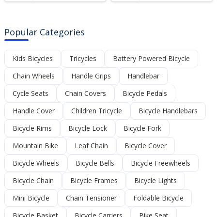
Popular Categories
Kids Bicycles
Tricycles
Battery Powered Bicycle
Chain Wheels
Handle Grips
Handlebar
Cycle Seats
Chain Covers
Bicycle Pedals
Handle Cover
Children Tricycle
Bicycle Handlebars
Bicycle Rims
Bicycle Lock
Bicycle Fork
Mountain Bike
Leaf Chain
Bicycle Cover
Bicycle Wheels
Bicycle Bells
Bicycle Freewheels
Bicycle Chain
Bicycle Frames
Bicycle Lights
Mini Bicycle
Chain Tensioner
Foldable Bicycle
Bicycle Basket
Bicycle Carriers
Bike Seat