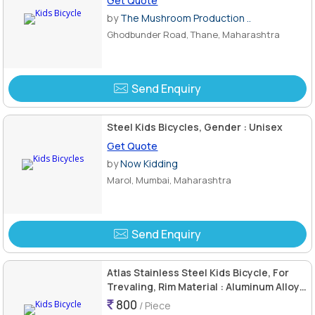
Get Quote
by
The Mushroom Production ..
Ghodbunder Road, Thane, Maharashtra
Send Enquiry
Steel Kids Bicycles, Gender : Unisex
Get Quote
by
Now Kidding
Marol, Mumbai, Maharashtra
Send Enquiry
Atlas Stainless Steel Kids Bicycle, For
Trevaling, Rim Material : Aluminum Alloy,
Titanium
800
/ Piece