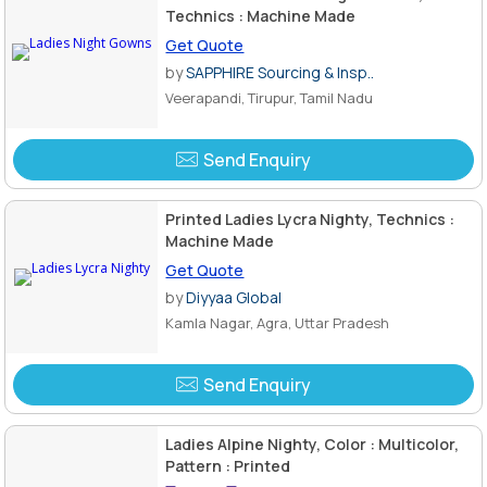
Technics : Machine Made
Get Quote
by
SAPPHIRE Sourcing & Insp..
Veerapandi, Tirupur, Tamil Nadu
Send Enquiry
Printed Ladies Lycra Nighty, Technics :
Machine Made
Get Quote
by
Diyyaa Global
Kamla Nagar, Agra, Uttar Pradesh
Send Enquiry
Ladies Alpine Nighty, Color : Multicolor,
Pattern : Printed