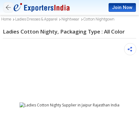
Join Now
Home
Ladies Dresses & Apparel
Nightwear
Cotton Nightgown
Ladies Cotton Nighty, Packaging Type : All Color