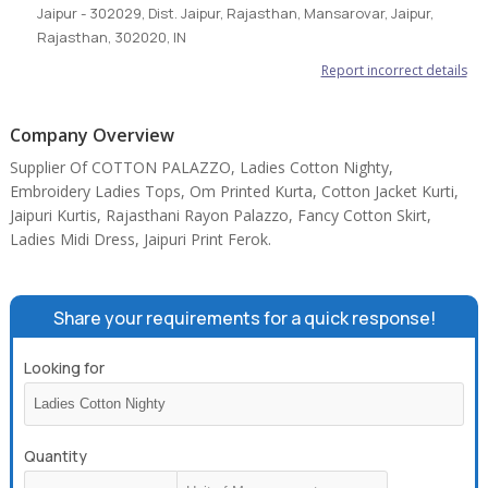
Jaipur - 302029, Dist. Jaipur, Rajasthan, Mansarovar, Jaipur,
Rajasthan, 302020, IN
Report incorrect details
Company Overview
Supplier Of COTTON PALAZZO, Ladies Cotton Nighty,
Embroidery Ladies Tops, Om Printed Kurta, Cotton Jacket Kurti,
Jaipuri Kurtis, Rajasthani Rayon Palazzo, Fancy Cotton Skirt,
Ladies Midi Dress, Jaipuri Print Ferok.
Share your requirements for a quick response!
Looking for
Quantity