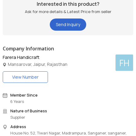
Interested in this product?
Ask for more details & Latest Price from seller
Send Inquiry
Company Information
Farera Handicraft
FH
Mansarovar, Jaipur, Rajasthan
View Number
Member Since
6 Years
Nature of Business
Supplier
Address
House No. 52, Tiwari Nagar, Madrampura, Sanganer, sanganer,