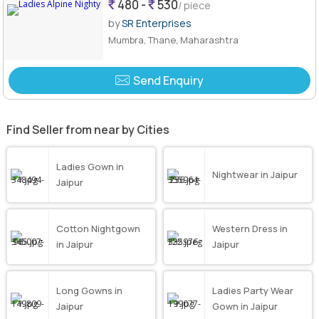
480 -
530
/ piece
by
SR Enterprises
Mumbra, Thane, Maharashtra
Send Enquiry
Find Seller from near by Cities
Ladies Gown in
Nightwear in Jaipur
Jaipur
Cotton Nightgown
Western Dress in
in Jaipur
Jaipur
Long Gowns in
Ladies Party Wear
Jaipur
Gown in Jaipur