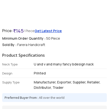
145
Price:
/ Piece
Get Latest Price
Minimum Order Quantity :
50 Piece
Sold By :
Farera Handicraft
Product Specifications
U and v and many fancy bdesign nack
Neck Type
Printed
Design
Manufacturer, Exporter, Supplier, Retailer,
Supply Type
Distributor, Trader
Preferred Buyer From :
All over the world