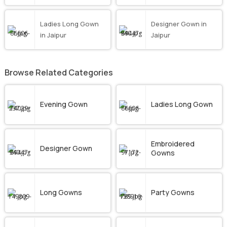
Ladies Long Gown
Designer Gown in
in Jaipur
Jaipur
Browse Related Categories
Evening Gown
Ladies Long Gown
Embroidered
Designer Gown
Gowns
Long Gowns
Party Gowns