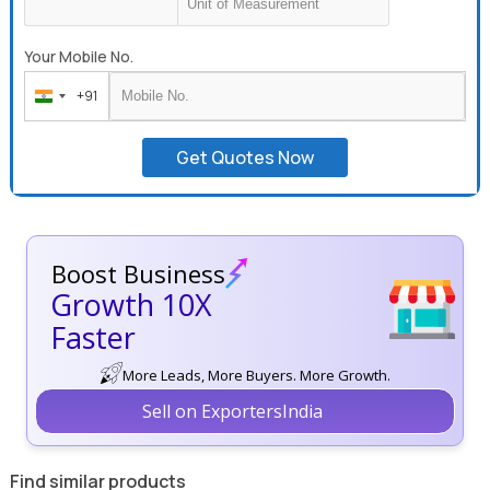
Your Mobile No.
+91
India
+91
Get Quotes Now
Boost Business
Growth 10X
Faster
More Leads, More Buyers. More Growth.
Sell on ExportersIndia
Find similar products