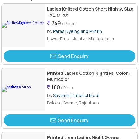
Ladies Knitted Cotton Short Nighty, Size
: XL, M, XXl
249
/ Piece
by
Paras Dyeing and Printin..
Lower Parel, Mumbai, Maharashtra
Send Enquiry
Printed Ladies Cotton Nighties, Color :
Multicolor
180
/ Piece
by
Shyamlal Ratanlal Modi
Balotra, Barmer, Rajasthan
Send Enquiry
Printed Linen Ladies Night Gowns,