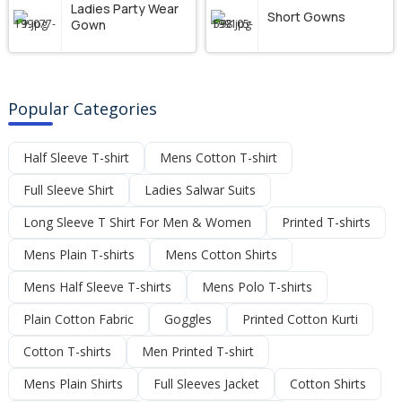
Ladies Party Wear
Short Gowns
Gown
Popular Categories
Half Sleeve T-shirt
Mens Cotton T-shirt
Full Sleeve Shirt
Ladies Salwar Suits
Long Sleeve T Shirt For Men & Women
Printed T-shirts
Mens Plain T-shirts
Mens Cotton Shirts
Mens Half Sleeve T-shirts
Mens Polo T-shirts
Plain Cotton Fabric
Goggles
Printed Cotton Kurti
Cotton T-shirts
Men Printed T-shirt
Mens Plain Shirts
Full Sleeves Jacket
Cotton Shirts