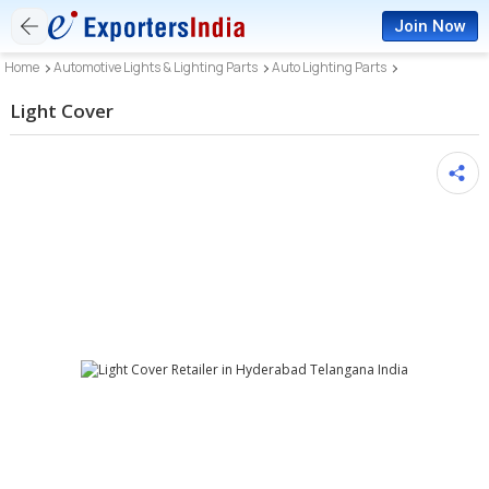
Join Now
Home
Automotive Lights & Lighting Parts
Auto Lighting Parts
Light Cover