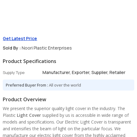
Get Latest Price
Sold By :
Noori Plastic Enterprises
Product Specifications
Manufacturer, Exporter, Supplier, Retailer
Supply Type
Preferred Buyer From :
All over the world
Product Overview
We present the superior quality light cover in the industry. The
Plastic
Light Cover
supplied by us is accessible in wide range of
models and specifications. Our Electric Light Cover is transparent
and intensifies the beam of light on the particular focus. We
manufacture our electric light cover from the highly acclaimed