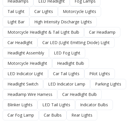
Headlamps
LED Headlight
Fog Lamps
Tail Light
Car Lights
Motorcycle Lights
Light Bar
High Intensity Discharge Lights
Motorcycle Headlight & Tail Light Bulb
Car Headlamp
Car Headlight
Car LED (Light Emitting Diode) Light
Headlight Assembly
LED Fog Light
Motorcycle Headlight
Headlight Bulb
LED Indicator Light
Car Tail Lights
Pilot Lights
Headlight Switch
LED Indicator Lamp
Parking Lights
Headlamp Wire Harness
Car Headlight Bulb
Blinker Lights
LED Tail Lights
Indicator Bulbs
Car Fog Lamp
Car Bulbs
Rear Lights