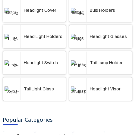
Headlight Cover
Bulb Holders
Head Light Holders
Headlight Glasses
Headlight Switch
Tail Lamp Holder
Tail Light Glass
Headlight Visor
Popular Categories