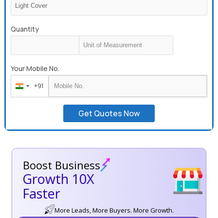
Quantity
Your Mobile No.
+91
India
+91
Get Quotes Now
Boost Business
Growth 10X
Faster
More Leads, More Buyers. More Growth.