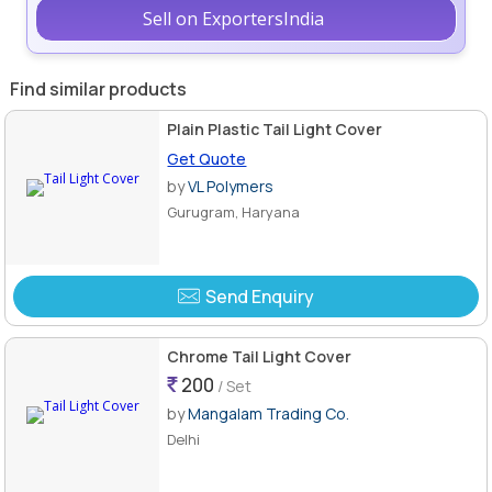
Sell on ExportersIndia
Find similar products
Plain Plastic Tail Light Cover
Get Quote
by
VL Polymers
Gurugram, Haryana
Send Enquiry
Chrome Tail Light Cover
200
/ Set
by
Mangalam Trading Co.
Delhi