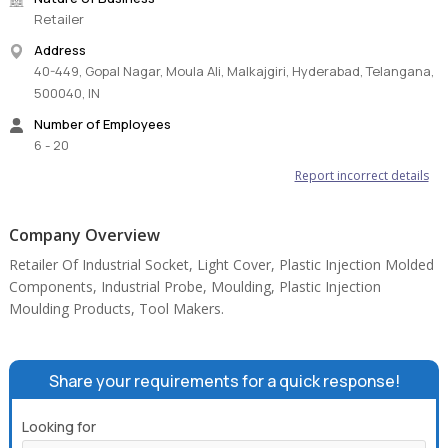
Retailer
Address
40-449, Gopal Nagar, Moula Ali, Malkajgiri, Hyderabad, Telangana,
500040, IN
Number of Employees
6 - 20
Report incorrect details
Company Overview
Retailer Of Industrial Socket, Light Cover, Plastic Injection Molded
Components, Industrial Probe, Moulding, Plastic Injection
Moulding Products, Tool Makers.
Share your requirements for a quick response!
Looking for