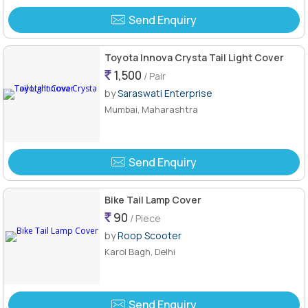
Send Enquiry
Toyota Innova Crysta Tail Light Cover
1,500
/ Pair
by
Saraswati Enterprise
Mumbai, Maharashtra
Send Enquiry
Bike Tail Lamp Cover
90
/ Piece
by
Roop Scooter
Karol Bagh, Delhi
Send Enquiry