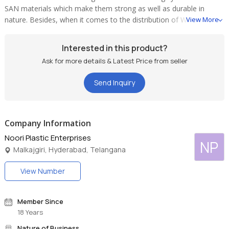
SAN materials which make them strong as well as durable in
nature. Besides, when it comes to the distribution of Wholesale
View More
Light Cover, we are counted among the most reliable entity in the
market. In addition to this, we are considered among the prime
Interested in this product?
Multi-Colored Light Cover Suppliers in the country.
Ask for more details & Latest Price from seller
Send Inquiry
Company Information
Noori Plastic Enterprises
NP
Malkajgiri, Hyderabad, Telangana
View Number
Member Since
18 Years
Nature of Business