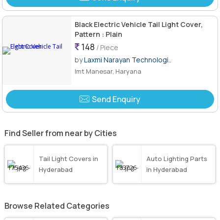
Black Electric Vehicle Tail Light Cover,
Pattern : Plain
148
/ Piece
by
Laxmi Narayan Technologi..
Imt Manesar, Haryana
Send Enquiry
Find Seller from near by Cities
Tail Light Covers in
Auto Lighting Parts
Hyderabad
in Hyderabad
Browse Related Categories