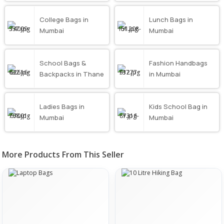
College Bags in
Lunch Bags in
Mumbai
Mumbai
School Bags &
Fashion Handbags
Backpacks in Thane
in Mumbai
Ladies Bags in
Kids School Bag in
Mumbai
Mumbai
More Products From This Seller