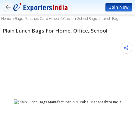
Join Now
Home
Bags, Pouches, Card Holder & Cases
School Bags
Lunch Bags
Plain Lunch Bags For Home, Office, School