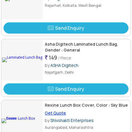
Rajarhat, Kolkata, West Bengal
Send Enquiry
Asha Digitech Laminated Lunch Bag,
Gender : General
149
/ Piece
by
ASHA Digitech
Najafgarh, Delhi
Send Enquiry
Rexine Lunch Box Cover, Color : Sky Blue
Get Quote
by
Shivshakti Enterprises
Aurangabad, Maharashtra