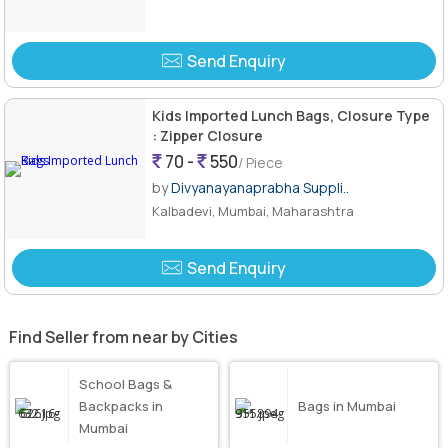
Send Enquiry
Kids Imported Lunch Bags, Closure Type
: Zipper Closure
70 -
550
/ Piece
by
Divyanayanaprabha Suppli..
Kalbadevi, Mumbai, Maharashtra
Send Enquiry
Find Seller from near by Cities
School Bags &
Backpacks in
Bags in Mumbai
Mumbai