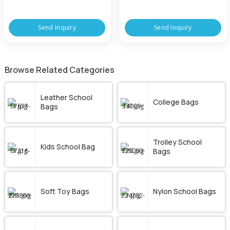
Send Inquiry
Send Inquiry
Browse Related Categories
Leather School
College Bags
Bags
Trolley School
Kids School Bag
Bags
Soft Toy Bags
Nylon School Bags