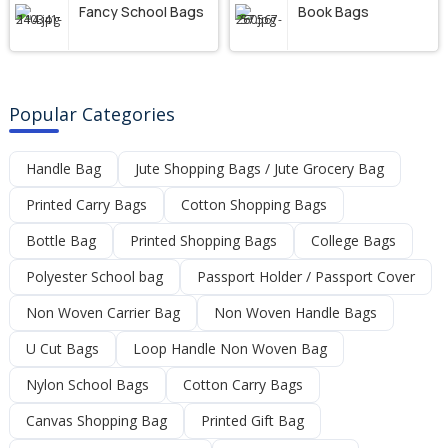
Fancy School Bags
Book Bags
Popular Categories
Handle Bag
Jute Shopping Bags / Jute Grocery Bag
Printed Carry Bags
Cotton Shopping Bags
Bottle Bag
Printed Shopping Bags
College Bags
Polyester School bag
Passport Holder / Passport Cover
Non Woven Carrier Bag
Non Woven Handle Bags
U Cut Bags
Loop Handle Non Woven Bag
Nylon School Bags
Cotton Carry Bags
Canvas Shopping Bag
Printed Gift Bag