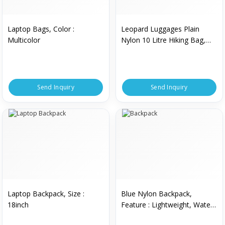
Laptop Bags, Color :
Leopard Luggages Plain
Multicolor
Nylon 10 Litre Hiking Bag,
Style : Backpack
Send Inquiry
Send Inquiry
Laptop Backpack, Size :
Blue Nylon Backpack,
18inch
Feature : Lightweight, Water
Proof