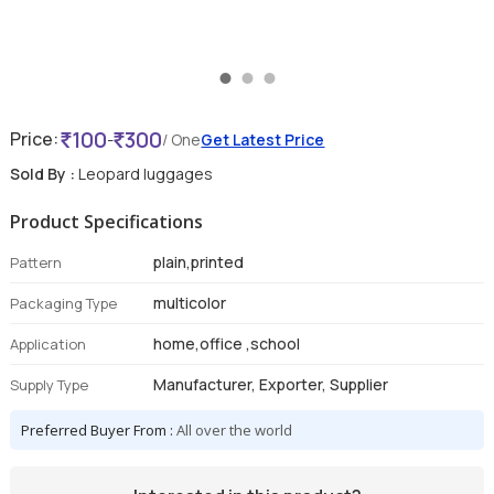
100
300
Price:
-
/ One
Get Latest Price
Sold By :
Leopard luggages
Product Specifications
plain,printed
Pattern
multicolor
Packaging Type
home,office ,school
Application
Manufacturer, Exporter, Supplier
Supply Type
Preferred Buyer From :
All over the world