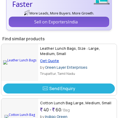
Faster
More Leads, More Buyers. More Growth.
Sell on ExportersIndia
Find similar products
Leather Lunch Bags, Size : Large,
Medium, Small
Get Quote
by
Green Layer Enterprises
Tirupattur, Tamil Nadu
Send Enquiry
Cotton Lunch Bag Large, Medium, Small
40 -
60
/ Bag
by
Indigo Green