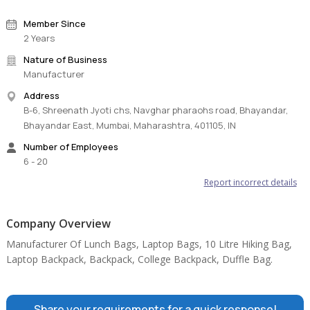
Member Since
2 Years
Nature of Business
Manufacturer
Address
B-6, Shreenath Jyoti chs, Navghar pharaohs road, Bhayandar,
Bhayandar East, Mumbai, Maharashtra, 401105, IN
Number of Employees
6 - 20
Report incorrect details
Company Overview
Manufacturer Of Lunch Bags, Laptop Bags, 10 Litre Hiking Bag,
Laptop Backpack, Backpack, College Backpack, Duffle Bag.
Share your requirements for a quick response!