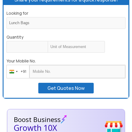
Looking for
Quantity
Your Mobile No.
+91
India
+91
Get Quotes Now
Boost Business
Growth 10X