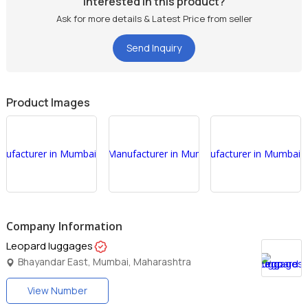
Interested in this product?
Ask for more details & Latest Price from seller
Send Inquiry
Product Images
Company Information
Leopard luggages
Bhayandar East, Mumbai, Maharashtra
View Number