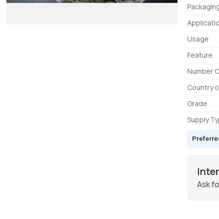
Packagin
Applicati
Usage
Feature
Number O
Country o
Grade
Supply T
Preferre
Inte
Ask fo