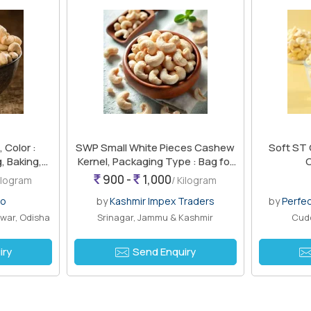
Color :
SWP Small White Pieces Cashew
Soft ST 
, Baking,
Kernel, Packaging Type : Bag for
Snacking
900 -
1,000
Kilogram
/ Kilogram
ro
by
Kashmir Impex Traders
by
Perfe
war, Odisha
Srinagar, Jammu & Kashmir
Cudd
iry
Send Enquiry