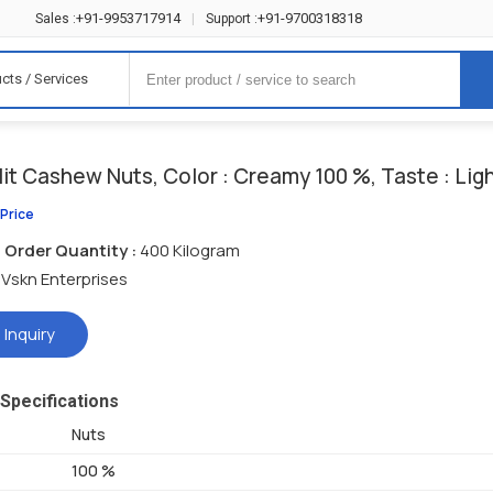
+91-9953717914
+91-9700318318
Sales :
|
Support :
cts / Services
it Cashew Nuts, Color : Creamy 100 %, Taste : Li
 Price
Order Quantity :
400 Kilogram
Vskn Enterprises
 Inquiry
Specifications
Nuts
100 %