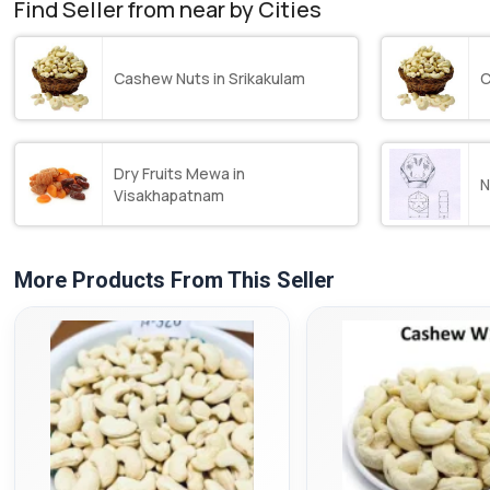
Find Seller from near by Cities
Cashew Nuts in Srikakulam
C
Dry Fruits Mewa in
N
Visakhapatnam
More Products From This Seller