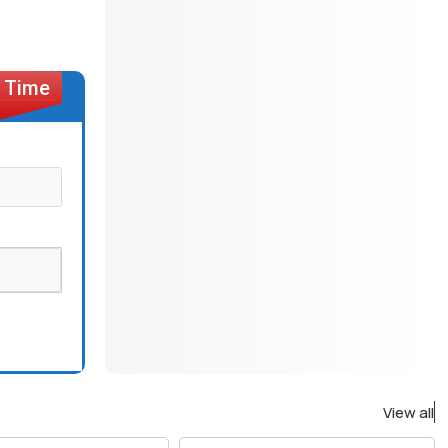
View all