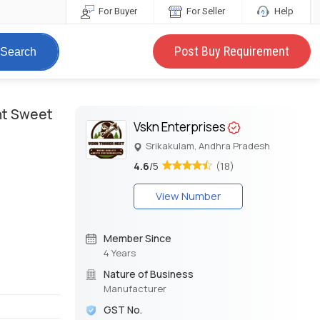
For Buyer
For Seller
Help
Post Buy Requirement
Search
ght Sweet
Vskn Enterprises
Srikakulam, Andhra Pradesh
4.6
/5
(18)
View Number
Member Since
4 Years
Nature of Business
Manufacturer
GST No.