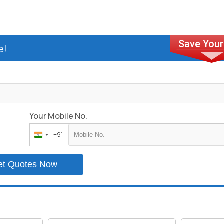
e!
Your Mobile No.
+91
India
+91
et Quotes Now