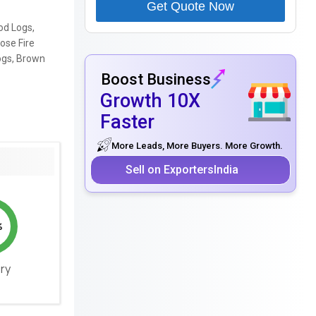
Get Quote Now
od Logs,
ose Fire
ogs, Brown
Boost Business
Growth 10X
Faster
More Leads, More Buyers. More Growth.
Sell on ExportersIndia
%
ery