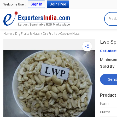
Sign In
Join Free
Welcome User!
Produ
Home
Dry Fruits & Nuts
Dry Fruits
Cashew Nuts
Lwp Spl
Get Latest
Minimum 
Sold By :
Send
Product 
Form
Purity