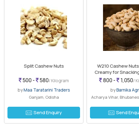
Split Cashew Nuts
W210 Cashew Nuts, 
Creamy for Snacking
Cooking
500 -
580
800 -
1,050
/ Kilogram
/ 
by
Maa Taratarini Traders
by
Barnika Ag
Ganjam, Odisha
Acharya Vihar, Bhubanes
Send Enquiry
Send Enqu