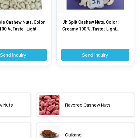
le Cashew Nuts, Color
Jh Split Cashew Nuts, Color :
00 %, Taste : Light
Creamy 100 %, Taste : Light
Sweet
Send Inquiry
Send Inquiry
w Nuts
Flavored Cashew Nuts
Gulkand