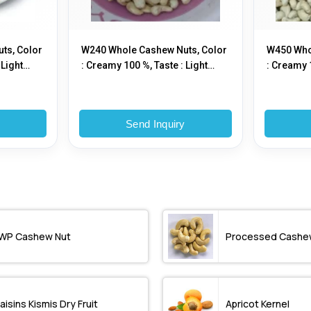
ts, Color
W240 Whole Cashew Nuts, Color
W450 Who
 Light
: Creamy 100 %, Taste : Light
: Creamy 1
Sweet
Sweet
y
Send Inquiry
WP Cashew Nut
Processed Cashe
aisins Kismis Dry Fruit
Apricot Kernel