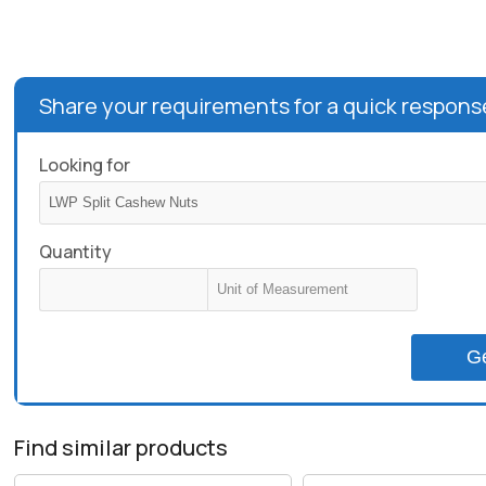
Share your requirements for a quick respons
Looking for
Quantity
G
Find similar products