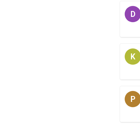
D
K
P