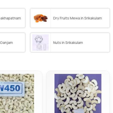
isakhapatnam
Dry Fruits Mewa in Srikakulam
n Ganjam
Nuts in Srikakulam