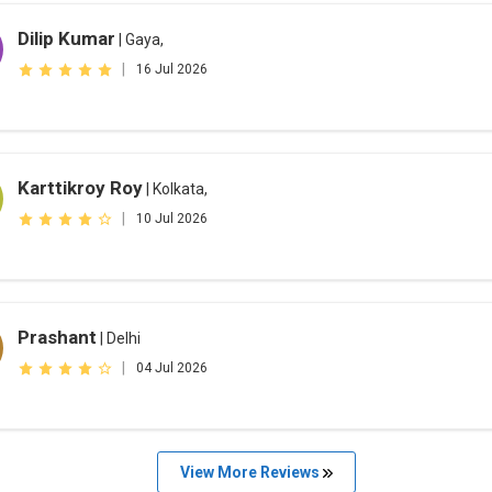
Dilip Kumar
| Gaya,
|
16 Jul 2026
Karttikroy Roy
| Kolkata,
|
10 Jul 2026
Prashant
| Delhi
|
04 Jul 2026
View More Reviews