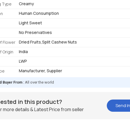
Creamy
g Type
Human Consumption
on
Light Sweet
No Preservatives
Dried Fruits,Split Cashew Nuts
f Flower
India
f Origin
LWP
Manufacturer, Supplier
ype
d Buyer From :
All over the world
rested in this product?
Send In
r more details & Latest Price from seller