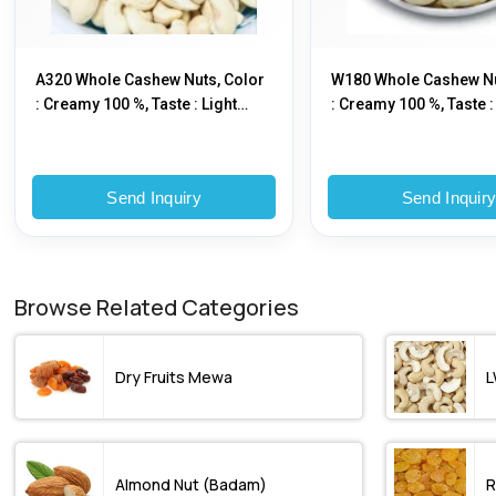
A320 Whole Cashew Nuts, Color
W180 Whole Cashew Nu
: Creamy 100 %, Taste : Light
: Creamy 100 %, Taste :
Sweet
Sweet
Send Inquiry
Send Inquir
Browse Related Categories
Dry Fruits Mewa
L
Almond Nut (Badam)
R