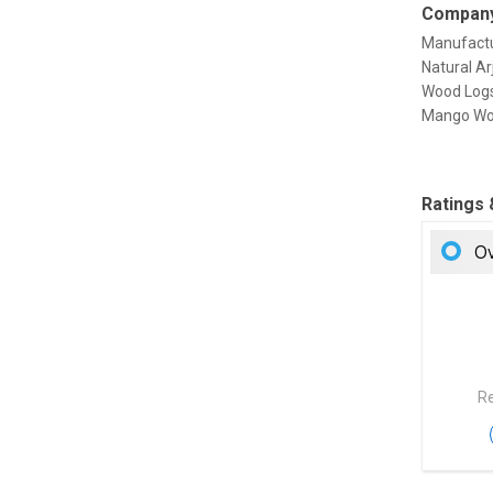
Company
Manufactu
Natural A
Wood Logs
Mango Wood
Ratings
Ov
Re