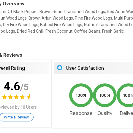
 Overview
rer Of Black Pepper, Brown Round Tamarind Wood Logs, Red Arjun Wo
rjun Wood Logs, Brown Arjun Wood Logs, Pine Fire Wood Logs, Multi Purp
, Dry Fire Wood Logs, Babool Fire Wood Logs, Natural Tamarind Wood L
 Logs, Dried Red Chili, Fresh Coconut, Coffee Beans, Fresh Garlic.
 & Reviews
erall Rating
User Satisfaction
4.6
/5
100%
100%
100
viewed by 18 Users
Response
Quality
Deliv
Write a Review