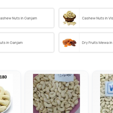
ashew Nuts in Ganjam
Cashew Nuts in V
uts in Ganjam
Dry Fruits Mewa i