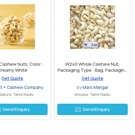
Cashew Nuts, Color :
W240 Whole Cashew Nut,
Creamy White
Packaging Type : Bag, Packaging
Size : 1 Kg
Get Quote
Get Quote
ct + Cashew Company
by
Mars Mangal
alore, Tamil Nadu
Ariyalur, Tamil Nadu
Send Enquiry
Send Enquiry