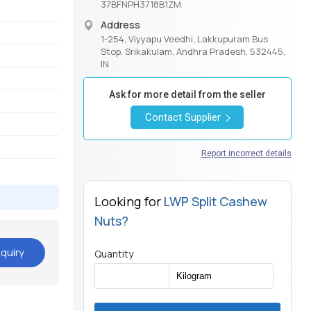
37BFNPH3718B1ZM
Address
1-254, Viyyapu Veedhi, Lakkupuram Bus
Stop, Srikakulam, Andhra Pradesh, 532445,
IN
Ask for more detail from the seller
Contact Supplier
Report incorrect details
Looking for
LWP Split Cashew
Nuts?
quiry
Quantity