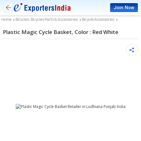
Join Now
Home
Bicycles, Bicycles Parts & Accessories
Bicycle Accessories
Plastic Magic Cycle Basket, Color : Red White