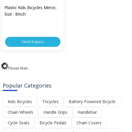
Plastic Kids Bicycles Mirror,
Size : 8Inch
Send Inquiry
Please Wait...
Popular Categories
Kids Bicycles
Tricycles
Battery Powered Bicycle
Chain Wheels
Handle Grips
Handlebar
Cycle Seats
Bicycle Pedals
Chain Covers