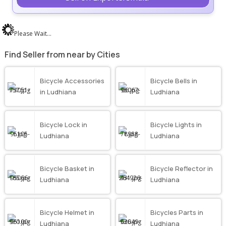
Please Wait...
Find Seller from near by Cities
Bicycle Accessories
Bicycle Bells in
in Ludhiana
Ludhiana
Bicycle Lock in
Bicycle Lights in
Ludhiana
Ludhiana
Bicycle Basket in
Bicycle Reflector in
Ludhiana
Ludhiana
Bicycle Helmet in
Bicycles Parts in
Ludhiana
Ludhiana