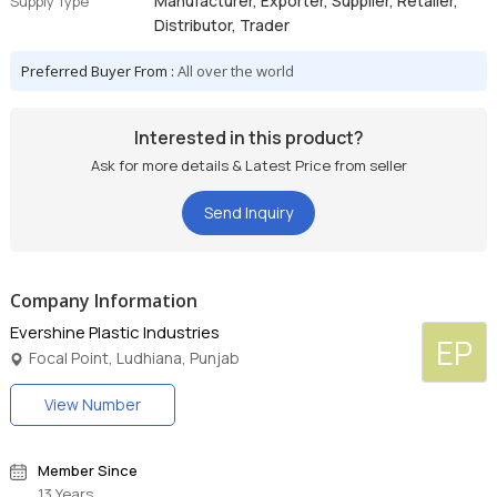
Manufacturer, Exporter, Supplier, Retailer,
Supply Type
Distributor, Trader
Preferred Buyer From :
All over the world
Interested in this product?
Ask for more details & Latest Price from seller
Send Inquiry
Company Information
Evershine Plastic Industries
EP
Focal Point, Ludhiana, Punjab
View Number
Member Since
13 Years