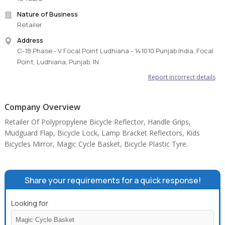
Nature of Business
Retailer
Address
C-18 Phase - V Focal Point Ludhiana - 141010 Punjab India, Focal
Point, Ludhiana, Punjab, IN
Report incorrect details
Company Overview
Retailer Of Polypropylene Bicycle Reflector, Handle Grips,
Mudguard Flap, Bicycle Lock, Lamp Bracket Reflectors, Kids
Bicycles Mirror, Magic Cycle Basket, Bicycle Plastic Tyre.
Share your requirements for a quick response!
Looking for