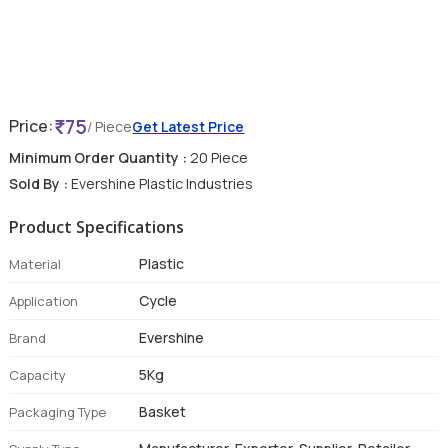
75
Price:
/ Piece
Get Latest Price
Minimum Order Quantity :
20 Piece
Sold By :
Evershine Plastic Industries
Product Specifications
Plastic
Material
Cycle
Application
Evershine
Brand
5Kg
Capacity
Basket
Packaging Type