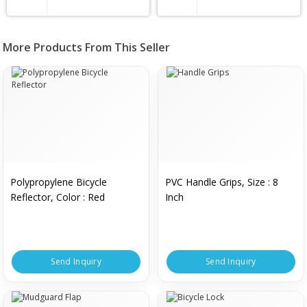
More Products From This Seller
Polypropylene Bicycle
PVC Handle Grips, Size : 8
Reflector, Color : Red
Inch
Send Inquiry
Send Inquiry