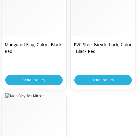
Mudguard Flap, Color : Black
PVC Steel Bicycle Lock, Color
Red
: Black Red
Send Inquiry
Send Inquiry