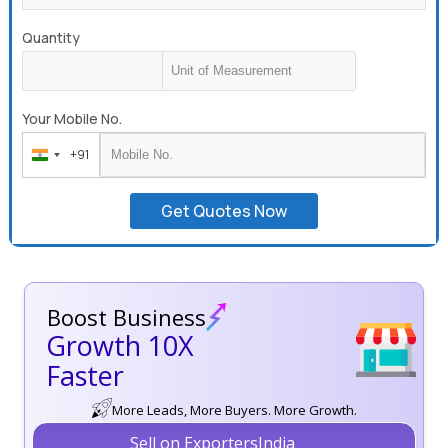
Quantity
Your Mobile No.
+91
India
+91
Get Quotes Now
Boost Business
Growth 10X
Faster
More Leads, More Buyers. More Growth.
Sell on ExportersIndia