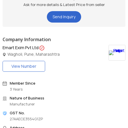
detailing as it is completely streak-free and lint-free.
Ask for more details & Latest Price from seller
Ideal For All Surfaces: The premium microfibre material with
dense fibers ensures this car wash cloth is safe to use on paint,
Send Inquiry
chrome, plastic, and glasses.
Superior Features: This microfiber cleaning cloth is extremely
durable, reliable performance, reusable, washable, and long-
lasting.
Company Information
Emart Exim Pvt Ltd
Wagholi, Pune, Maharashtra
View Number
Member Since
3 Years
Nature of Business
Manufacturer
GST No.
27AAECE3554G1ZP
Address