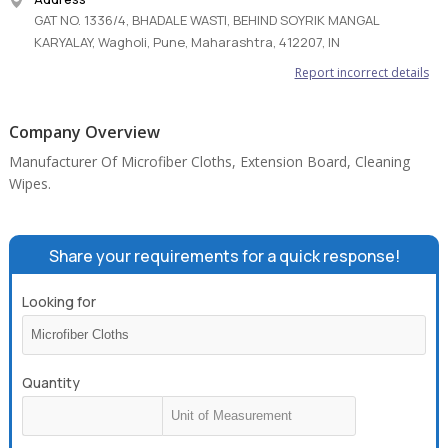
GAT NO. 1336/4, BHADALE WASTI, BEHIND SOYRIK MANGAL
KARYALAY, Wagholi, Pune, Maharashtra, 412207, IN
Report incorrect details
Company Overview
Manufacturer Of Microfiber Cloths, Extension Board, Cleaning
Wipes.
Share your requirements for a quick response!
Looking for
Quantity