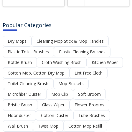
Popular Categories
Dry Mops
Cleaning Mop Stick & Mop Handles
Plastic Toilet Brushes
Plastic Cleaning Brushes
Bottle Brush
Cloth Washing Brush
Kitchen Wiper
Cotton Mop, Cotton Dry Mop
Lint Free Cloth
Toilet Cleaning Brush
Mop Buckets
Microfiber Duster
Mop Clip
Soft Broom
Bristle Brush
Glass Wiper
Flower Brooms
Floor duster
Cotton Duster
Tube Brushes
Wall Brush
Twist Mop
Cotton Mop Refill