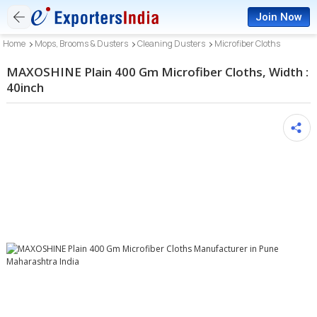
Join Now
Home
Mops, Brooms & Dusters
Cleaning Dusters
Microfiber Cloths
MAXOSHINE Plain 400 Gm Microfiber Cloths, Width :
40inch