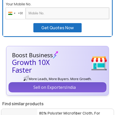
Your Mobile No.
+91
India
+91
Get Quotes Now
Boost Business
Growth 10X
Faster
More Leads, More Buyers. More Growth.
Sell on ExportersIndia
Find similar products
80% Polyster Microfiber Cloth, For