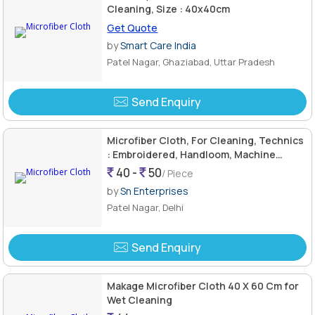
Cleaning, Size : 40x40cm
Get Quote
by
Smart Care India
Patel Nagar, Ghaziabad, Uttar Pradesh
Send Enquiry
Microfiber Cloth, For Cleaning, Technics
: Embroidered, Handloom, Machine
Made, Washed
40 -
50
/ Piece
by
Sn Enterprises
Patel Nagar, Delhi
Send Enquiry
Makage Microfiber Cloth 40 X 60 Cm for
Wet Cleaning