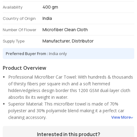
400 gm
Availability
India
Country of Origin
Microfiber Clean Cloth
Number Of Flower
Manufacturer, Distributor
Supply Type
Preferred Buyer From :
India only
Product Overview
Professional Microfiber Car Towel: With hundreds & thousands
of thirsty fibers per square inch and a soft hemmed
hidden/edgeless design border this 1200 GSM dual-layer cloth
absorbs 8x its weight in water.
Superior Material: This microfiber towel is made of 70%
polyester and 30% polyamide blend making it a perfect car
cleaning accessory.
View More
Super Strong Water Absorption: Super soft and incredible water
absorption capacity. Made for fast and effortless drying and
Interested in this product?