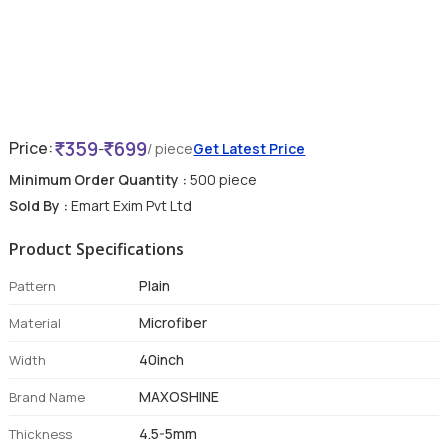
359
699
Price:
-
/ piece
Get Latest Price
Minimum Order Quantity :
500 piece
Sold By :
Emart Exim Pvt Ltd
Product Specifications
Plain
Pattern
Microfiber
Material
40inch
Width
MAXOSHINE
Brand Name
4.5-5mm
Thickness