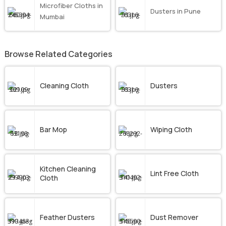
Microfiber Cloths in
Dusters in Pune
Mumbai
Browse Related Categories
Cleaning Cloth
Dusters
Bar Mop
Wiping Cloth
Kitchen Cleaning
Lint Free Cloth
Cloth
Feather Dusters
Dust Remover