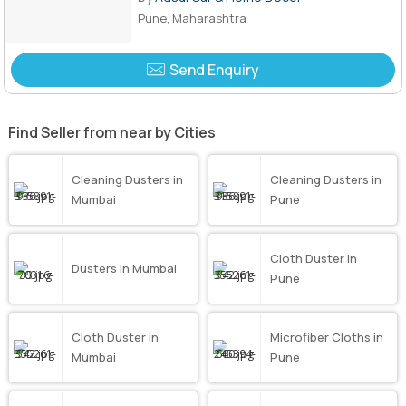
Pune, Maharashtra
Send Enquiry
Find Seller from near by Cities
Cleaning Dusters in
Cleaning Dusters in
Mumbai
Pune
Cloth Duster in
Dusters in Mumbai
Pune
Cloth Duster in
Microfiber Cloths in
Mumbai
Pune