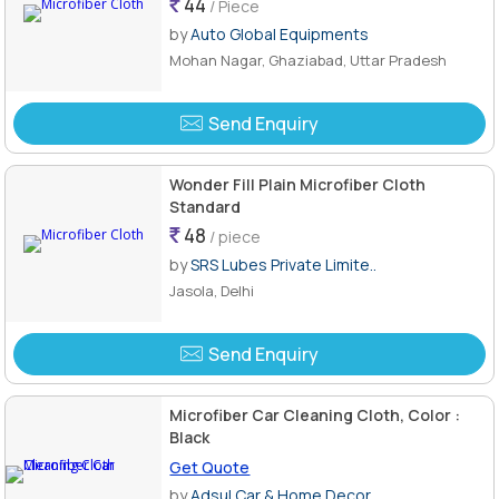
44
/ Piece
by
Auto Global Equipments
Mohan Nagar, Ghaziabad, Uttar Pradesh
Send Enquiry
Wonder Fill Plain Microfiber Cloth
Standard
48
/ piece
by
SRS Lubes Private Limite..
Jasola, Delhi
Send Enquiry
Microfiber Car Cleaning Cloth, Color :
Black
Get Quote
by
Adsul Car & Home Decor