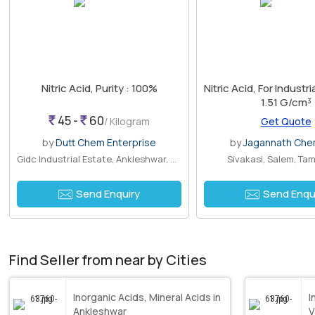
Nitric Acid, Purity : 100%
Nitric Acid, For Industri
1.51 G/cm³
45 -
60
/ Kilogram
Get Quote
by
Dutt Chem Enterprise
by
Jagannath Che
Gidc Industrial Estate, Ankleshwar, Gu..
Sivakasi, Salem, Tam
Send Enquiry
Send Enqu
Find Seller from near by Cities
Inorganic Acids, Mineral Acids in
I
Ankleshwar
V