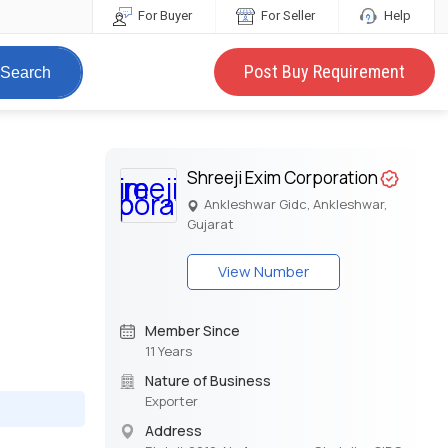
For Buyer
For Seller
Help
Post Buy Requirement
Search
Shreeji Exim Corporation
Ankleshwar Gidc, Ankleshwar,
Gujarat
View Number
Member Since
11 Years
Nature of Business
Exporter
Address