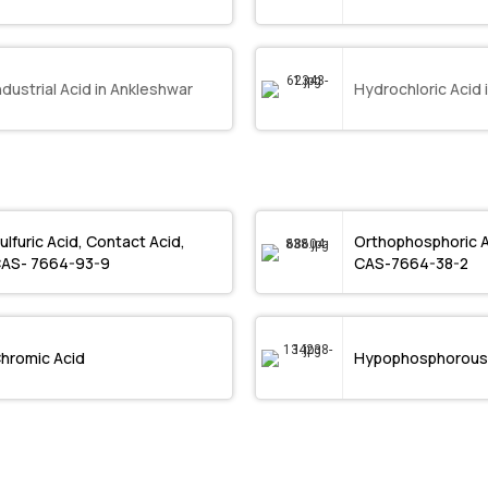
ndustrial Acid in Ankleshwar
Hydrochloric Acid 
ulfuric Acid, Contact Acid,
Orthophosphoric 
AS- 7664-93-9
CAS-7664-38-2
hromic Acid
Hypophosphorous