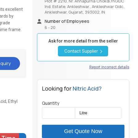
Plot # 2210, Nr. Annapurna Chokdi,rnGIDC
Ind. Estate, Ankleshwar., Ankleshwar Gidc,
its excellent
Ankleshwar, Gujarat, 393002, IN
dards by
Number of Employees
-grade
6 - 20
time frame.
Ask for more detail from the seller
Contact Supplier
quiry
Report incorrect details
Looking for
Nitric Acid?
cid, Ethyl
Quantity
Get Quote Now