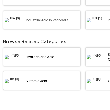
Industrial Acid in Vadodara
I
Browse Related Categories
S
Hydrochloric Acid
C
Sulfamic Acid
C