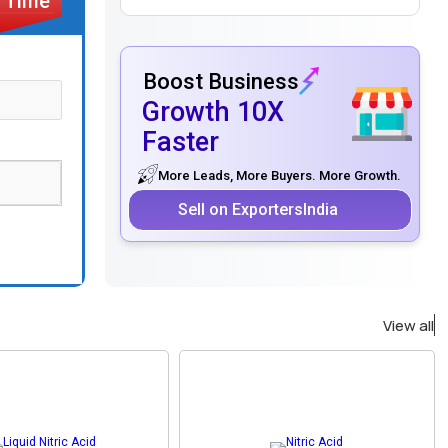
Boost Business
Growth 10X
Faster
More Leads, More Buyers. More Growth.
Sell on ExportersIndia
View all