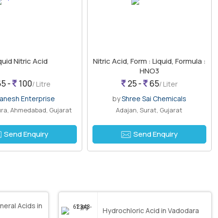
quid Nitric Acid
Nitric Acid, Form : Liquid, Formula :
HNO3
5 -
100
25 -
65
/ Litre
/ Liter
anesh Enterprise
by
Shree Sai Chemicals
ra, Ahmedabad, Gujarat
Adajan, Surat, Gujarat
Send Enquiry
Send Enquiry
neral Acids in
Hydrochloric Acid in Vadodara