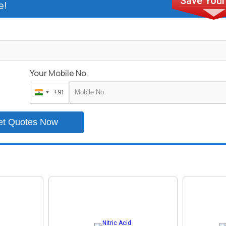
e!
Your Mobile No.
+91
India
+91
et Quotes Now