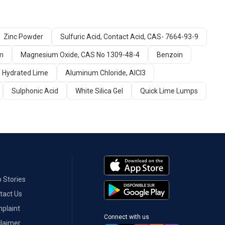
Zinc Powder
Sulfuric Acid, Contact Acid, CAS- 7664-93-9
um
Magnesium Oxide, CAS No 1309-48-4
Benzoin
Hydrated Lime
Aluminum Chloride, AlCl3
Sulphonic Acid
White Silica Gel
Quick Lime Lumps
 Stories
tact Us
plaint
Connect with us
claimer