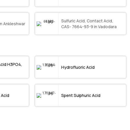
Sulfuric Acid, Contact Acid,
in Ankleshwar
CAS- 7664-93-9 in Vadodara
Acid H3PO4,
Hydrofluoric Acid
 Acid
Spent Sulphuric Acid