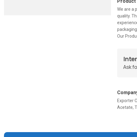
Product
We are a 
quality. T
experience
packaging
Our Produc
Inte
Ask fo
Company
Exporter O
Acetate, T