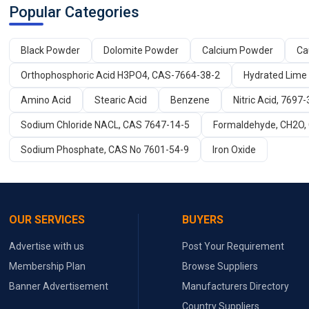
Popular Categories
Black Powder
Dolomite Powder
Calcium Powder
Ca
Orthophosphoric Acid H3PO4, CAS-7664-38-2
Hydrated Lime
Amino Acid
Stearic Acid
Benzene
Nitric Acid, 7697-
Sodium Chloride NACL, CAS 7647-14-5
Formaldehyde, CH2O,
Sodium Phosphate, CAS No 7601-54-9
Iron Oxide
OUR SERVICES
BUYERS
Advertise with us
Post Your Requirement
Membership Plan
Browse Suppliers
Banner Advertisement
Manufacturers Directory
Country Suppliers