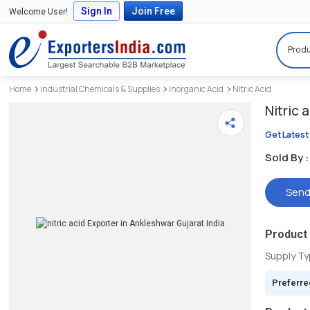
Sign In
Join Free
Welcome User!
Produ
Home
Industrial Chemicals & Supplies
Inorganic Acid
Nitric Acid
Nitric 
Get Latest
Sold By :
Send
Product 
Supply T
Preferre