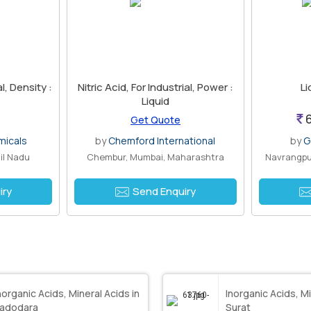
al, Density :
Nitric Acid, For Industrial, Power :
Li
Liquid
6
Get Quote
micals
by
Chemford International
by
G
il Nadu
Chembur, Mumbai, Maharashtra
Navrangpu
iry
Send Enquiry
norganic Acids, Mineral Acids in
Inorganic Acids, Mi
adodara
Surat