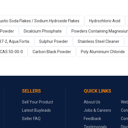
ustic Soda Flakes / Sodium Hydroxide Flakes
Hydrochloric Acid
 Powder
Dicalcium Phosphate
Powders Containing Magnesi
37-2, Aqua Fortis
Sulphur Powder
Stainless Steel Cleaner
 CAS 50-00-0
Carbon Black Powder
Poly Aluminium Chloride
SELLERS
QUICK LINKS
Sell Your Product
About Us
Web
Latest Buyleads
Jobs & Careers
Con
Seller FAQ
Feedback
Com
Testimonials
Dis