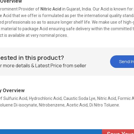
 Overview
prominent Provider of
Nitric Acid
in Gujarat, India. Our Acid is known for 
he Acid that we offer is formulated as per the international quality stan
d professionals so as to assure longer shelf life. We make use of high
 material to package Acid ensuring safe delivery within the committed 
t is available at very nominal prices.
rested in this product?
Send In
r more details & Latest Price from seller
 Overview
f Sulfuric Acid, Hydrochloric Acid, Caustic Soda Lye, Nitric Acid, Formic A
oluene Di-isocynate, Nitrobenzene, Acetic Acid, Di Nitro Toluene.