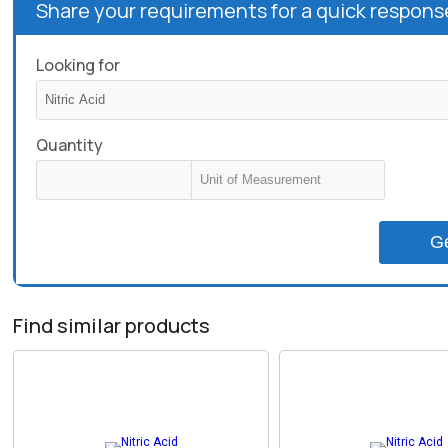
Share your requirements for a quick respons
Looking for
Quantity
G
Find similar products