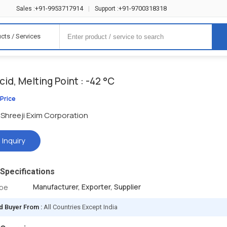
+91-9953717914
+91-9700318318
Sales :
|
Support :
cts / Services
acid, Melting Point : -42 °C
 Price
Shreeji Exim Corporation
 Inquiry
Specifications
Manufacturer, Exporter, Supplier
ype
d Buyer From :
All Countries Except India