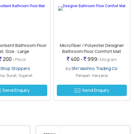
orbent Bathroom Floor
Microfiber / Polyester Designer
t, Size : Large
Bathroom Floor Comfort Mat
200
400 -
999
/ Piece
/ Kilogram
y
Shop Stoppers
by
Shri Vaishno Trading Co
a, Surat, Gujarat
Panipat, Haryana
Send Enquiry
Send Enquiry