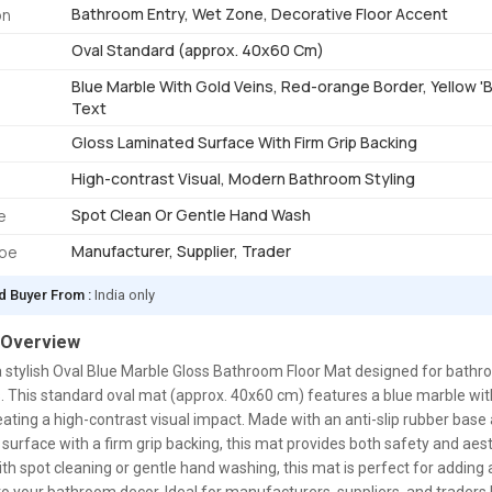
Bathroom Entry, Wet Zone, Decorative Floor Accent
on
Oval Standard (approx. 40x60 Cm)
Blue Marble With Gold Veins, Red-orange Border, Yellow
Text
Gloss Laminated Surface With Firm Grip Backing
High-contrast Visual, Modern Bathroom Styling
Spot Clean Or Gentle Hand Wash
e
Manufacturer, Supplier, Trader
ype
d Buyer From :
India only
 Overview
a stylish Oval Blue Marble Gloss Bathroom Floor Mat designed for bath
 This standard oval mat (approx. 40x60 cm) features a blue marble wit
eating a high-contrast visual impact. Made with an anti-slip rubber base
surface with a firm grip backing, this mat provides both safety and aes
ith spot cleaning or gentle hand washing, this mat is perfect for adding 