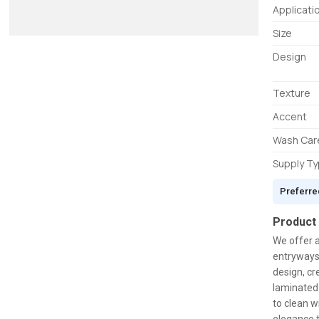
Applicati
Size
Design
Texture
Accent
Wash Car
Supply T
Preferre
Product
We offer 
entryways.
design, cr
laminated 
to clean w