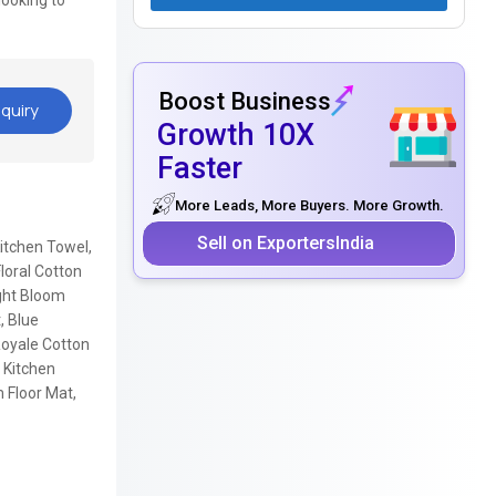
looking to
Boost Business
quiry
Growth 10X
Faster
More Leads, More Buyers. More Growth.
Sell on ExportersIndia
Kitchen Towel,
loral Cotton
ight Bloom
, Blue
Royale Cotton
 Kitchen
 Floor Mat,