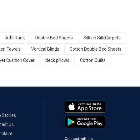
Jute Rugs
Double Bed Sheets
Silk on Silk Carpets
hen Towels
Vertical Blinds
Cotton Double Bed Sheets
vet Cushion Cover
Neck pillows
Cotton Quilts
 Stories
tact Us
plaint
Connect with us