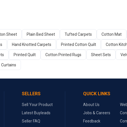
tton Sheet
Plain Bed Sheet
Tufted Carpets
Cotton Mat
ts
Hand Knotted Carpets
Printed Cotton Quilt
Cotton Kitc
ets
Printed Quilt
Cotton Printed Rugs
Sheet Sets
Vel
 Curtains
SELLERS
QUICK LINKS
Sell Your Product
About Us
Web
Latest Buyleads
Jobs & Careers
Con
Seller FAQ
Feedback
Com