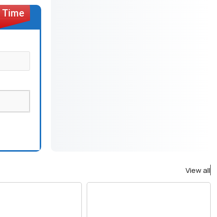
View all