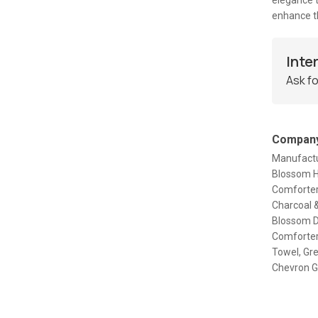
elegance t
enhance th
Inte
Ask fo
Company
Manufactur
Blossom Ha
Comforter
Charcoal &
Blossom D
Comforter
Towel, Gr
Chevron Gl