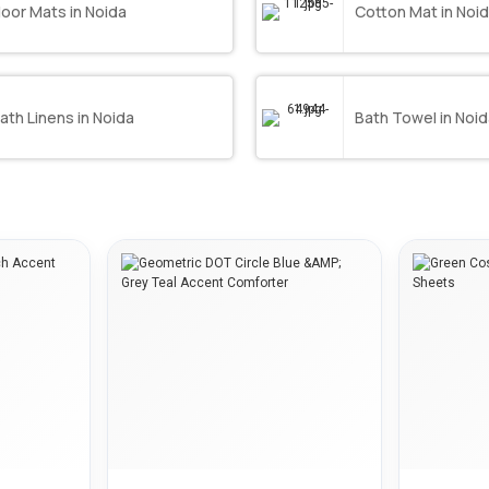
loor Mats in Noida
Cotton Mat in Noi
ath Linens in Noida
Bath Towel in Noi