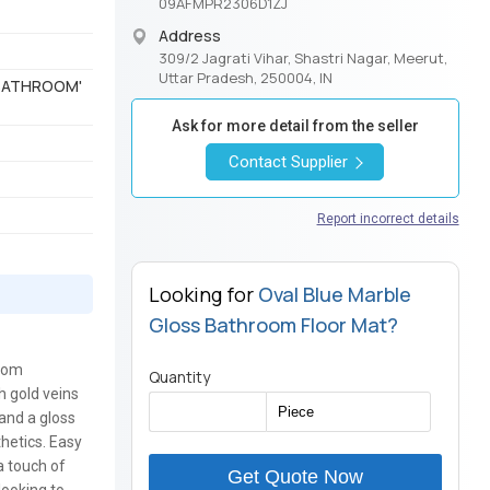
09AFMPR2306D1ZJ
Address
309/2 Jagrati Vihar, Shastri Nagar, Meerut,
Uttar Pradesh, 250004, IN
 'BATHROOM'
Ask for more detail from the seller
Contact Supplier
Report incorrect details
Looking for
Oval Blue Marble
Gloss Bathroom Floor Mat?
room
Quantity
h gold veins
 and a gloss
thetics. Easy
a touch of
Get Quote Now