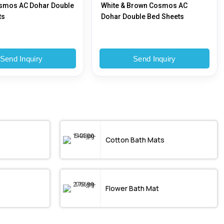
smos AC Dohar Double
White & Brown Cosmos AC
ts
Dohar Double Bed Sheets
Send Inquiry
Send Inquiry
s
Cotton Bath Mats
Flower Bath Mat