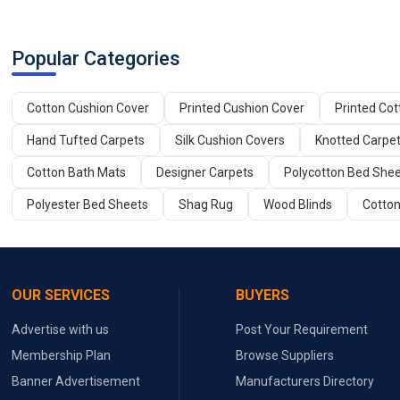
Popular Categories
Cotton Cushion Cover
Printed Cushion Cover
Printed Co
Hand Tufted Carpets
Silk Cushion Covers
Knotted Carpe
Cotton Bath Mats
Designer Carpets
Polycotton Bed She
Polyester Bed Sheets
Shag Rug
Wood Blinds
Cotton
OUR SERVICES
BUYERS
Advertise with us
Post Your Requirement
Membership Plan
Browse Suppliers
Banner Advertisement
Manufacturers Directory