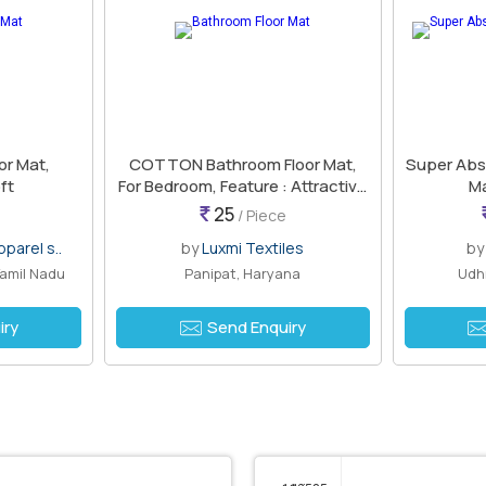
or Mat,
COTTON Bathroom Floor Mat,
Super Abs
ft
For Bedroom, Feature : Attractive
Ma
Look
25
/ Piece
parel s..
by
Luxmi Textiles
b
Tamil Nadu
Panipat, Haryana
Udhn
iry
Send Enquiry