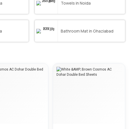
da
Towels in Noida
da
Bathroom Mat in Ghaziabad