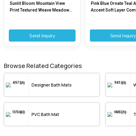
Sunlit Bloom Mountain View
Pink Blue Ornate Teal 
Print Textured Weave Meadow
Accent Soft Layer Com
Glory Bedsheet
Send Inquiry
Send Inquir
Browse Related Categories
Designer Bath Mats
W
PVC Bath Mat
T