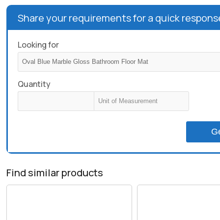
Share your requirements for a quick respons
Looking for
Quantity
G
Find similar products