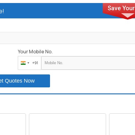
e!
Your Mobile No.
+91
India
+91
et Quotes Now