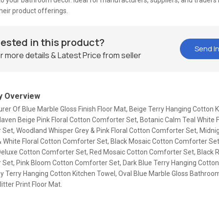
o your bathroom decor. Ideal for manufacturers, suppliers, and traders 
eir product offerings.
rested in this product?
Send In
r more details & Latest Price from seller
 Overview
er Of Blue Marble Gloss Finish Floor Mat, Beige Terry Hanging Cotton 
ven Beige Pink Floral Cotton Comforter Set, Botanic Calm Teal White F
 Set, Woodland Whisper Grey & Pink Floral Cotton Comforter Set, Midn
 White Floral Cotton Comforter Set, Black Mosaic Cotton Comforter Set
eluxe Cotton Comforter Set, Red Mosaic Cotton Comforter Set, Black 
 Set, Pink Bloom Cotton Comforter Set, Dark Blue Terry Hanging Cotton
ey Terry Hanging Cotton Kitchen Towel, Oval Blue Marble Gloss Bathroom
itter Print Floor Mat.