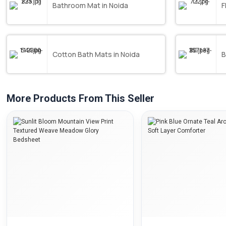
Bathroom Mat in Noida
F
Cotton Bath Mats in Noida
B
More Products From This Seller