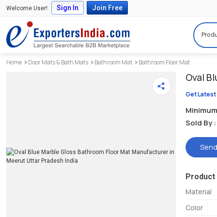
Sign In
Join Free
Welcome User!
Produ
Home
Door Mats & Bath Mats
Bathroom Mat
Bathroom Floor Mat
Oval B
Get Latest
Minimum 
Sold By :
Send
Product 
Material
Color