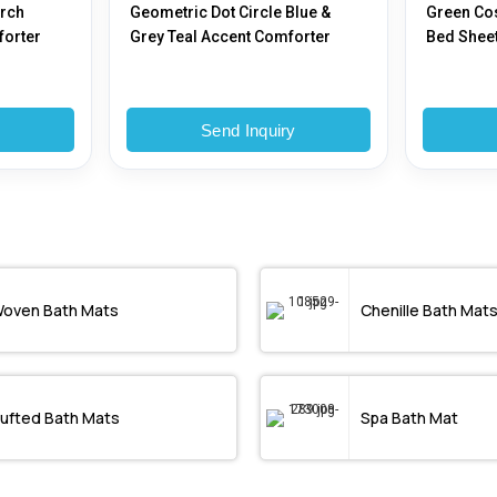
Arch
Geometric Dot Circle Blue &
Green Co
forter
Grey Teal Accent Comforter
Bed Shee
y
Send Inquiry
oven Bath Mats
Chenille Bath Mat
ufted Bath Mats
Spa Bath Mat