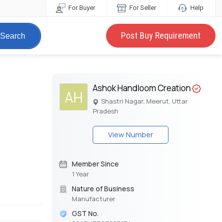
For Buyer
For Seller
Help
Post Buy Requirement
Search
Ashok Handloom Creation
AH
Shastri Nagar, Meerut, Uttar
Pradesh
View Number
Member Since
1 Year
Nature of Business
Manufacturer
GST No.