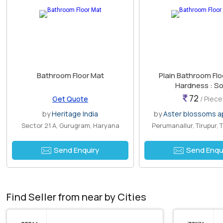
Bathroom Floor Mat
Plain Bathroom Flo
Hardness : So
72
Get Quote
/ Piece
by
Heritage India
by
Aster blossoms ap
Sector 21 A, Gurugram, Haryana
Perumanallur, Tirupur, 
Send Enquiry
Send Enqu
Find Seller from near by Cities