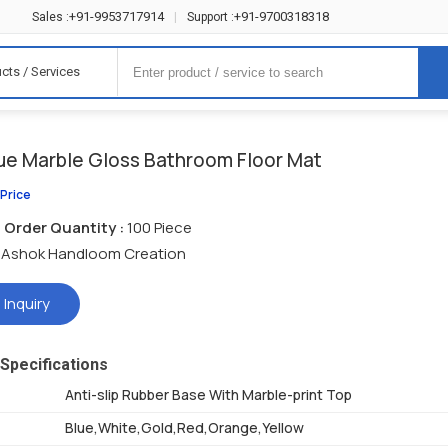
+91-9953717914
+91-9700318318
Sales :
|
Support :
cts / Services
lue Marble Gloss Bathroom Floor Mat
 Price
Order Quantity :
100 Piece
Ashok Handloom Creation
 Inquiry
Specifications
Anti-slip Rubber Base With Marble-print Top
Blue,White,Gold,Red,Orange,Yellow