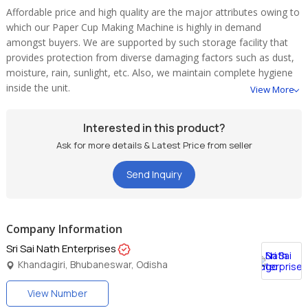
Affordable price and high quality are the major attributes owing to
which our Paper Cup Making Machine is highly in demand
amongst buyers. We are supported by such storage facility that
provides protection from diverse damaging factors such as dust,
moisture, rain, sunlight, etc. Also, we maintain complete hygiene
inside the unit.
View More
Interested in this product?
Ask for more details & Latest Price from seller
Send Inquiry
Company Information
Sri Sai Nath Enterprises
Khandagiri, Bhubaneswar, Odisha
View Number