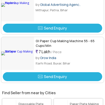
by
Global Advertising Agenc..
Mithapur, Patna, Bihar
Send Enquiry
GI Paper Cup Making Machine 55 - 65
Cups/Min
7 Lakh
/ Piece
by
Grow India
Itarhi Road, Buxar, Bihar
Send Enquiry
Find Seller from near by Cities
Disposable Plate
Paper Plate Making