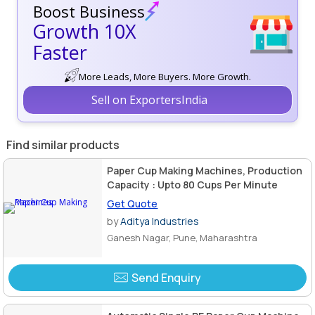
Boost Business
Growth 10X
Faster
More Leads, More Buyers. More Growth.
Sell on ExportersIndia
Find similar products
Paper Cup Making Machines, Production
Capacity : Upto 80 Cups Per Minute
Get Quote
by
Aditya Industries
Ganesh Nagar, Pune, Maharashtra
Send Enquiry