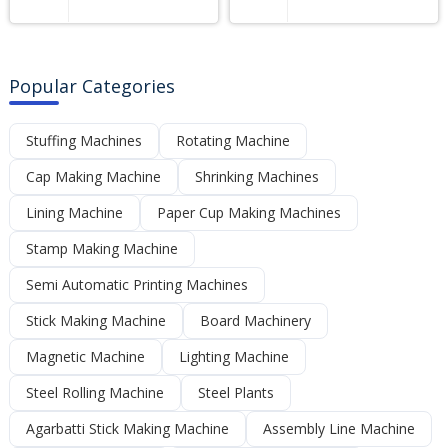
Popular Categories
Stuffing Machines
Rotating Machine
Cap Making Machine
Shrinking Machines
Lining Machine
Paper Cup Making Machines
Stamp Making Machine
Semi Automatic Printing Machines
Stick Making Machine
Board Machinery
Magnetic Machine
Lighting Machine
Steel Rolling Machine
Steel Plants
Agarbatti Stick Making Machine
Assembly Line Machine