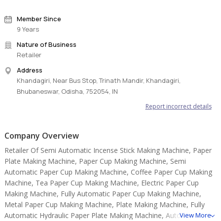
Member Since
9 Years
Nature of Business
Retailer
Address
Khandagiri, Near Bus Stop, Trinath Mandir, Khandagiri,
Bhubaneswar, Odisha, 752054, IN
Report incorrect details
Company Overview
Retailer Of Semi Automatic Incense Stick Making Machine, Paper
Plate Making Machine, Paper Cup Making Machine, Semi
Automatic Paper Cup Making Machine, Coffee Paper Cup Making
Machine, Tea Paper Cup Making Machine, Electric Paper Cup
Making Machine, Fully Automatic Paper Cup Making Machine,
Metal Paper Cup Making Machine, Plate Making Machine, Fully
Automatic Hydraulic Paper Plate Making Machine, Automatic
View More