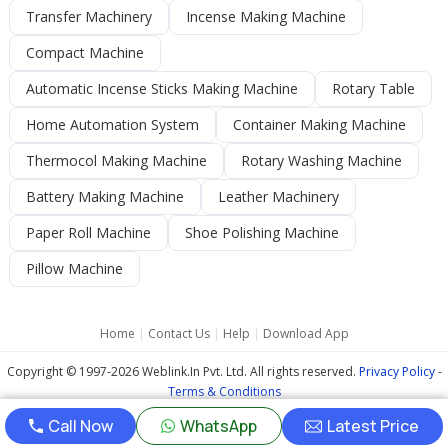
Transfer Machinery
Incense Making Machine
Compact Machine
Automatic Incense Sticks Making Machine
Rotary Table
Home Automation System
Container Making Machine
Thermocol Making Machine
Rotary Washing Machine
Battery Making Machine
Leather Machinery
Paper Roll Machine
Shoe Polishing Machine
Pillow Machine
Home
|
Contact Us
|
Help
|
Download App
Copyright © 1997-2026 Weblink.In Pvt. Ltd. All rights reserved.
Privacy Policy
-
Terms & Conditions
Call Now
WhatsApp
Latest Price