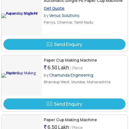
Automatic Single PE Paper Cup Machine
Get Quote
by
Venus Solutions
Parrys, Chennai, Tamil Nadu
Send Enquiry
Paper Cup Making Machine
6.50 Lakh
/ Piece
by
Chamunda Engineering
Bhandup West, Mumbai, Maharashtra
Send Enquiry
Paper Cup Making Machine
6.50 Lakh
/ Piece