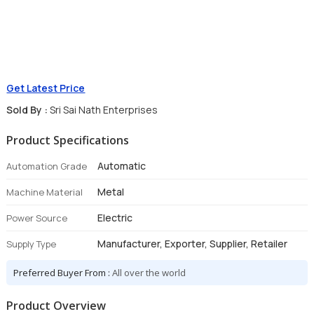
Get Latest Price
Sold By :
Sri Sai Nath Enterprises
Product Specifications
Automatic
Automation Grade
Metal
Machine Material
Electric
Power Source
Manufacturer, Exporter, Supplier, Retailer
Supply Type
Preferred Buyer From :
All over the world
Product Overview