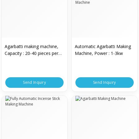
Agarbatti making machine,
Automatic Agarbatti Making
Capacity : 20-40 pieces per
Machine, Power : 1-3kw
min
Send Inquiry
Send Inquiry