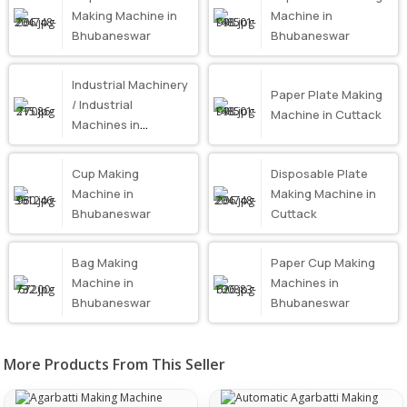
Making Machine in
Machine in
Bhubaneswar
Bhubaneswar
Industrial Machinery
Paper Plate Making
/ Industrial
Machine in Cuttack
Machines in
Bhubaneswar
Cup Making
Disposable Plate
Machine in
Making Machine in
Bhubaneswar
Cuttack
Bag Making
Paper Cup Making
Machine in
Machines in
Bhubaneswar
Bhubaneswar
More Products From This Seller