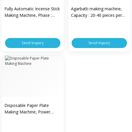
Fully Automatic Incense Stick
Agarbatti making machine,
Making Machine, Phase :
Capacity : 20-40 pieces per
Single Phase
min
Send Inquiry
Send Inquiry
Disposable Paper Plate
Making Machine, Power
Source : Electric