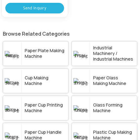
Send Inquiry
Browse Related Categories
Industrial
Paper Plate Making
Machinery /
Machine
Industrial Machines
Cup Making
Paper Glass
Machine
Making Machine
Paper Cup Printing
Glass Forming
Machine
Machine
Paper Cup Handle
Plastic Cup Making
Machine
Machine