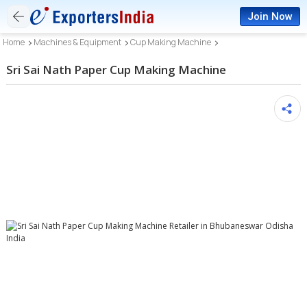
Join Now
Home
Machines & Equipment
Cup Making Machine
Sri Sai Nath Paper Cup Making Machine