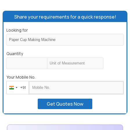
Disposable Paper Plate Making Machine, Agarbatti Making
Machine, Automatic Agarbatti Making Machine, High Speed
Incense Making Machine.
Share your requirements for a quick response!
Looking for
Quantity
Your Mobile No.
+91
India
+91
Get Quotes Now