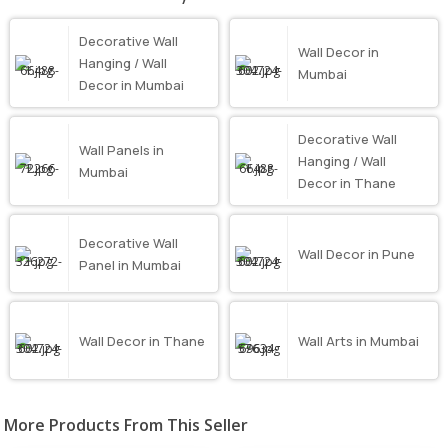
Decorative Wall
Wall Decor in
Hanging / Wall
Mumbai
Decor in Mumbai
Decorative Wall
Wall Panels in
Hanging / Wall
Mumbai
Decor in Thane
Decorative Wall
Wall Decor in Pune
Panel in Mumbai
Wall Decor in Thane
Wall Arts in Mumbai
More Products From This Seller