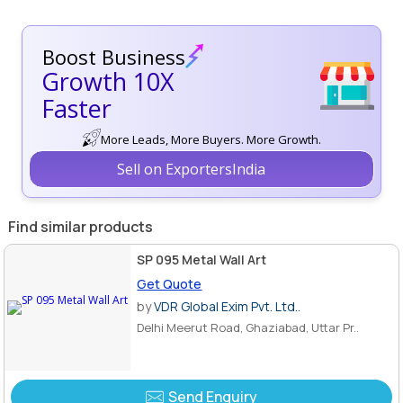
Boost Business
Growth 10X
Faster
More Leads, More Buyers. More Growth.
Sell on ExportersIndia
Find similar products
SP 095 Metal Wall Art
Get Quote
by
VDR Global Exim Pvt. Ltd..
Delhi Meerut Road, Ghaziabad, Uttar Pr..
Send Enquiry