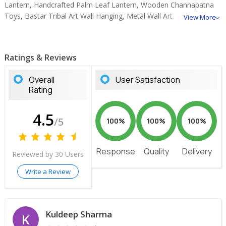
Lantern, Handcrafted Palm Leaf Lantern, Wooden Channapatna
Toys, Bastar Tribal Art Wall Hanging, Metal Wall Art.
View More
Ratings & Reviews
Overall
User Satisfaction
Rating
4.5
/5
100%
100%
100%
Response
Quality
Delivery
Reviewed by 30 Users
Write a Review
Kuldeep Sharma
K