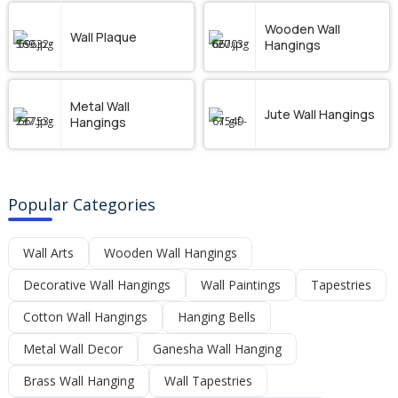
Wooden Wall
Wall Plaque
Hangings
Metal Wall
Jute Wall Hangings
Hangings
Popular Categories
Wall Arts
Wooden Wall Hangings
Decorative Wall Hangings
Wall Paintings
Tapestries
Cotton Wall Hangings
Hanging Bells
Metal Wall Decor
Ganesha Wall Hanging
Brass Wall Hanging
Wall Tapestries