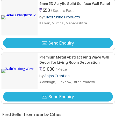
6mm 3D Acrylic Solid Surface Wall Panel
550
/ Square Feet
by
Silver Shine Products
Kalyan, Mumbai, Maharashtra
Send Enquiry
Premium Metal Abstract Ring Wave Wall
Decor for Living Room Decoration
9,000
/ Piece
by
Anjan Creation
Alambagh, Lucknow, Uttar Pradesh
Send Enquiry
Find Seller from near by Cities