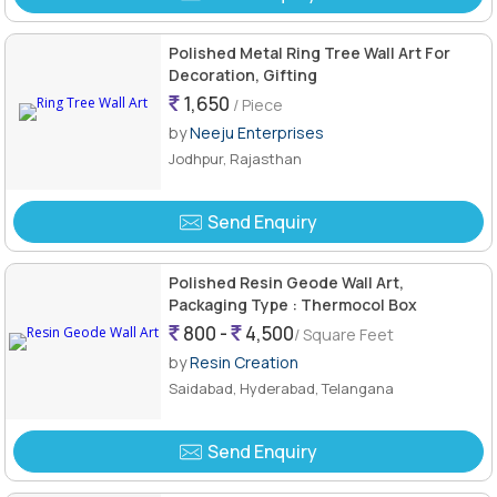
Polished Metal Ring Tree Wall Art For
Decoration, Gifting
1,650
/ Piece
by
Neeju Enterprises
Jodhpur, Rajasthan
Send Enquiry
Polished Resin Geode Wall Art,
Packaging Type : Thermocol Box
800 -
4,500
/ Square Feet
by
Resin Creation
Saidabad, Hyderabad, Telangana
Send Enquiry