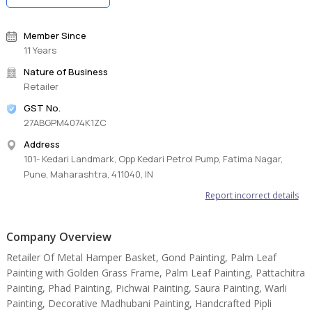
Member Since
11 Years
Nature of Business
Retailer
GST No.
27ABGPM4074K1ZC
Address
101- Kedari Landmark, Opp Kedari Petrol Pump, Fatima Nagar,
Pune, Maharashtra, 411040, IN
Report incorrect details
Company Overview
Retailer Of Metal Hamper Basket, Gond Painting, Palm Leaf
Painting with Golden Grass Frame, Palm Leaf Painting, Pattachitra
Painting, Phad Painting, Pichwai Painting, Saura Painting, Warli
Painting, Decorative Madhubani Painting, Handcrafted Pipli