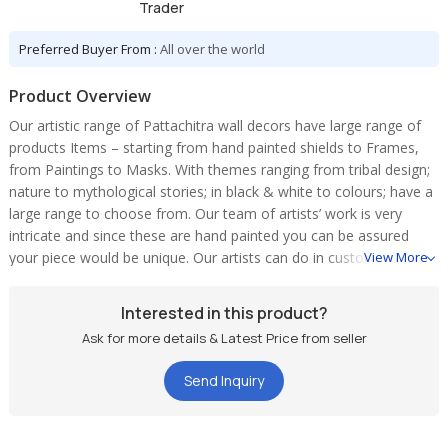
Trader
Preferred Buyer From :
All over the world
Product Overview
Our artistic range of Pattachitra wall decors have large range of
products Items – starting from hand painted shields to Frames,
from Paintings to Masks. With themes ranging from tribal design;
nature to mythological stories; in black & white to colours; have a
large range to choose from. Our team of artists’ work is very
intricate and since these are hand painted you can be assured
your piece would be unique. Our artists can do in custom theme
View More
and colours combinations as well. We cater to all kinds of
requirements – Single piece to bulk order. Contact us for your
Interested in this product?
requirement
Ask for more details & Latest Price from seller
Send Inquiry