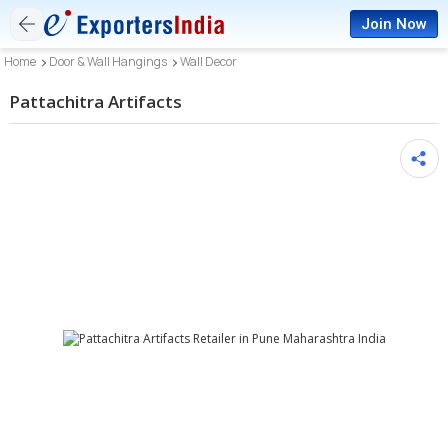
Join Now
Home
Door & Wall Hangings
Wall Decor
Pattachitra Artifacts