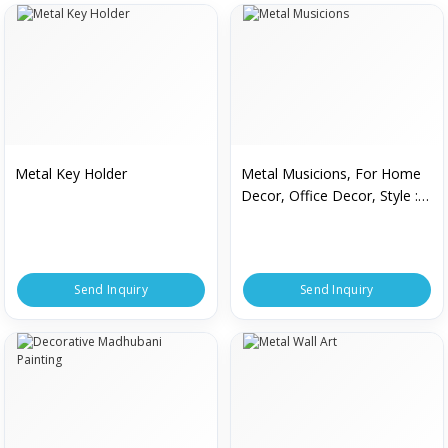
Metal Key Holder
Metal Musicions, For Home
Decor, Office Decor, Style :
Antique
Send Inquiry
Send Inquiry