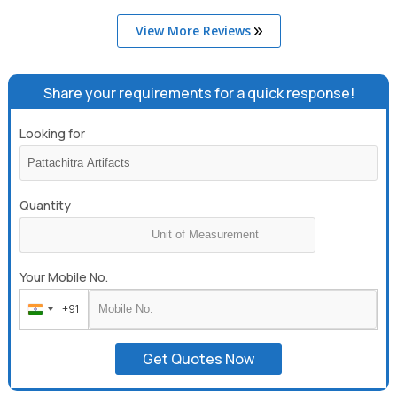
View More Reviews
Share your requirements for a quick response!
Looking for
Quantity
Your Mobile No.
+91
India
+91
Get Quotes Now