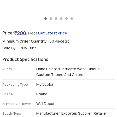
200
Price:
/ Piece
Get Latest Price
Minimum Order Quantity :
50 Piece(s)
Sold By :
Truly Tribal
Product Specifications
Hand Painted, Intricate Work, Unique,
Purity
Custom Theme And Colors
Multicolor
Packaging Type
Round
Shape
Wall Decor
Number Of Flower
Manufacturer, Exporter, Supplier, Retailer,
Supply Type