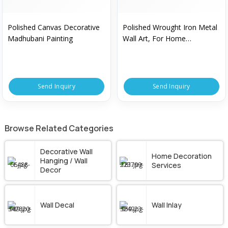
Polished Canvas Decorative
Polished Wrought Iron Metal
Madhubani Painting
Wall Art, For Home
Decorative, Pattern : Plain
Send Inquiry
Send Inquiry
Browse Related Categories
Decorative Wall
Home Decoration
Hanging / Wall
Services
Decor
Wall Decal
Wall Inlay