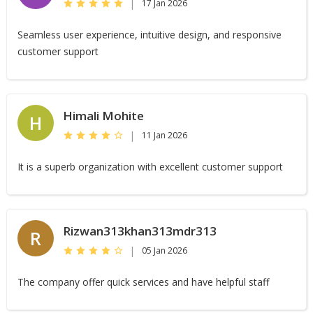
|
17 Jan 2026
Seamless user experience, intuitive design, and responsive
customer support
Himali Mohite
H
|
11 Jan 2026
It is a superb organization with excellent customer support
Rizwan313khan313mdr313
R
|
05 Jan 2026
The company offer quick services and have helpful staff