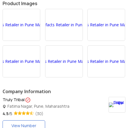
Product Images
Company Information
Truly Tribal
Fatima Nagar, Pune, Maharashtra
4.5
/5
(30)
View Number