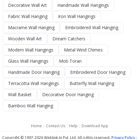
Decorative Wall Art
Handmade Wall Hangings
Fabric Wall Hanging
Iron Wall Hangings
Macrame Wall Hanging
Embroidered Wall Hanging
Wooden Wall Art
Dream Catchers
Modern Wall Hangings
Metal Wind Chimes
Glass Wall Hangings
Moti Toran
Handmade Door Hanging
Embroidered Door Hanging
Terracotta Wall Hangings
Butterfly Wall Hanging
Wall Basket
Decorative Door Hanging
Bamboo Wall Hanging
Home
|
Contact Us
|
Help
|
Download App
Copyright © 1997-2026 Weblink.In Pvt. Ltd. All rights reserved.
Privacy Policy
-