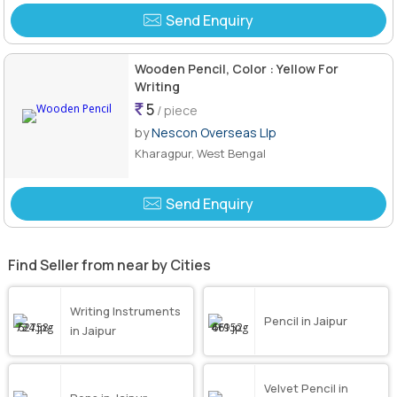
Send Enquiry
Wooden Pencil, Color : Yellow For
Writing
5
/ piece
by
Nescon Overseas Llp
Kharagpur, West Bengal
Send Enquiry
Find Seller from near by Cities
Writing Instruments
Pencil in Jaipur
in Jaipur
Velvet Pencil in