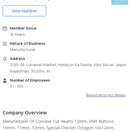
View Number
Member Since
16 Years
Nature of Business
Manufacturer
Address
2135-36, Lunawat Market, Haldiyon Ka Rasta, Johri Bazar, Jaipur,
Rajasthan, 302004, IN
Number of Employees
51 - 100
Report incorrect details
Company Overview
Manufacturer Of Concave Cut Hearts 12mm, Shirt Buttons
10mm, 11mm, 12mm, Special Checker Octagon 16x12mm,