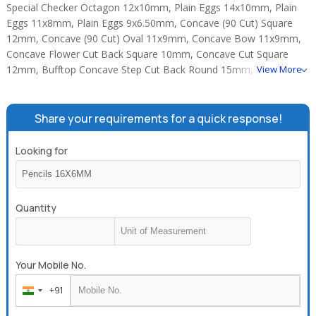
Special Checker Octagon 12x10mm, Plain Eggs 14x10mm, Plain
Eggs 11x8mm, Plain Eggs 9x6.50mm, Concave (90 Cut) Square
12mm, Concave (90 Cut) Oval 11x9mm, Concave Bow 11x9mm,
Concave Flower Cut Back Square 10mm, Concave Cut Square
12mm, Bufftop Concave Step Cut Back Round 15mm, Concave
View More
Cut Round 15mm, Concave Cut Round 12mm.
Share your requirements for a quick response!
Looking for
Quantity
Your Mobile No.
+91
India
+91