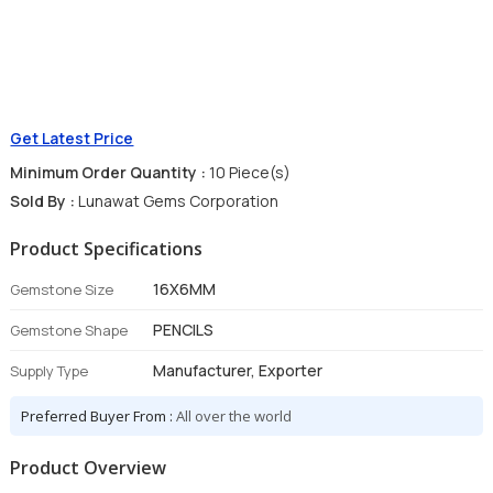
Get Latest Price
Minimum Order Quantity :
10 Piece(s)
Sold By :
Lunawat Gems Corporation
Product Specifications
16X6MM
Gemstone Size
PENCILS
Gemstone Shape
Manufacturer, Exporter
Supply Type
Preferred Buyer From :
All over the world
Product Overview