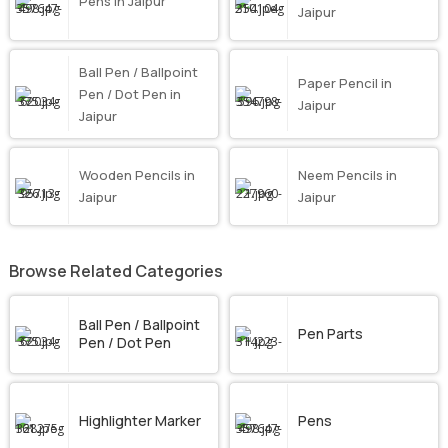
Pens in Jaipur
Jaipur
Ball Pen / Ballpoint
Paper Pencil in
Pen / Dot Pen in
Jaipur
Jaipur
Wooden Pencils in
Neem Pencils in
Jaipur
Jaipur
Browse Related Categories
Ball Pen / Ballpoint
Pen Parts
Pen / Dot Pen
Highlighter Marker
Pens