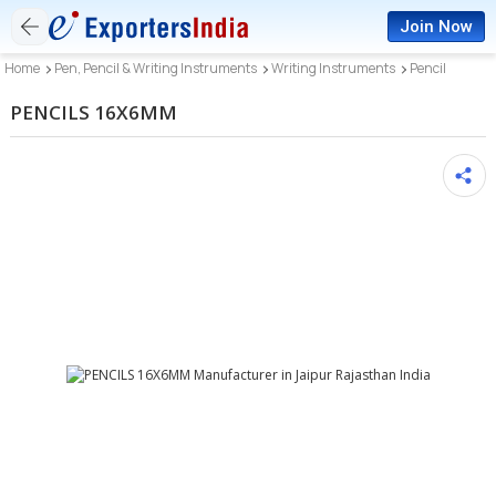
Join Now
Home
Pen, Pencil & Writing Instruments
Writing Instruments
Pencil
PENCILS 16X6MM