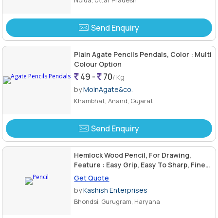
Send Enquiry
Plain Agate Pencils Pendals, Color : Multi
Colour Option
49 -
70
/ Kg
by
MoinAgate&co.
Khambhat, Anand, Gujarat
Send Enquiry
Hemlock Wood Pencil, For Drawing,
Feature : Easy Grip, Easy To Sharp, Fine
Finished, Good Quality
Get Quote
by
Kashish Enterprises
Bhondsi, Gurugram, Haryana