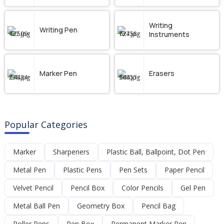
Writing
Writing Pen
Instruments
Marker Pen
Erasers
Popular Categories
Marker
Sharpeners
Plastic Ball, Ballpoint, Dot Pen
Metal Pen
Plastic Pens
Pen Sets
Paper Pencil
Velvet Pencil
Pencil Box
Color Pencils
Gel Pen
Metal Ball Pen
Geometry Box
Pencil Bag
Roller Pens
Pen Box
Permanent Marker Pen