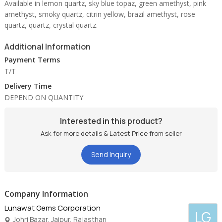
Available in lemon quartz, sky blue topaz, green amethyst, pink
amethyst, smoky quartz, citrin yellow, brazil amethyst, rose
quartz, quartz, crystal quartz.
Additional Information
Payment Terms
T/T
Delivery Time
DEPEND ON QUANTITY
Interested in this product?
Ask for more details & Latest Price from seller
Send Inquiry
Company Information
Lunawat Gems Corporation
LG
Johri Bazar, Jaipur, Rajasthan