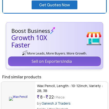
Get Quotes Now
Boost Business
Growth 10X
Faster
More Leads, More Buyers. More Growth.
Sell on ExportersIndia
Find similar products
Wax Pencil, Length : 10-12inch, Variety :
2B, 3B
8 -
22
/ Piece
by
Ganesh Ji Traders
Noida, Uttar Pradesh