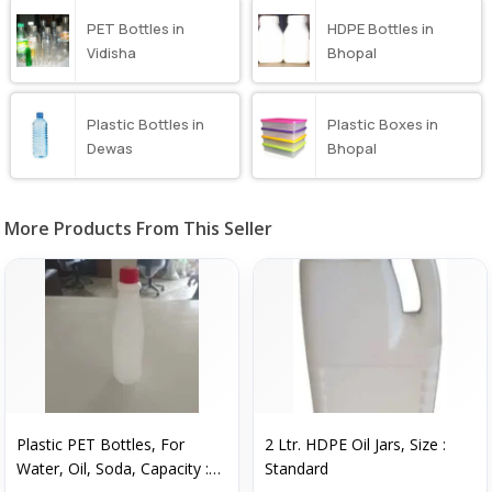
PET Bottles in
HDPE Bottles in
Vidisha
Bhopal
Plastic Bottles in
Plastic Boxes in
Dewas
Bhopal
More Products From This Seller
Plastic PET Bottles, For
2 Ltr. HDPE Oil Jars, Size :
Water, Oil, Soda, Capacity :
Standard