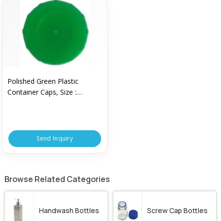
Polished Green Plastic
Container Caps, Size :
Standard
Send Inquiry
Browse Related Categories
Handwash Bottles
Screw Cap Bottles