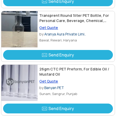
Send Enquiry
Transprent Round 1liter PET Bottle, For
Personal Care, Beverage, Chemical,
Length : 28mm
Get Quote
by
Aranya Aura Private Limi..
Bawal, Rewari, Haryana
Send Enquiry
26gm CTC PET Preform, For Edible Oil /
Mustard Oil
Get Quote
by
Banyan PET
Sunam, Sangrur, Punjab
Send Enquiry