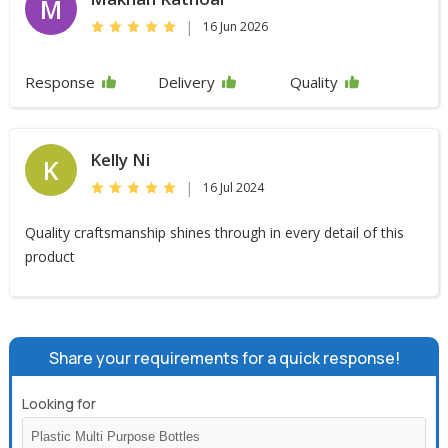
M
|
16 Jun 2026
Response
Delivery
Quality
Kelly Ni
K
|
16 Jul 2024
Quality craftsmanship shines through in every detail of this
product
Share your requirements for a quick response!
Looking for