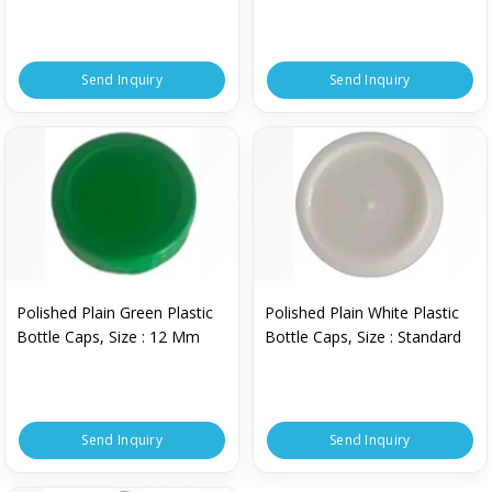
750 Ml
Send Inquiry
Send Inquiry
Polished Plain Green Plastic
Polished Plain White Plastic
Bottle Caps, Size : 12 Mm
Bottle Caps, Size : Standard
Send Inquiry
Send Inquiry