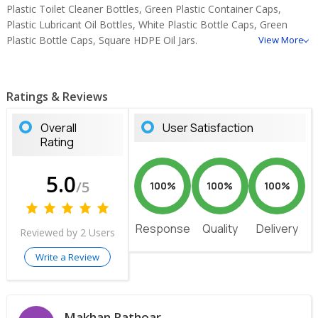
Plastic Toilet Cleaner Bottles, Green Plastic Container Caps,
Plastic Lubricant Oil Bottles, White Plastic Bottle Caps, Green
Plastic Bottle Caps, Square HDPE Oil Jars.
View More
Ratings & Reviews
Overall
User Satisfaction
Rating
5.0
/5
100%
100%
100%
Response
Quality
Delivery
Reviewed by 2 Users
Write a Review
Makhan Rathoar