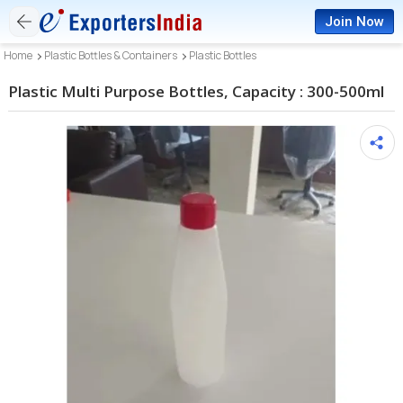
Join Now
Home
Plastic Bottles & Containers
Plastic Bottles
Plastic Multi Purpose Bottles, Capacity : 300-500ml