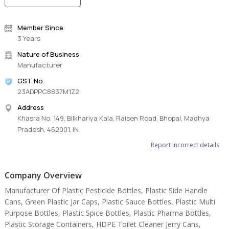
Member Since
3 Years
Nature of Business
Manufacturer
GST No.
23ADPPC8837M1Z2
Address
Khasra No. 149, Bilkhariya Kala, Raisen Road, Bhopal, Madhya
Pradesh, 462001, IN
Report incorrect details
Company Overview
Manufacturer Of Plastic Pesticide Bottles, Plastic Side Handle
Cans, Green Plastic Jar Caps, Plastic Sauce Bottles, Plastic Multi
Purpose Bottles, Plastic Spice Bottles, Plastic Pharma Bottles,
Plastic Storage Containers, HDPE Toilet Cleaner Jerry Cans,