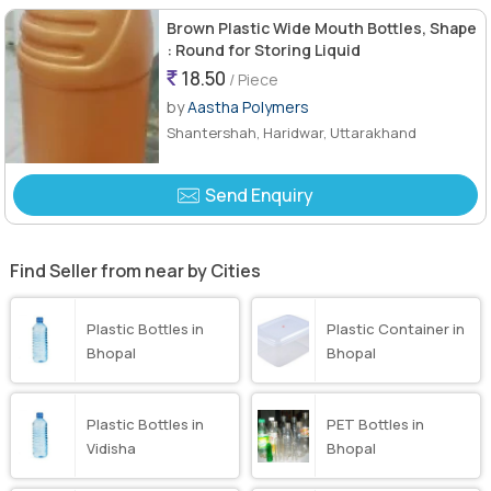
Brown Plastic Wide Mouth Bottles, Shape
: Round for Storing Liquid
18.50
/ Piece
by
Aastha Polymers
Shantershah, Haridwar, Uttarakhand
Send Enquiry
Find Seller from near by Cities
Plastic Bottles in
Plastic Container in
Bhopal
Bhopal
Plastic Bottles in
PET Bottles in
Vidisha
Bhopal