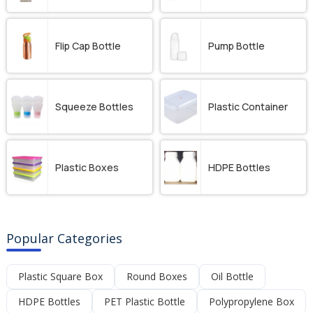
Flip Cap Bottle
Pump Bottle
Squeeze Bottles
Plastic Container
Plastic Boxes
HDPE Bottles
Popular Categories
Plastic Square Box
Round Boxes
Oil Bottle
HDPE Bottles
PET Plastic Bottle
Polypropylene Box