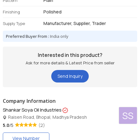
Plain
Pattern
Polished
Finishing
Manufacturer, Supplier, Trader
Supply Type
Preferred Buyer From :
India only
Interested in this product?
Ask for more details & Latest Price from seller
Send Inquiry
Company Information
Shankar Soya Oil Industries
SS
Raisen Road, Bhopal, Madhya Pradesh
5.0
/5
(2)
View Number