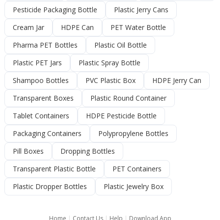
Pesticide Packaging Bottle
Plastic Jerry Cans
Cream Jar
HDPE Can
PET Water Bottle
Pharma PET Bottles
Plastic Oil Bottle
Plastic PET Jars
Plastic Spray Bottle
Shampoo Bottles
PVC Plastic Box
HDPE Jerry Can
Transparent Boxes
Plastic Round Container
Tablet Containers
HDPE Pesticide Bottle
Packaging Containers
Polypropylene Bottles
Pill Boxes
Dropping Bottles
Transparent Plastic Bottle
PET Containers
Plastic Dropper Bottles
Plastic Jewelry Box
Home
|
Contact Us
|
Help
|
Download App