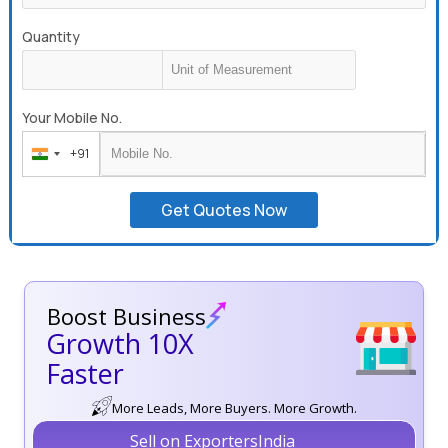
Quantity
Your Mobile No.
+91
India
+91
Get Quotes Now
Boost Business
Growth 10X
Faster
More Leads, More Buyers. More Growth.
Sell on ExportersIndia