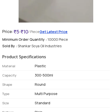
5
10
Price:
-
/ Piece
Get Latest Price
Minimum Order Quantity :
10000 Piece
Sold By :
Shankar Soya Oil Industries
Product Specifications
Plastic
Material
300-500ml
Capacity
Round
Shape
Multi Purpose
Type
Standard
Size