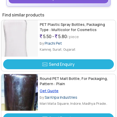
Find similar products
PET Plastic Spray Bottles, Packaging
Type : Multicolor for Cosmetics
5.50 -
5.80
/ piece
by
Prachi Pet
Kamrej, Surat, Gujarat
Send Enquiry
Round PET Malt Bottle, For Packaging,
Pattern : Plain
Get Quote
by
Sai Kripa Industries
Mari Mata Square, Indore, Madhya Prade..