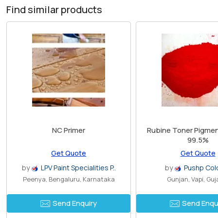
Find similar products
NC Primer
Rubine Toner Pigment
99.5%
Get Quote
Get Quote
by
LPV Paint Specialities P..
by
Pushp Col
Peenya, Bengaluru, Karnataka
Gunjan, Vapi, Guj
Send Enquiry
Send Enqu