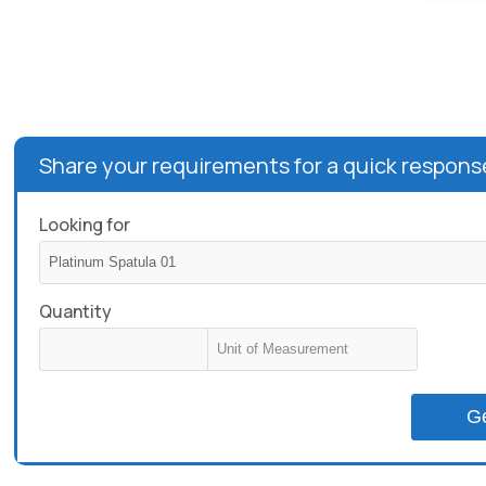
Share your requirements for a quick respons
Looking for
Quantity
G