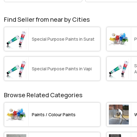
Find Seller from near by Cities
Special Purpose Paints in Surat
P
S
Special Purpose Paints in Vapi
A
Browse Related Categories
Paints / Colour Paints
W