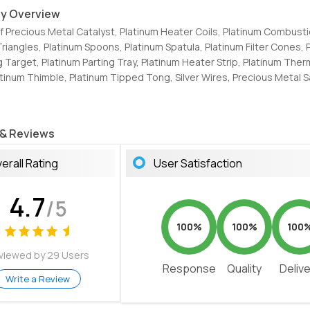
y Overview
Of Precious Metal Catalyst, Platinum Heater Coils, Platinum Combust
Triangles, Platinum Spoons, Platinum Spatula, Platinum Filter Cones, 
g Target, Platinum Parting Tray, Platinum Heater Strip, Platinum Th
atinum Thimble, Platinum Tipped Tong, Silver Wires, Precious Metal S
 & Reviews
erall Rating
User Satisfaction
4.7
/5
100%
100%
100
viewed by 29 Users
Response
Quality
Deliv
Write a Review