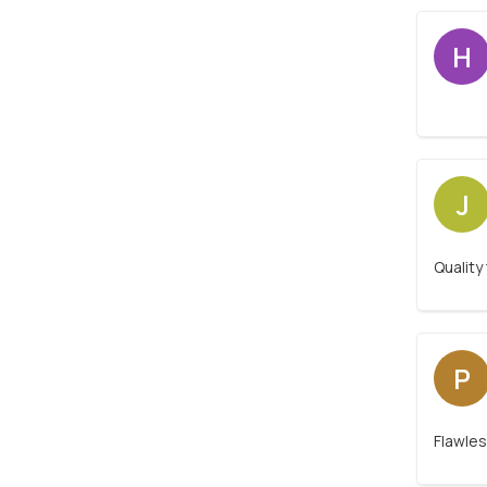
H
J
Quality
P
Flawles