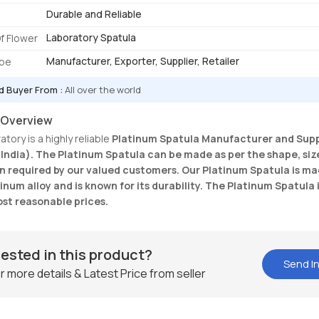
Durable and Reliable
Laboratory Spatula
f Flower
Manufacturer, Exporter, Supplier, Retailer
ype
d Buyer From :
All over the world
 Overview
tory is a highly reliable
Platinum Spatula
Manufacturer and Suppl
(India). The Platinum Spatula can be made as per the shape, siz
n required by our valued customers. Our Platinum Spatula is m
inum alloy and is known for its durability. The Platinum Spatula 
ost reasonable prices.
rested in this product?
Send In
r more details & Latest Price from seller