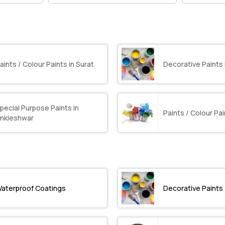
aints / Colour Paints in Surat
Decorative Paints 
pecial Purpose Paints in
Paints / Colour Pai
nkleshwar
aterproof Coatings
Decorative Paints