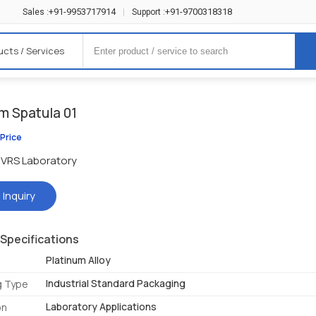
+91-9953717914
+91-9700318318
Sales :
|
Support :
ucts / Services
m Spatula 01
 Price
VRS Laboratory
 Inquiry
Specifications
Platinum Alloy
Industrial Standard Packaging
g Type
Laboratory Applications
on