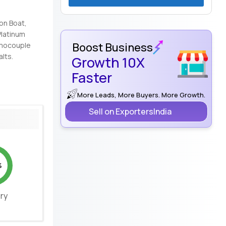
ion Boat,
Platinum
Boost Business
ermocouple
alts.
Growth 10X
Faster
More Leads, More Buyers. More Growth.
Sell on ExportersIndia
%
ery