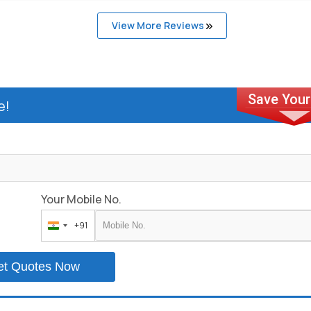
View More Reviews
e!
Your Mobile No.
+91
India
+91
et Quotes Now