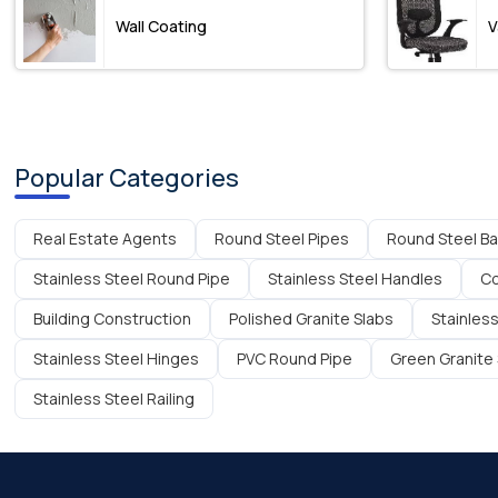
Wall Coating
V
Popular Categories
Real Estate Agents
Round Steel Pipes
Round Steel Ba
Stainless Steel Round Pipe
Stainless Steel Handles
Co
Building Construction
Polished Granite Slabs
Stainless
Stainless Steel Hinges
PVC Round Pipe
Green Granite 
Stainless Steel Railing