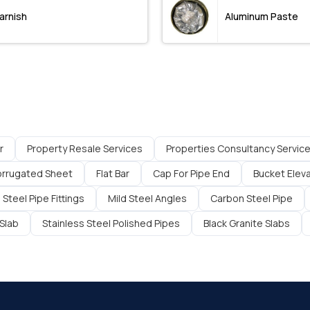
arnish
Aluminum Paste
r
Property Resale Services
Properties Consultancy Servic
rrugated Sheet
Flat Bar
Cap For Pipe End
Bucket Elev
 Steel Pipe Fittings
Mild Steel Angles
Carbon Steel Pipe
Slab
Stainless Steel Polished Pipes
Black Granite Slabs