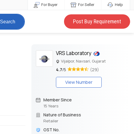
For Buyer
For Seller
Help
Post Buy Requirement
Search
VRS Laboratory
Vijalpor, Navsari, Gujarat
4.7
/5
(29)
View Number
Member Since
15 Years
Nature of Business
Retailer
GST No.