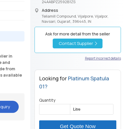
24AABPZ2592B1ZS
Address
Teliamill Compound, Vijalpore, Vijalpor,
Navsari, Gujarat, 396445, IN
Ask for more detail from the seller
Contact Supplier
ier in
Report incorrect details
e and
ade from
is available
Looking for
Platinum Spatula
01?
Quantity
quiry
Get Quote Now