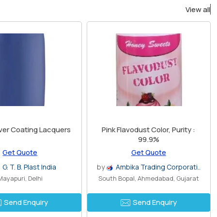
View all
aver Coating Lacquers
Pink Flavodust Color, Purity :
99.9%
Get Quote
Get Quote
G. T. B. Plast India
by
Ambika Trading Corporati..
Mayapuri, Delhi
South Bopal, Ahmedabad, Gujarat
Send Enquiry
Send Enquiry