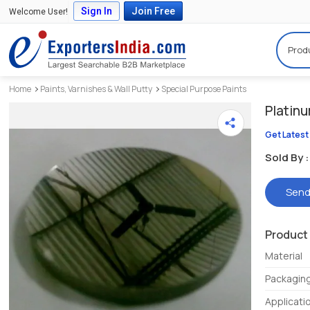
Sign In
Join Free
Welcome User!
Prod
Home
Paints, Varnishes & Wall Putty
Special Purpose Paints
Platinu
Get Latest
Sold By :
Send
Product 
Material
Packagin
Applicati