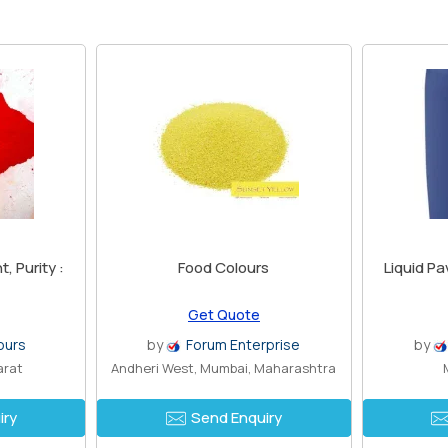
, Purity :
Food Colours
Liquid P
Get Quote
ours
by
Forum Enterprise
by
arat
Andheri West, Mumbai, Maharashtra
iry
Send Enquiry