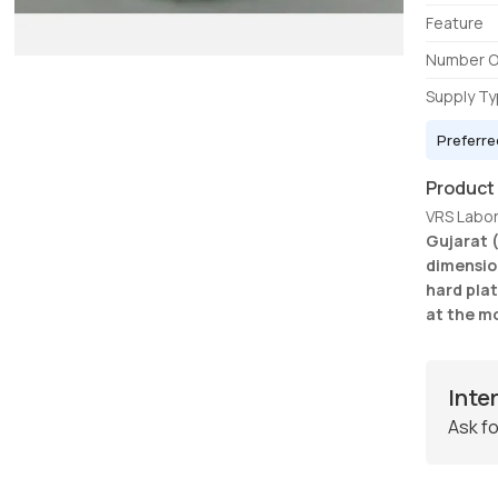
Feature
Number O
Supply T
Preferre
Product
VRS Labora
Gujarat 
dimensio
hard plat
at the m
Inte
Ask fo