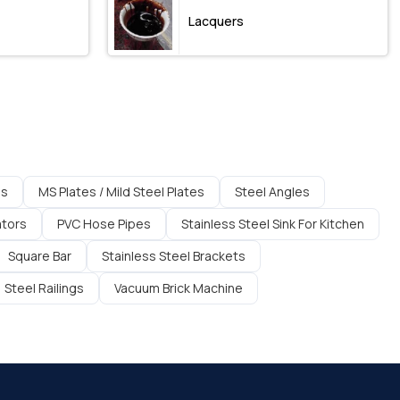
Lacquers
es
MS Plates / Mild Steel Plates
Steel Angles
ators
PVC Hose Pipes
Stainless Steel Sink For Kitchen
Square Bar
Stainless Steel Brackets
Steel Railings
Vacuum Brick Machine