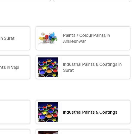
Paints / Colour Paints in
in Surat
Ankleshwar
Industrial Paints & Coatings in
nts in Vapi
Surat
Industrial Paints & Coatings