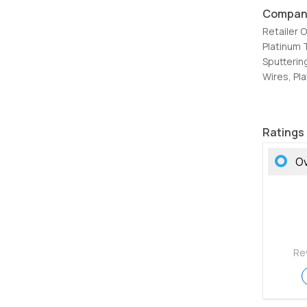
Compan
Retailer 
Platinum 
Sputterin
Wires, Pl
Ratings
Ov
Re