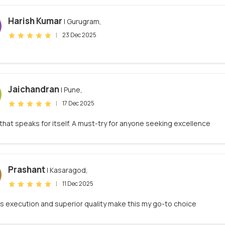
Harish Kumar
| Gurugram,
|
23 Dec 2025
Jaichandran
| Pune,
|
17 Dec 2025
 that speaks for itself. A must-try for anyone seeking excellence
Prashant
| Kasaragod,
|
11 Dec 2025
s execution and superior quality make this my go-to choice