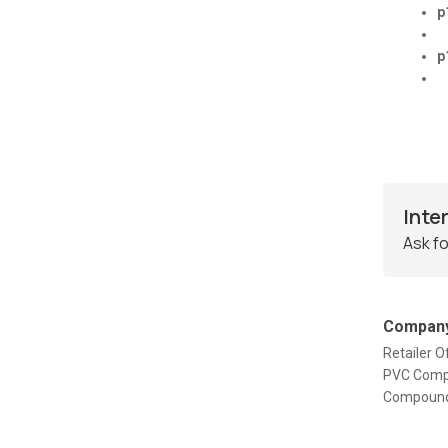
p
p
Inte
Ask fo
Company
Retailer
PVC Comp
Compound