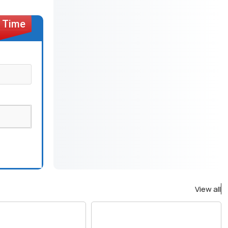
View all