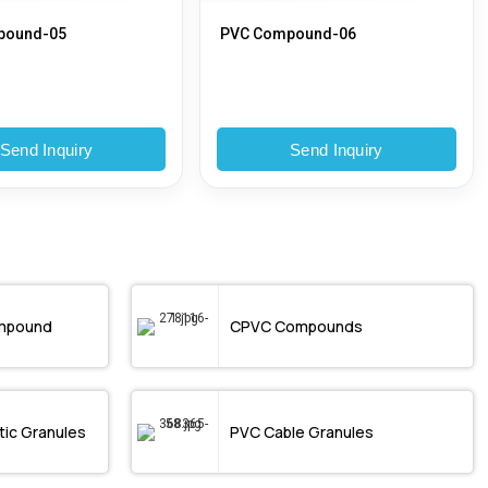
pound-05
PVC Compound-06
Send Inquiry
Send Inquiry
mpound
CPVC Compounds
ic Granules
PVC Cable Granules