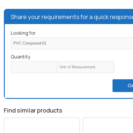
Share your requirements for a quick respons
Looking for
Quantity
G
Find similar products