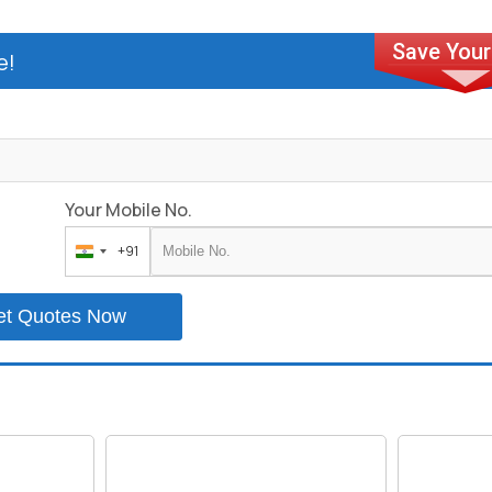
e!
Your Mobile No.
+91
India
+91
et Quotes Now