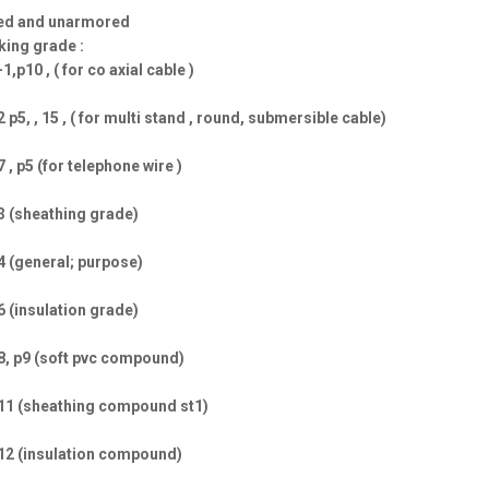
ed and unarmored
ing grade :
-1,p10 , ( for co axial cable )
2 p5, , 15 , ( for multi stand , round, submersible cable)
7 , p5 (for telephone wire )
3 (sheathing grade)
4 (general; purpose)
6 (insulation grade)
8, p9 (soft pvc compound)
11 (sheathing compound st1)
12 (insulation compound)