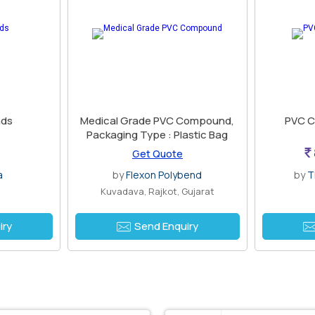
ds
Medical Grade PVC Compound,
PVC C
Packaging Type : Plastic Bag
Get Quote
a
by
Flexon Polybend
by
T
i
Kuvadava, Rajkot, Gujarat
iry
Send Enquiry