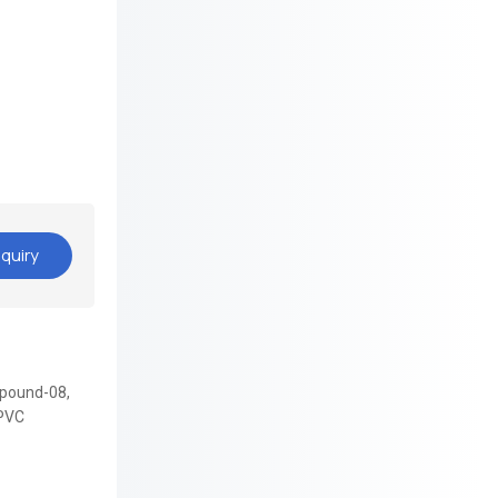
quiry
pound-08,
PVC