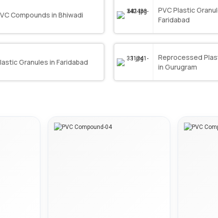
PVC Plastic Granul
VC Compounds in Bhiwadi
Faridabad
Reprocessed Plast
lastic Granules in Faridabad
in Gurugram