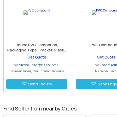
Round PVC Compound,
PVC Compoun
Packaging Type : Packet, Plastic
Bag, Poly Bag
Get Quote
Get Quote
by
Nikshi Enterprises Pvt L..
by
Trade Asi
Laxman Vihar, Gurugram, Haryana
Naraina, Delh
Send Enquiry
Send Enqu
Find Seller from near by Cities