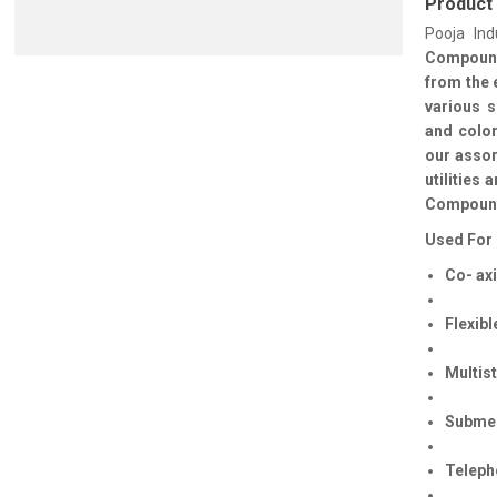
Product
Pooja Ind
Compou
from the 
various s
and color
our assor
utilities
Compound 
Used For 
Co- axi
Flexibl
Multis
Submer
Teleph