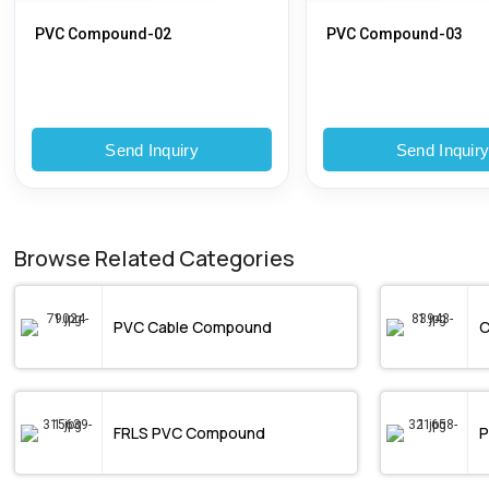
PVC Compound-02
PVC Compound-03
Send Inquiry
Send Inquir
Browse Related Categories
PVC Cable Compound
C
FRLS PVC Compound
P