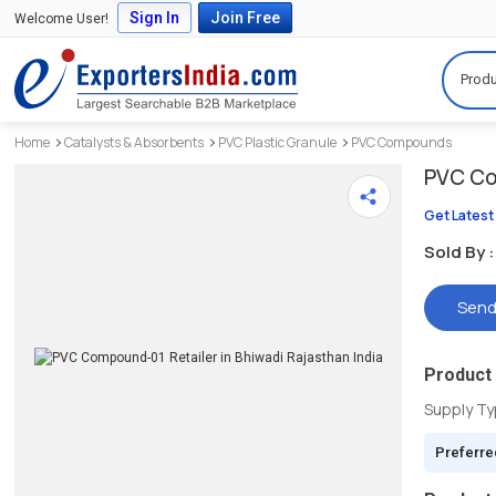
Sign In
Join Free
Welcome User!
Produ
Home
Catalysts & Absorbents
PVC Plastic Granule
PVC Compounds
PVC C
Get Latest
Sold By :
Send
Product 
Supply T
Preferre