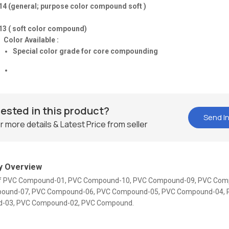
14 (general; purpose color compound soft )
13 ( soft color compound)
Color Available :
Special color grade for core compounding
rested in this product?
Send In
r more details & Latest Price from seller
 Overview
 Of PVC Compound-01, PVC Compound-10, PVC Compound-09, PVC Com
ound-07, PVC Compound-06, PVC Compound-05, PVC Compound-04, 
-03, PVC Compound-02, PVC Compound.