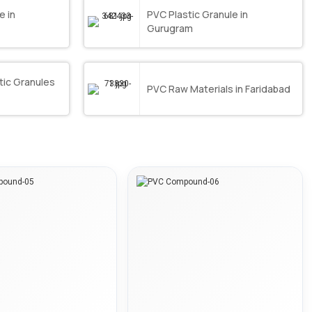
e in
PVC Plastic Granule in
Gurugram
ic Granules
PVC Raw Materials in Faridabad