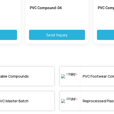
PVC Compound-04
PVC Com
y
Send Inquiry
able Compounds
PVC Footwear Co
VC Master Batch
Reprocessed Plast