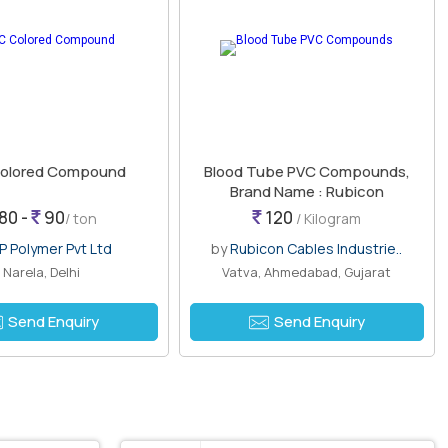
olored Compound
Blood Tube PVC Compounds,
Brand Name : Rubicon
80 -
90
120
/ ton
/ Kilogram
P Polymer Pvt Ltd
by
Rubicon Cables Industrie..
Narela, Delhi
Vatva, Ahmedabad, Gujarat
Send Enquiry
Send Enquiry