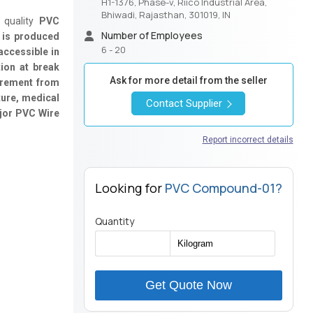
H1-1376, Phase-v, Riico Industrial Area,
Bhiwadi, Rajasthan, 301019, IN
 quality
PVC
Number of Employees
 is produced
6 - 20
accessible in
tion at break
Ask for more detail from the seller
irement from
ture, medical
Contact Supplier
ajor PVC Wire
Report incorrect details
Looking for
PVC Compound-01?
Quantity
Get Quote Now