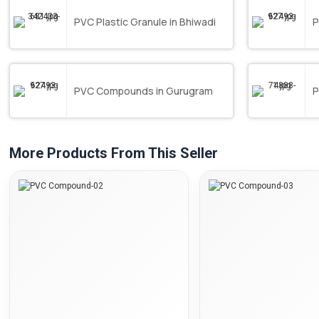
PVC Plastic Granule in Bhiwadi
P
PVC Compounds in Gurugram
P
More Products From This Seller