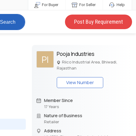
For Buyer
For Seller
Help
Post Buy Requirement
Search
Pooja Industries
PI
Riico Industrial Area, Bhiwadi,
Rajasthan
View Number
Member Since
17 Years
Nature of Business
Retailer
Address