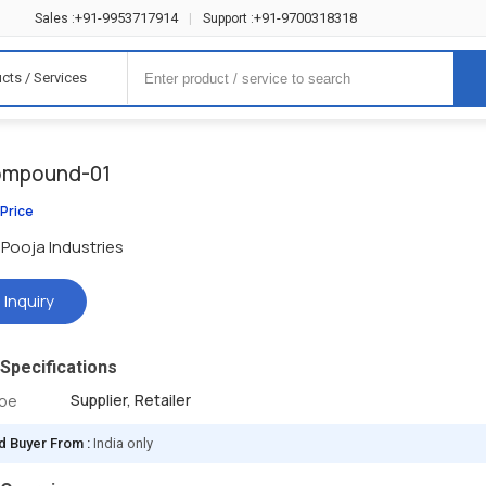
+91-9953717914
+91-9700318318
Sales :
|
Support :
cts / Services
ompound-01
 Price
Pooja Industries
 Inquiry
Specifications
Supplier, Retailer
ype
d Buyer From :
India only