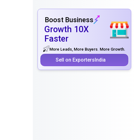
Boost Business
Growth 10X
Faster
More Leads, More Buyers. More Growth.
Sell on ExportersIndia