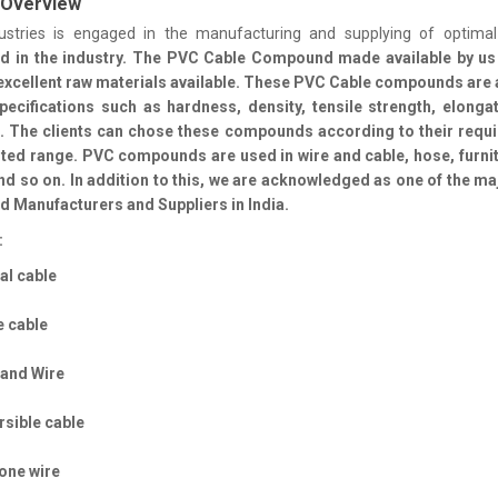
 Overview
ustries is engaged in the manufacturing and supplying of optimal
nd
in the industry. The PVC Cable Compound made available by us
excellent raw materials available. These PVC Cable compounds are 
pecifications such as hardness, density, tensile strength, elonga
. The clients can chose these compounds according to their requ
ted range. PVC compounds are used in wire and cable, hose, furni
 and so on. In addition to this, we are acknowledged as one of the m
Manufacturers and Suppliers in India.
:
al cable
e cable
tand Wire
sible cable
one wire