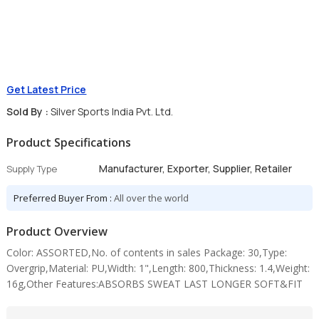
Get Latest Price
Sold By :
Silver Sports India Pvt. Ltd.
Product Specifications
Manufacturer, Exporter, Supplier, Retailer
Supply Type
Preferred Buyer From :
All over the world
Product Overview
Color: ASSORTED,No. of contents in sales Package: 30,Type:
Overgrip,Material: PU,Width: 1",Length: 800,Thickness: 1.4,Weight:
16g,Other Features:ABSORBS SWEAT LAST LONGER SOFT&FIT