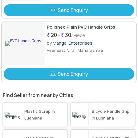
Send Enquiry
Polished Plain PVC Handle Grips
20 -
30
/ Piece
by
Mangal Enterprises
Virar East, Virar, Maharashtra
Send Enquiry
Find Seller from near by Cities
Plastic Scrap in
Bicycle Handle Grip
Ludhiana
in Ludhiana