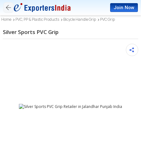
Join Now
Home
PVC, PP & Plastic Products
Bicycle Handle Grip
PVC Grip
Silver Sports PVC Grip