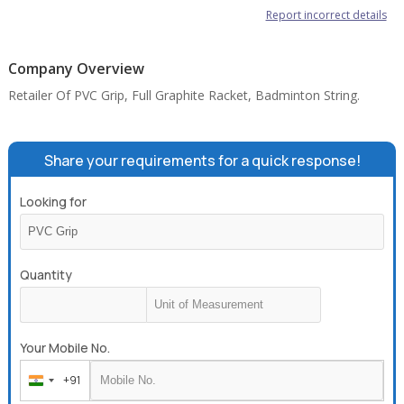
Report incorrect details
Company Overview
Retailer Of PVC Grip, Full Graphite Racket, Badminton String.
Share your requirements for a quick response!
Looking for
Quantity
Your Mobile No.
+91
India
+91