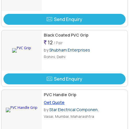
Send Enquiry
Black Coated PVC Grip
12
/ Pair
by
Shubham Enterprises
Rohini, Delhi
Send Enquiry
PVC Handle Grip
Get Quote
by
Star Electrical Componen..
Vasai, Mumbai, Maharashtra