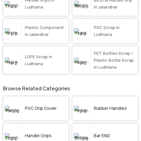
Handle Grips in
Bicycle Handle Grip
Ludhiana
in Jalandhar
Plastic Component
PVC Scrap in
in Jalandhar
Ludhiana
PET Bottles Scrap /
LDPE Scrap in
Plastic Bottle Scrap
Ludhiana
in Ludhiana
Browse Related Categories
PVC Grip Cover
Rubber Handles
Handle Grips
Bar END