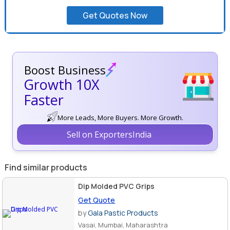
Get Quotes Now
Boost Business
Growth 10X
Faster
More Leads, More Buyers. More Growth.
Sell on ExportersIndia
Find similar products
Dip Molded PVC Grips
Get Quote
by
Gala Pastic Products
Vasai, Mumbai, Maharashtra