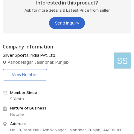
Interested in this product?
Ask for more details & Latest Price from seller
Send Inquiry
Company Information
Silver Sports India Pvt. Ltd.
SS
Ashok Nagar, Jalandhar, Punjab
View Number
Member Since
9 Years
Nature of Business
Retailer
Address
No. 19, Basti Nau, Ashok Nagar, Jalandhar, Punjab, 144002, IN