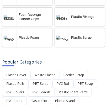
Foam/sponge
Plastic Fittings
Handle Grips
Plastic Foam
Plastic Scrap
Popular Categories
Plastic Cover
Waste Plastic
Bottles Scrap
Plastic Rolls
PET Scrap
PVC Roll
PET Strap
PVC Covers
PVC Boards
Plastic Spare Parts
PVC Cards
Plastic Clip
Plastic Stand