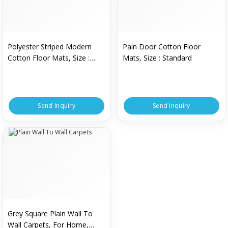
Polyester Striped Modern
Pain Door Cotton Floor
Cotton Floor Mats, Size :
Mats, Size : Standard
Standard
Send Inquiry
Send Inquiry
Grey Square Plain Wall To
Wall Carpets, For Home,