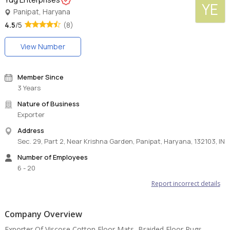
YE
Panipat, Haryana
4.5
/5
(8)
View Number
Member Since
3 Years
Nature of Business
Exporter
Address
Sec. 29, Part 2, Near Krishna Garden, Panipat, Haryana, 132103, IN
Number of Employees
6 - 20
Report incorrect details
Company Overview
Exporter Of Viscose Cotton Floor Mats, Braided Floor Rugs,