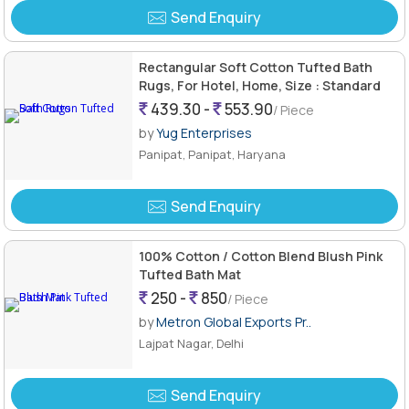
Send Enquiry
Rectangular Soft Cotton Tufted Bath
Rugs, For Hotel, Home, Size : Standard
439.30 -
553.90
/ Piece
by
Yug Enterprises
Panipat, Panipat, Haryana
Send Enquiry
100% Cotton / Cotton Blend Blush Pink
Tufted Bath Mat
250 -
850
/ Piece
by
Metron Global Exports Pr..
Lajpat Nagar, Delhi
Send Enquiry