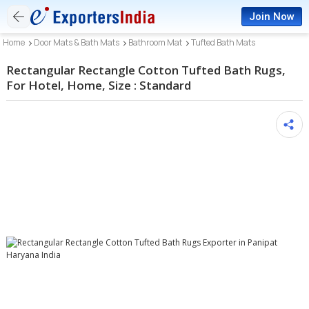
Join Now
Home
Door Mats & Bath Mats
Bathroom Mat
Tufted Bath Mats
Rectangular Rectangle Cotton Tufted Bath Rugs,
For Hotel, Home, Size : Standard