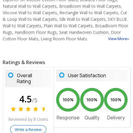
Natural Wall to Wall Carpets, Broadloom Wall to Wall Carpets,
Viscose Wall to Wall Carpets, Rectangle Wall to Wall Carpets, Cut
& Loop Wall to Wall Carpets, Silk Wall to Wall Carpets, SKY BLUE
Wall to Wall Carpets, Plain Wall to Wall Carpets, Broadloom Floor
Rugs, Handloom Floor Rugs, Seat Handwoven Cushion, Door
Cotton Floor Mats, Living Room Floor Mats.
View More
Ratings & Reviews
Overall
User Satisfaction
Rating
4.5
/5
100%
100%
100%
Response
Quality
Delivery
Reviewed by 8 Users
Write a Review