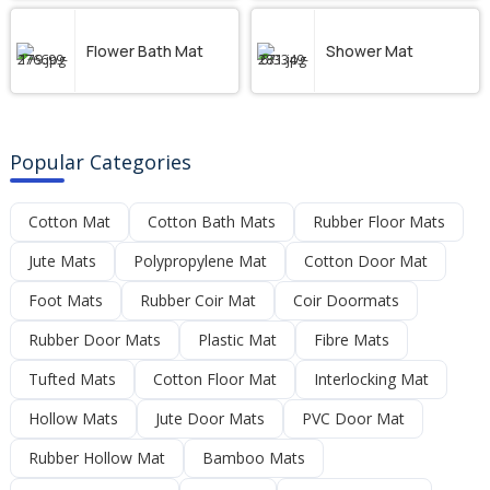
Flower Bath Mat
Shower Mat
Popular Categories
Cotton Mat
Cotton Bath Mats
Rubber Floor Mats
Jute Mats
Polypropylene Mat
Cotton Door Mat
Foot Mats
Rubber Coir Mat
Coir Doormats
Rubber Door Mats
Plastic Mat
Fibre Mats
Tufted Mats
Cotton Floor Mat
Interlocking Mat
Hollow Mats
Jute Door Mats
PVC Door Mat
Rubber Hollow Mat
Bamboo Mats