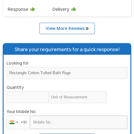
Response
Delivery
View More Reviews
Share your requirements for a quick response!
Looking for
Quantity
Your Mobile No.
+91
India
+91