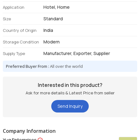
Hotel, Home
Application
Standard
Size
India
Country of Origin
Modern
Storage Condition
Manufacturer, Exporter, Supplier
Supply Type
Preferred Buyer From :
All over the world
Interested in this product?
Ask for more details & Latest Price from seller
Send Inquiry
Company Information
Yug Enterprises