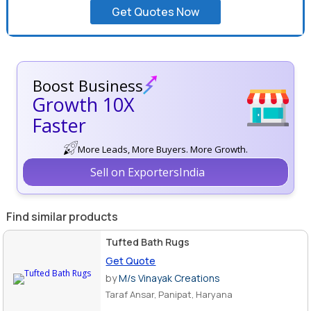
Get Quotes Now
Boost Business
Growth 10X
Faster
More Leads, More Buyers. More Growth.
Sell on ExportersIndia
Find similar products
Tufted Bath Rugs
Get Quote
by
M/s Vinayak Creations
Taraf Ansar, Panipat, Haryana