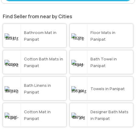
Find Seller from near by Cities
Bathroom Mat in
Floor Mats in
Panipat
Panipat
Cotton Bath Mats in
Bath Towel in
Panipat
Panipat
Bath Linens in
Towels in Panipat
Panipat
Cotton Mat in
Designer Bath Mats
Panipat
in Panipat