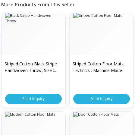
More Products From This Seller
Striped Cotton Black Stripe
Striped Cotton Floor Mats,
Handwoven Throw, Size :
Technics : Machine Made
Standard
Send Inquiry
Send Inquiry