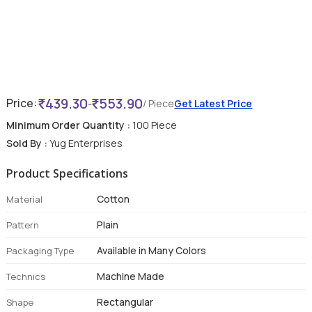
439.30
553.90
Price:
-
/ Piece
Get Latest Price
Minimum Order Quantity :
100 Piece
Sold By :
Yug Enterprises
Product Specifications
Cotton
Material
Plain
Pattern
Available in Many Colors
Packaging Type
Machine Made
Technics
Rectangular
Shape