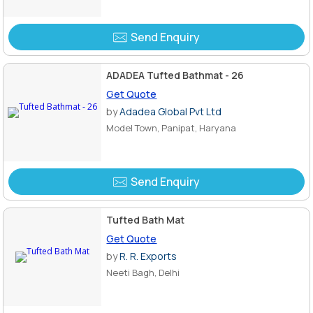
Send Enquiry
ADADEA Tufted Bathmat - 26
Get Quote
by
Adadea Global Pvt Ltd
Model Town, Panipat, Haryana
Send Enquiry
Tufted Bath Mat
Get Quote
by
R. R. Exports
Neeti Bagh, Delhi