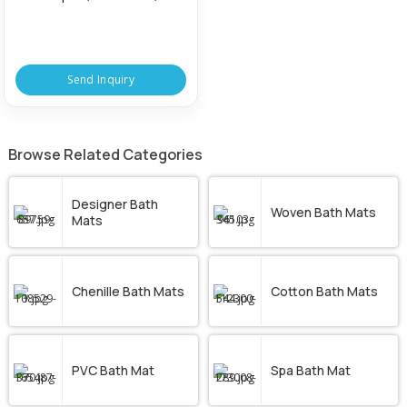
Office, Hotel, Size : Standard
Send Inquiry
Browse Related Categories
Designer Bath
Woven Bath Mats
Mats
Chenille Bath Mats
Cotton Bath Mats
PVC Bath Mat
Spa Bath Mat