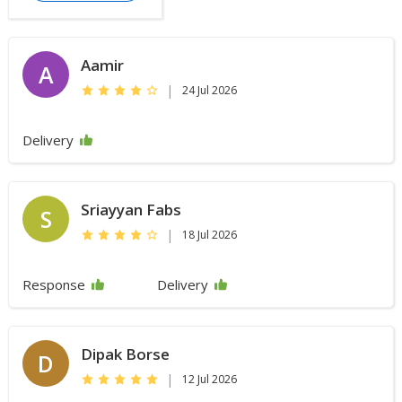
Aamir
A
|
24 Jul 2026
Delivery
Sriayyan Fabs
S
|
18 Jul 2026
Response
Delivery
Dipak Borse
D
|
12 Jul 2026