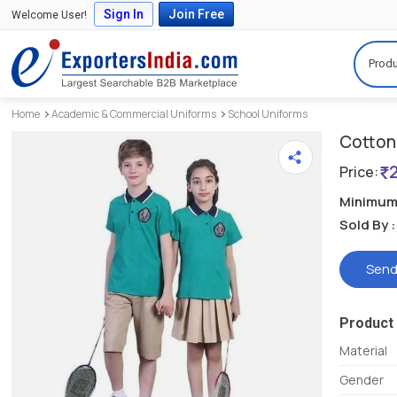
Sign In
Join Free
Welcome User!
Produ
Home
Academic & Commercial Uniforms
School Uniforms
Cotton 
Price:
Minimum 
Sold By :
Send
Product 
Material
Gender