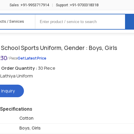
+91-9953717914
+91-9700318318
Sales :
|
Support :
cts / Services
School Sports Uniform, Gender : Boys, Girls
230
/ Piece
Get Latest Price
Order Quantity :
30 Piece
Lathiya Uniform
 Inquiry
Specifications
Cotton
Boys, Girls