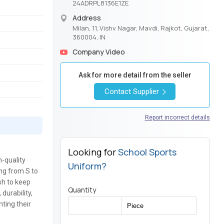
24ADRPL8136E1ZE
Address
Milan, 11, Vishv Nagar, Mavdi, Rajkot, Gujarat,
360004, IN
Company Video
Ask for more detail from the seller
Contact Supplier
Report incorrect details
Looking for
School Sports
h-quality
Uniform?
ing from S to
sh to keep
Quantity
durability,
nting their