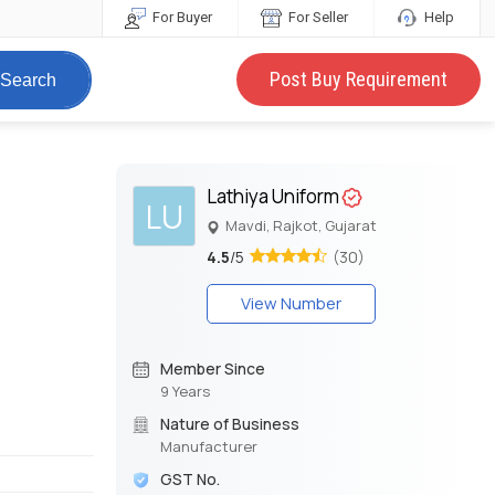
For Buyer
For Seller
Help
Post Buy Requirement
Search
Lathiya Uniform
LU
Mavdi, Rajkot, Gujarat
4.5
/5
(30)
View Number
Member Since
9 Years
Nature of Business
Manufacturer
GST No.