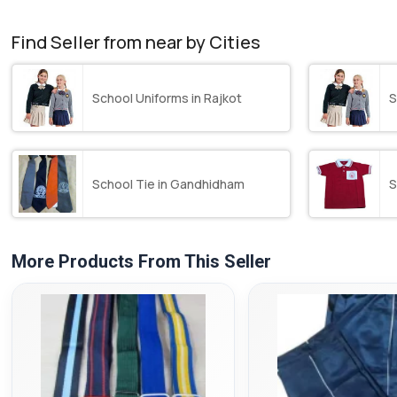
Find Seller from near by Cities
School Uniforms in Rajkot
S
School Tie in Gandhidham
S
More Products From This Seller