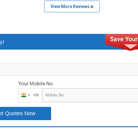
View More Reviews
e!
Your Mobile No.
+91
India
+91
et Quotes Now