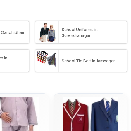
School Uniforms in
in Gandhidham
Surendranagar
m in
School Tie Belt in Jamnagar