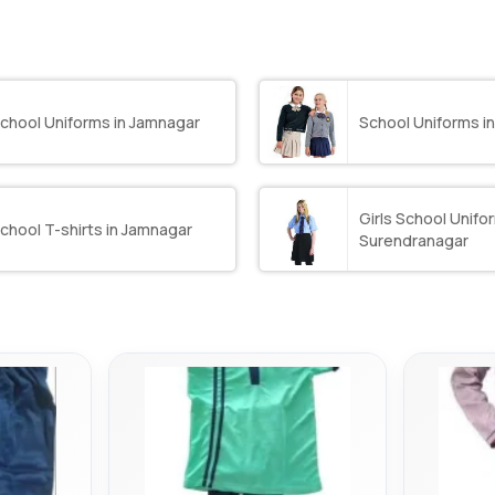
chool Uniforms in Jamnagar
School Uniforms 
Girls School Unifor
chool T-shirts in Jamnagar
Surendranagar