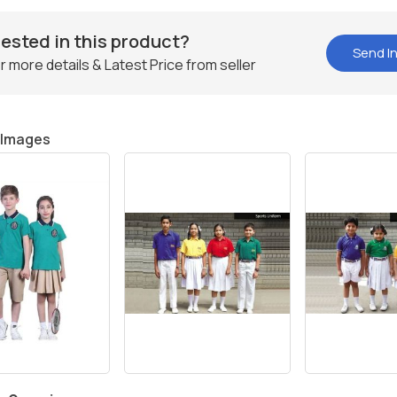
rested in this product?
Send In
r more details & Latest Price from seller
 Images