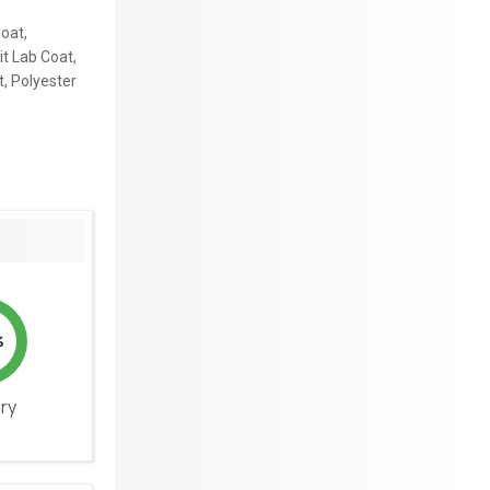
oat,
it Lab Coat,
t, Polyester
%
ery