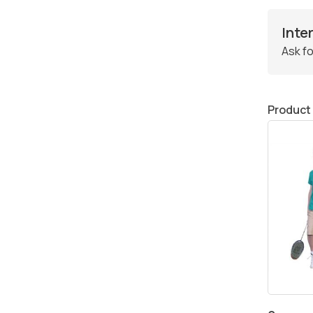
Inte
Ask fo
Product