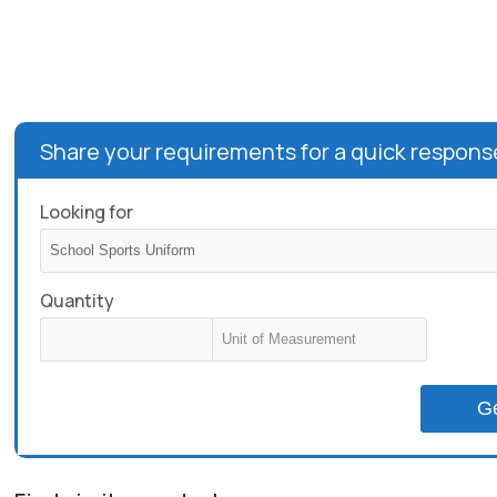
Share your requirements for a quick respons
Looking for
Quantity
G