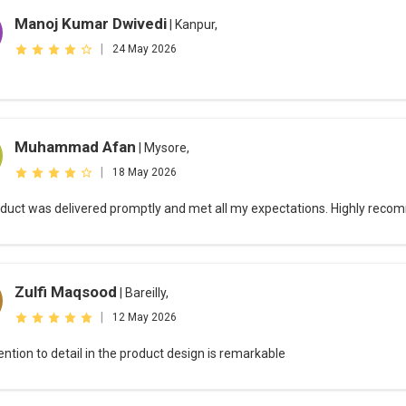
Manoj Kumar Dwivedi
| Kanpur,
|
24 May 2026
Muhammad Afan
| Mysore,
|
18 May 2026
duct was delivered promptly and met all my expectations. Highly rec
Zulfi Maqsood
| Bareilly,
|
12 May 2026
ention to detail in the product design is remarkable