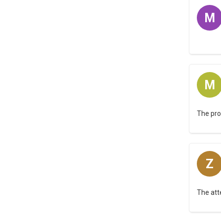
M
M
The pro
Z
The att