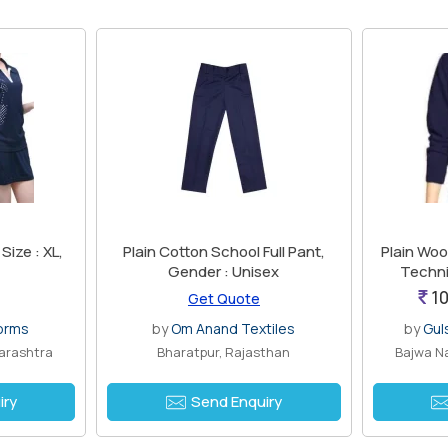
Size : XL,
Plain Cotton School Full Pant,
Plain Wool
Gender : Unisex
Techni
10
Get Quote
forms
by
Om Anand Textiles
by
Gul
arashtra
Bharatpur, Rajasthan
Bajwa Na
iry
Send Enquiry