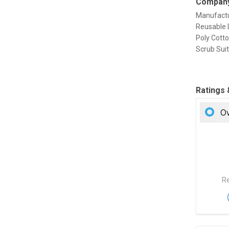
Company
Manufactu
Reusable L
Poly Cotto
Scrub Sui
Ratings
Ov
Re