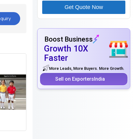
Get Quote Now
quiry
Boost Business
Growth 10X
Faster
More Leads, More Buyers. More Growth.
Sell on ExportersIndia