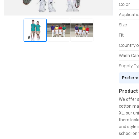
Color
Applicati
Size
Fit
Country o
Wash Car
Supply T
Preferre
Product
We offer s
cotton mat
XL, our un
them looki
and style 
school on t