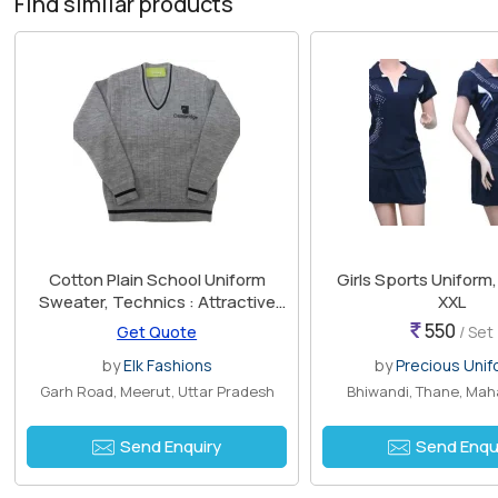
Find similar products
Cotton Plain School Uniform
Girls Sports Uniform, 
Sweater, Technics : Attractive
XXL
Pattern
550
Get Quote
/ Set
by
Elk Fashions
by
Precious Uni
Garh Road, Meerut, Uttar Pradesh
Bhiwandi, Thane, Mah
Send Enquiry
Send Enqu