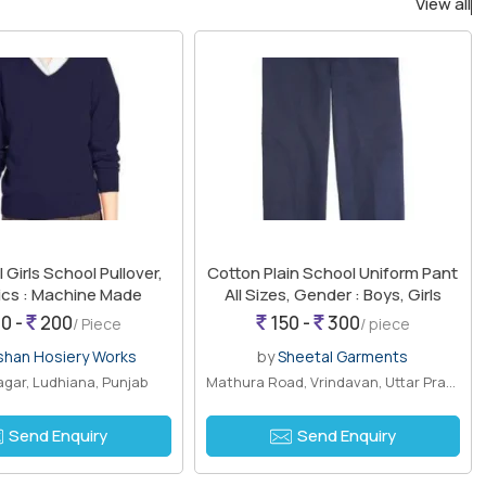
View all
 Girls School Pullover,
Cotton Plain School Uniform Pant
cs : Machine Made
All Sizes, Gender : Boys, Girls
0 -
200
150 -
300
/ Piece
/ piece
shan Hosiery Works
by
Sheetal Garments
gar, Ludhiana, Punjab
Mathura Road, Vrindavan, Uttar Pradesh
Send Enquiry
Send Enquiry