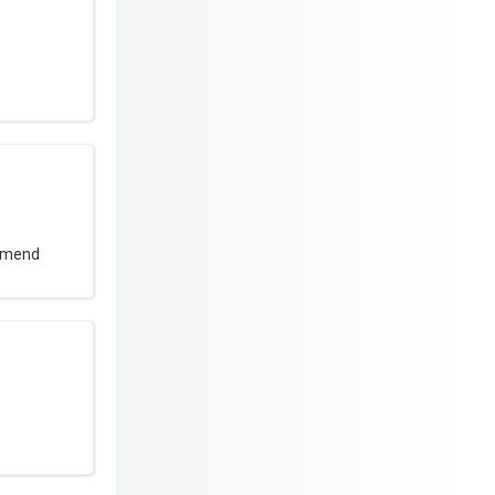
ommend