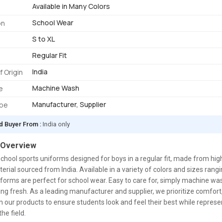
Available in Many Colors
School Wear
on
S to XL
Regular Fit
India
f Origin
Machine Wash
e
Manufacturer, Supplier
ype
d Buyer From :
India only
 Overview
chool sports uniforms designed for boys in a regular fit, made from hig
erial sourced from India. Available in a variety of colors and sizes rang
iforms are perfect for school wear. Easy to care for, simply machine wa
ng fresh. As a leading manufacturer and supplier, we prioritize comfort, 
in our products to ensure students look and feel their best while represe
he field.