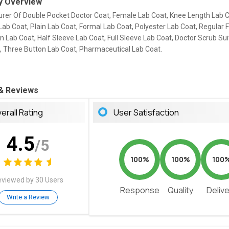
 Overview
rer Of Double Pocket Doctor Coat, Female Lab Coat, Knee Length Lab C
ab Coat, Plain Lab Coat, Formal Lab Coat, Polyester Lab Coat, Regular F
n Lab Coat, Half Sleeve Lab Coat, Full Sleeve Lab Coat, Doctor Scrub Sui
t, Three Button Lab Coat, Pharmaceutical Lab Coat.
 & Reviews
erall Rating
User Satisfaction
4.5
/5
100%
100%
100
viewed by 30 Users
Response
Quality
Deliv
Write a Review