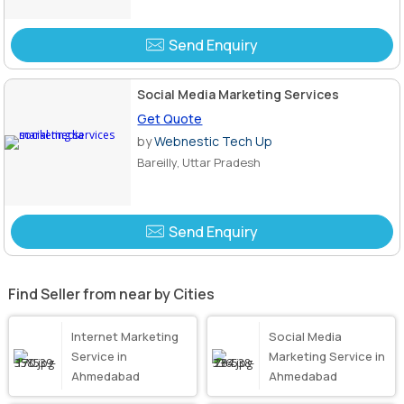
Send Enquiry
Social Media Marketing Services
Get Quote
by
Webnestic Tech Up
Bareilly, Uttar Pradesh
Send Enquiry
Find Seller from near by Cities
Internet Marketing
Social Media
Service in
Marketing Service in
Ahmedabad
Ahmedabad