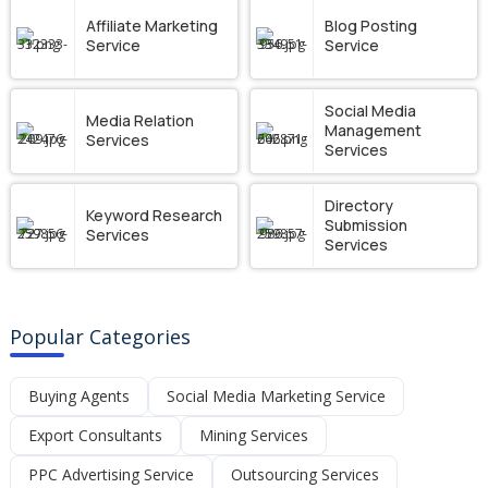
Affiliate Marketing
Blog Posting
Service
Service
Social Media
Media Relation
Management
Services
Services
Directory
Keyword Research
Submission
Services
Services
Popular Categories
Buying Agents
Social Media Marketing Service
Export Consultants
Mining Services
PPC Advertising Service
Outsourcing Services