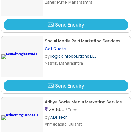
Baner, Pune, Maharashtra
Send Enquiry
Social Media Paid Marketing Services
Get Quote
by
Ilogicx Infosolutions LL..
Nashik, Maharashtra
Send Enquiry
Adhya Social Media Marketing Service
28,500
/ Price
by
ADI Tech
Ahmedabad, Gujarat