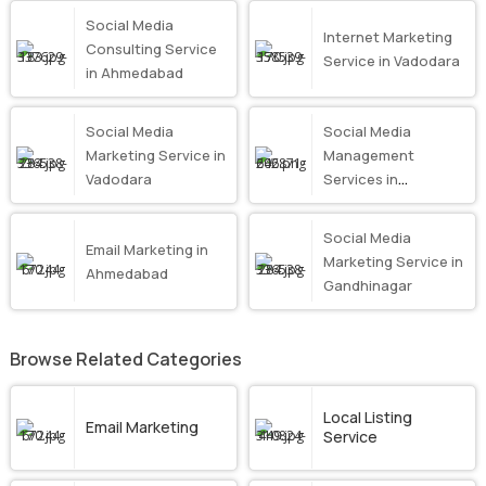
Social Media
Internet Marketing
Consulting Service
Service in Vadodara
in Ahmedabad
Social Media
Social Media
Marketing Service in
Management
Vadodara
Services in
Ahmedabad
Social Media
Email Marketing in
Marketing Service in
Ahmedabad
Gandhinagar
Browse Related Categories
Local Listing
Email Marketing
Service