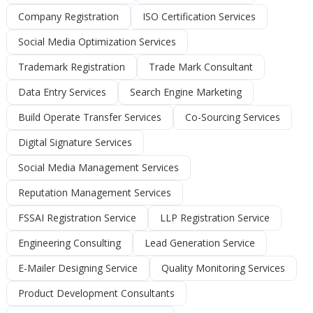
Company Registration
ISO Certification Services
Social Media Optimization Services
Trademark Registration
Trade Mark Consultant
Data Entry Services
Search Engine Marketing
Build Operate Transfer Services
Co-Sourcing Services
Digital Signature Services
Social Media Management Services
Reputation Management Services
FSSAI Registration Service
LLP Registration Service
Engineering Consulting
Lead Generation Service
E-Mailer Designing Service
Quality Monitoring Services
Product Development Consultants