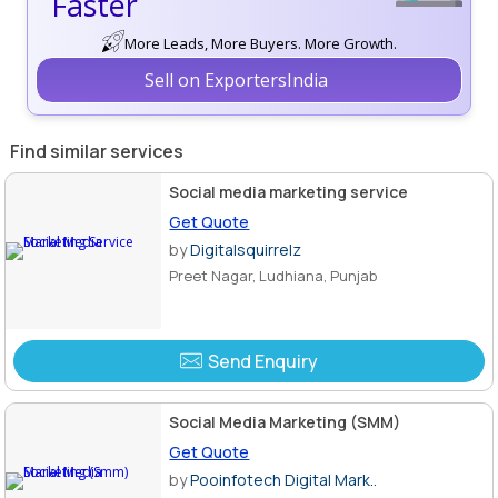
Faster
More Leads, More Buyers. More Growth.
Sell on ExportersIndia
Find similar services
Social media marketing service
Get Quote
by
Digitalsquirrelz
Preet Nagar, Ludhiana, Punjab
Send Enquiry
Social Media Marketing (SMM)
Get Quote
by
Pooinfotech Digital Mark..