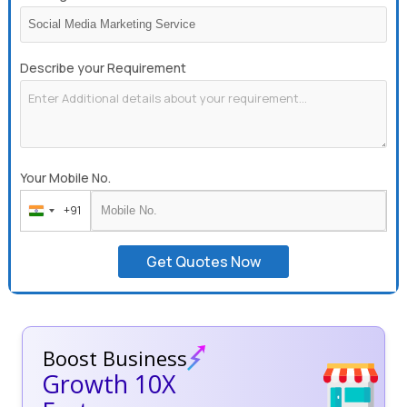
Describe your Requirement
Your Mobile No.
+91
India
+91
Get Quotes Now
Boost Business
Growth 10X