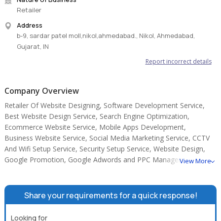
Retailer
Address
b-9, sardar patel moll,nikol,ahmedabad., Nikol, Ahmedabad,
Gujarat, IN
Report incorrect details
Company Overview
Retailer Of Website Designing, Software Development Service,
Best Website Design Service, Search Engine Optimization,
Ecommerce Website Service, Mobile Apps Development,
Business Website Service, Social Media Marketing Service, CCTV
And Wifi Setup Service, Security Setup Service, Website Design,
Google Promotion, Google Adwords and PPC Management.
View More
Share your requirements for a quick response!
Looking for