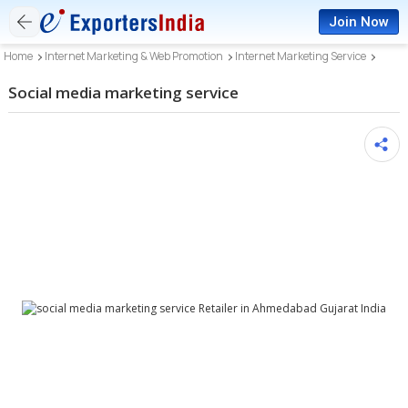
Join Now
Home
Internet Marketing & Web Promotion
Internet Marketing Service
Social media marketing service