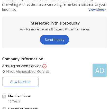
marketing with social media can bring remarkable success to your
business.
View More
Interested in this product?
Ask for more details & Latest Price from seller
Send Inquiry
Company Information
Ads Digital Web Service
AD
Nikol, Ahmedabad, Gujarat
View Number
Member Since
10 Years
Nature of Business