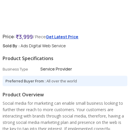
3,999
Price:
/ Piece
Get Latest Price
Sold By :
Ads Digital Web Service
Product Specifications
Service Provider
Business Type
Preferred Buyer From :
All over the world
Product Overview
Social media for marketing can enable small business looking to
further their reach to more customers. Your customers are
interacting with brands through social media, therefore, having a
strong social media marketing plan and presence on the web is
the key to tap into their interest. If implemented correctly,