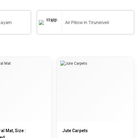
ttayam
Air Pillow in Tirunelveli
al Mat, Size :
Jute Carpets
ed