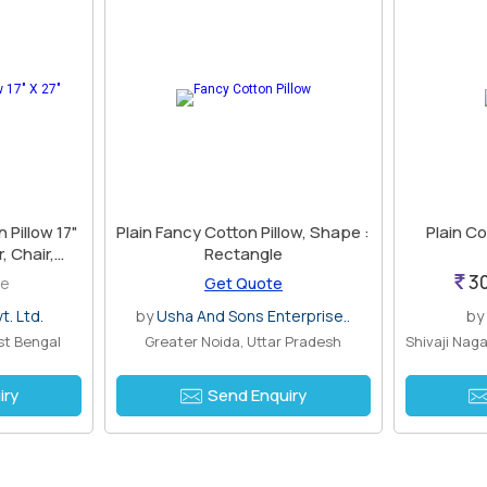
Pillow 17"
Plain Fancy Cotton Pillow, Shape :
Plain Co
, Chair,
Rectangle
ted
30
ce
Get Quote
t. Ltd.
by
Usha And Sons Enterprise..
by
st Bengal
Greater Noida, Uttar Pradesh
iry
Send Enquiry