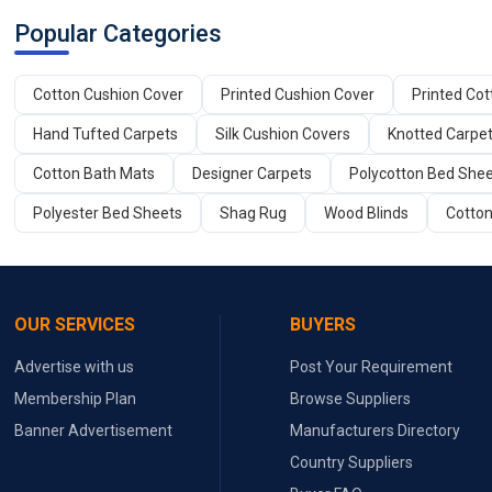
Popular Categories
Cotton Cushion Cover
Printed Cushion Cover
Printed Co
Hand Tufted Carpets
Silk Cushion Covers
Knotted Carpe
Cotton Bath Mats
Designer Carpets
Polycotton Bed She
Polyester Bed Sheets
Shag Rug
Wood Blinds
Cotton
OUR SERVICES
BUYERS
Advertise with us
Post Your Requirement
Membership Plan
Browse Suppliers
Banner Advertisement
Manufacturers Directory
Country Suppliers