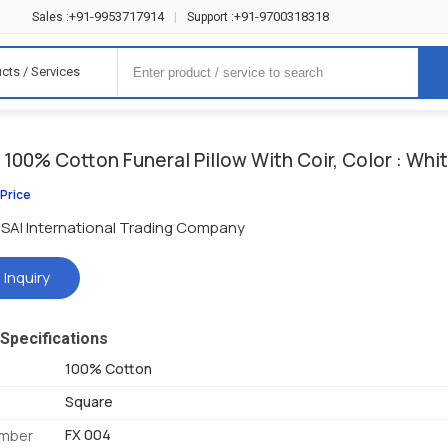
+91-9953717914
+91-9700318318
Sales :
|
Support :
cts / Services
100% Cotton Funeral Pillow With Coir, Color : Whi
 Price
SAI International Trading Company
 Inquiry
Specifications
100% Cotton
Square
FX 004
umber