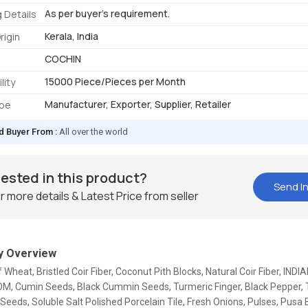
As per buyer's requirement.
 Details
Kerala, India
rigin
COCHIN
15000 Piece/Pieces per Month
lity
Manufacturer, Exporter, Supplier, Retailer
ype
d Buyer From :
All over the world
rested in this product?
Send In
r more details & Latest Price from seller
 Overview
f Wheat, Bristled Coir Fiber, Coconut Pith Blocks, Natural Coir Fiber, IND
 Cumin Seeds, Black Cummin Seeds, Turmeric Finger, Black Pepper, 
Seeds, Soluble Salt Polished Porcelain Tile, Fresh Onions, Pulses, Pusa