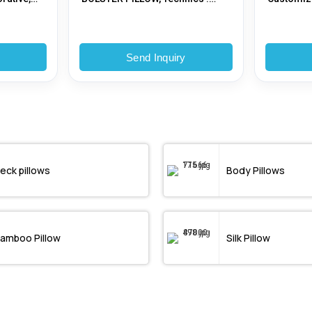
ding,
Woven
y
Send Inquiry
eck pillows
Body Pillows
amboo Pillow
Silk Pillow