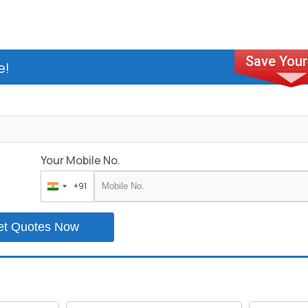
e!
Your Mobile No.
+91
India
+91
et Quotes Now