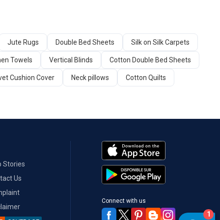
Jute Rugs
Double Bed Sheets
Silk on Silk Carpets
hen Towels
Vertical Blinds
Cotton Double Bed Sheets
vet Cushion Cover
Neck pillows
Cotton Quilts
 Stories
tact Us
plaint
Connect with us
claimer
1