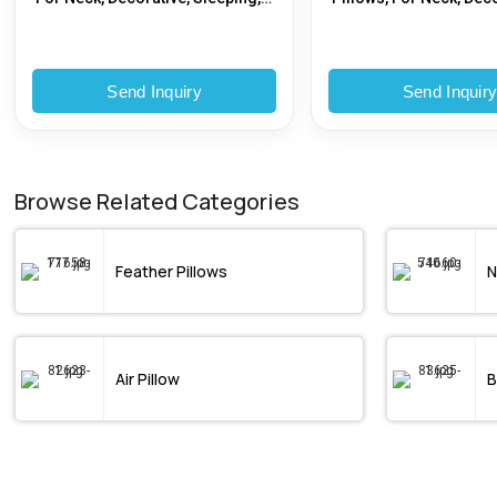
Nursing, Bedding, Age Group :
Sleeping, Nursing, Bed
Adults
Specialities : Therapy
Send Inquiry
Send Inquir
Browse Related Categories
Feather Pillows
N
Air Pillow
B