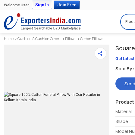
Sign In
Join Free
Welcome User!
Produ
Home
Cushion & Cushion Covers
Pillows
Cotton Pillows
Square 
Get Latest
Sold By :
Send
Product 
Material
Shape
Model N