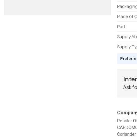
Packaging
Place of O
Port
Supply Abi
Supply T
Preferre
Inte
Ask fo
Company
Retailer O
CARDOMOM,
Coriander 