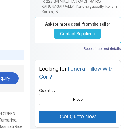
IX 222 SAI NIKETHAN OACHIRA P.O.
KARUNAGAPPALLY , Karunagappally, Kollam,
Kerala, IN
Ask for more detail from the seller
Contact Supplier
Report incorrect details
Looking for
Funeral Pillow With
Coir?
quiry
Quantity
IAN GREEN
Get Quote Now
Tamarind,
 Basmati Rice.