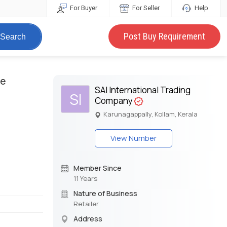
For Buyer
For Seller
Help
Post Buy Requirement
Search
te
SAI International Trading
SI
Company
Karunagappally, Kollam, Kerala
View Number
Member Since
11 Years
Nature of Business
Retailer
Address