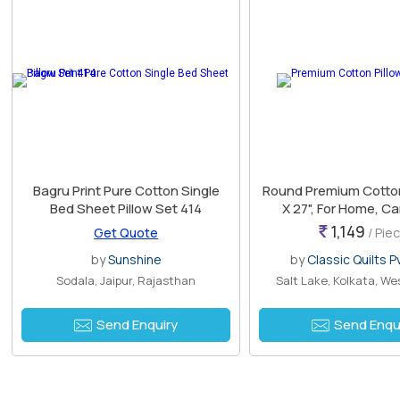
Bagru Print Pure Cotton Single
Round Premium Cotton 
Bed Sheet Pillow Set 414
X 27", For Home, Car
Pattern : Prin
1,149
Get Quote
/ Pie
by
Sunshine
by
Classic Quilts Pv
Sodala, Jaipur, Rajasthan
Salt Lake, Kolkata, We
Send Enquiry
Send Enqu