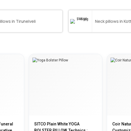
illows in Tirunelveli
Neck pillows in Ko
Funeral
SITCO Plain White YOGA
Coir Natur
rative,
BOLSTER PILLOW, Technics :
Customiz