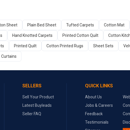
tton Sheet
Plain Bed Sheet
Tufted Carpets
Cotton Mat
ts
Hand Knotted Carpets
Printed Cotton Quilt
Cotton Kitc
ets
Printed Quilt
Cotton Printed Rugs
Sheet Sets
Vel
 Curtains
SELLERS
QUICK LINKS
Sell Your Product
About Us
Web
Latest Buyleads
Jobs & Careers
Con
Seller FAQ
Feedback
Com
Testimonials
Dis