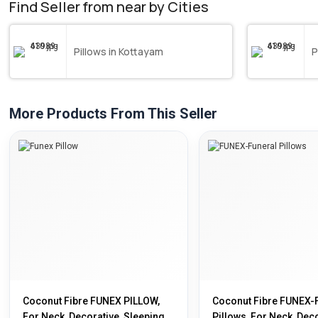
Find Seller from near by Cities
Pillows in Kottayam
P
More Products From This Seller
Coconut Fibre FUNEX PILLOW,
Coconut Fibre FUNEX-
For Neck, Decorative, Sleeping,
Pillows, For Neck, Deco