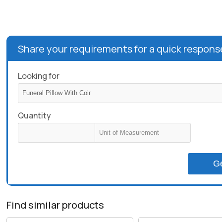
Share your requirements for a quick respons
Looking for
Quantity
G
Find similar products