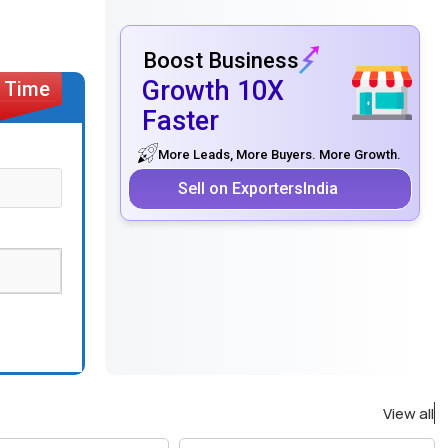
Boost Business
Growth 10X
Faster
More Leads, More Buyers. More Growth.
Sell on ExportersIndia
View all