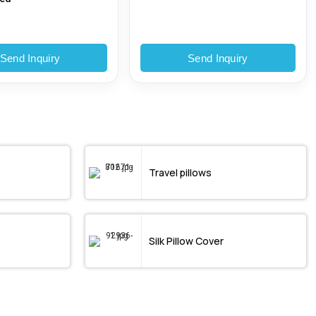
Send Inquiry
Send Inquiry
Travel pillows
Silk Pillow Cover