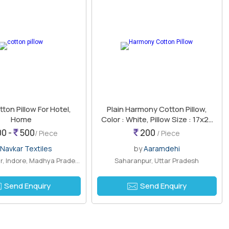
tton Pillow For Hotel,
Plain Harmony Cotton Pillow,
Home
Color : White, Pillow Size : 17x27
Inch, Technics : Machine Made
0 -
500
200
/ Piece
/ Piece
Navkar Textiles
by
Aaramdehi
Shivaji Nagar, Indore, Madhya Pradesh
Saharanpur, Uttar Pradesh
Send Enquiry
Send Enquiry