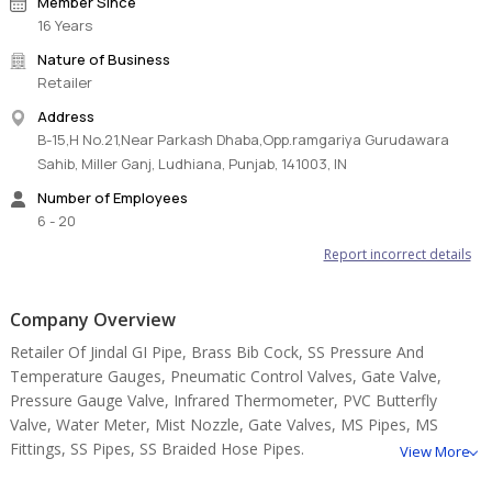
Member Since
16 Years
Nature of Business
Retailer
Address
B-15,H No.21,Near Parkash Dhaba,Opp.ramgariya Gurudawara
Sahib, Miller Ganj, Ludhiana, Punjab, 141003, IN
Number of Employees
6 - 20
Report incorrect details
Company Overview
Retailer Of Jindal GI Pipe, Brass Bib Cock, SS Pressure And
Temperature Gauges, Pneumatic Control Valves, Gate Valve,
Pressure Gauge Valve, Infrared Thermometer, PVC Butterfly
Valve, Water Meter, Mist Nozzle, Gate Valves, MS Pipes, MS
Fittings, SS Pipes, SS Braided Hose Pipes.
View More