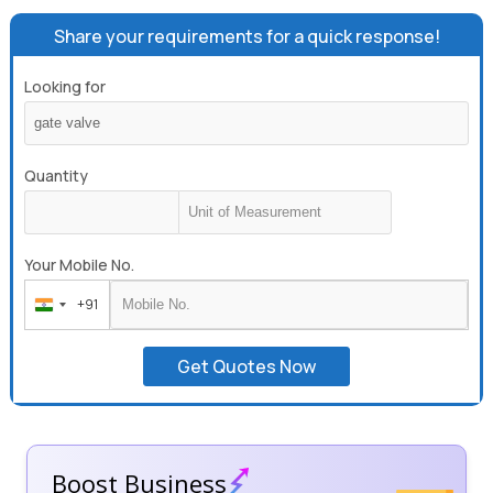
Share your requirements for a quick response!
Looking for
Quantity
Your Mobile No.
+91
India
+91
Get Quotes Now
Boost Business