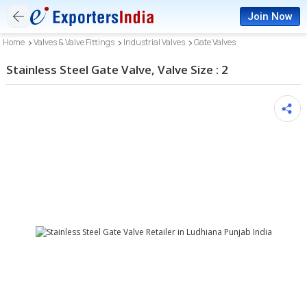
Join Now
Home
Valves & Valve Fittings
Industrial Valves
Gate Valves
Stainless Steel Gate Valve, Valve Size : 2