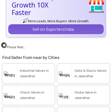
Growth 10X
Faster
More Leads, More Buyers. More Growth.
Sell on ExportersIndia
Please Wait...
Find Seller from near by Cities
Industrial Valves in
Gate & Sluice Valves
Jalandhar
in Jalandhar
Check Valves in
Globe Valve in
Jalandhar
Jalandhar