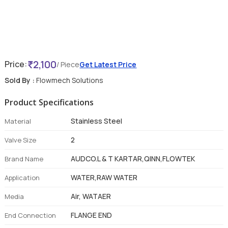
2,100
Price:
/ Piece
Get Latest Price
Sold By :
Flowmech Solutions
Product Specifications
Stainless Steel
Material
2
Valve Size
AUDCO.L & T KARTAR,QINN,FLOWTEK
Brand Name
WATER,RAW WATER
Application
Air, WATAER
Media
FLANGE END
End Connection