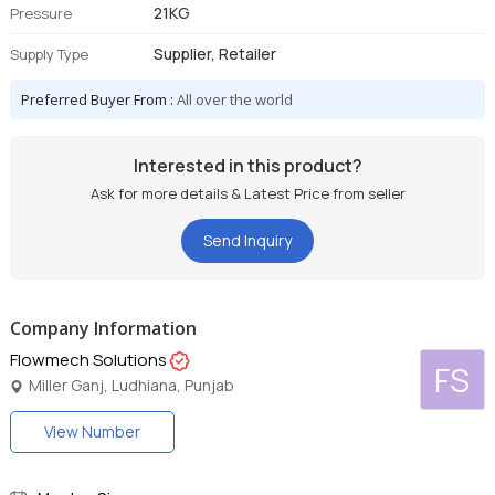
21KG
Pressure
Supplier, Retailer
Supply Type
Preferred Buyer From :
All over the world
Interested in this product?
Ask for more details & Latest Price from seller
Send Inquiry
Company Information
Flowmech Solutions
FS
Miller Ganj, Ludhiana, Punjab
View Number