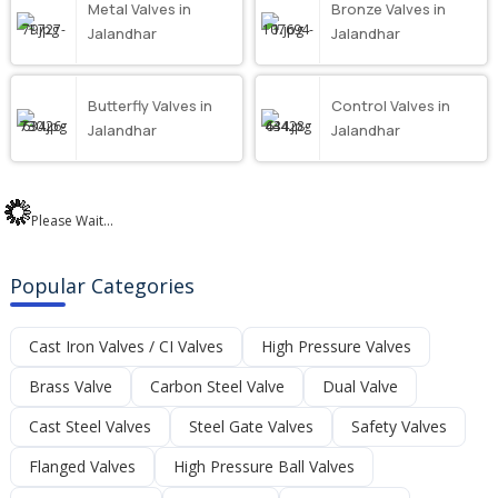
Metal Valves in
Bronze Valves in
Jalandhar
Jalandhar
Butterfly Valves in
Control Valves in
Jalandhar
Jalandhar
Please Wait...
Popular Categories
Cast Iron Valves / CI Valves
High Pressure Valves
Brass Valve
Carbon Steel Valve
Dual Valve
Cast Steel Valves
Steel Gate Valves
Safety Valves
Flanged Valves
High Pressure Ball Valves