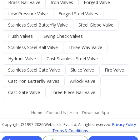
Brass Ball Valve
Iron Valves
Forged Valve
Low Pressure Valve
Forged Steel Valves
Stainless Steel Butterfly Valve
Steel Globe Valve
Flush Valves
Swing Check Valves
Stainless Steel Ball Valve
Three Way Valve
Hydrant Valve
Cast Stainless Steel Valve
Stainless Steel Gate Valve
Sluice Valve
Fire Valve
Cast Iron Butterfly Valves
Airlock Valve
Cast Gate Valve
Three Piece Ball Valve
Home
|
Contact Us
|
Help
|
Download App
Copyright © 1997-2026 Weblink.In Pvt. Ltd. All rights reserved.
Privacy Policy
-
Terms & Conditions