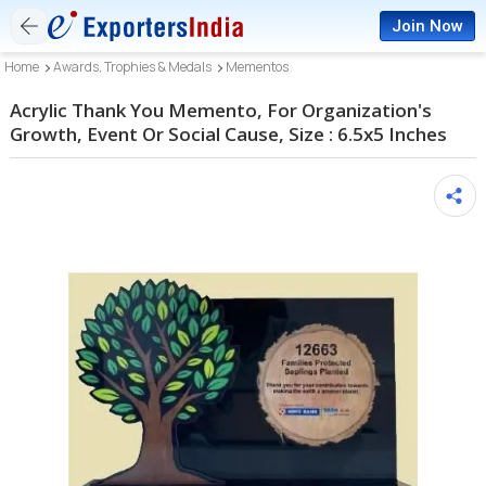
Join Now
Home
Awards, Trophies & Medals
Mementos
Acrylic Thank You Memento, For Organization's
Growth, Event Or Social Cause, Size : 6.5x5 Inches