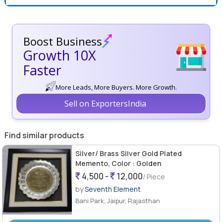
Boost Business
Growth 10X
Faster
More Leads, More Buyers. More Growth.
Sell on ExportersIndia
Find similar products
Silver/ Brass Silver Gold Plated
Memento, Color : Golden
4,500 -
12,000
/ Piece
by
Seventh Element
Bani Park, Jaipur, Rajasthan