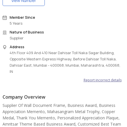
View Number
Member Since
5 Years
Nature of Business
Supplier
Address
4th Floor 409 And 410 Near Dahisar Toll Naka Sagar Building,
Opposite Western Express Highway, Before Dahisar Toll Naka,
Dahisar East, Mumbai - 400068, Mumbai, Maharashtra, 400068,
IN
Report incorrect details
Company Overview
Supplier Of Wall Document Frame, Business Award, Business
Appreciation Memento, Mahasangram Metal Trophy, Copper
Medal, Thank You Memento, Personalized Appreciation Plaque,
Amritsar Theme Based Business Award, Customized Best Team