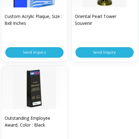
Custom Acrylic Plaque, Size :
Oriental Pearl Tower
8x8 Inches
Souvenir
Send Inquiry
Send Inquiry
Outstanding Employee
Award, Color : Black