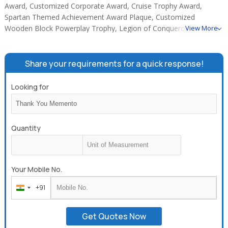
Award, Customized Corporate Award, Cruise Trophy Award,
Spartan Themed Achievement Award Plaque, Customized
Wooden Block Powerplay Trophy, Legion of Conquerors
View More
Corporate Trophy, Logo Inspired IDAC Custom Award.
Share your requirements for a quick response!
Looking for
Quantity
Your Mobile No.
+91
India
+91
Get Quotes Now