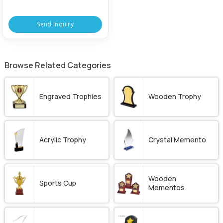
Send Inquiry
Browse Related Categories
Engraved Trophies
Wooden Trophy
Acrylic Trophy
Crystal Memento
Wooden
Sports Cup
Mementos