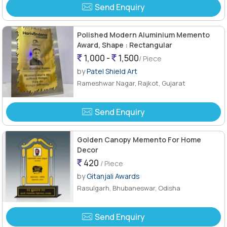
Send Enquiry
Polished Modern Aluminium Memento
Award, Shape : Rectangular
1,000 -
1,500
/ Piece
by
Patel Shield Art
Rameshwar Nagar, Rajkot, Gujarat
Send Enquiry
Golden Canopy Memento For Home
Decor
420
/ Piece
by
Gitanjali Awards
Rasulgarh, Bhubaneswar, Odisha
Send Enquiry