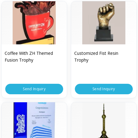
Coffee With ZH Themed
Customized Fist Resin
Fusion Trophy
Trophy
Send Inquiry
Send Inquiry