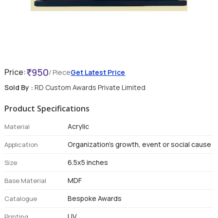
950
Price:
/ Piece
Get Latest Price
Sold By :
RD Custom Awards Private Limited
Product Specifications
Acrylic
Material
Organization's growth, event or social cause
Application
6.5x5 inches
Size
MDF
Base Material
Bespoke Awards
Catalogue
UV
Printing