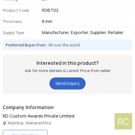
RDBT02
Product Code
8 mm
Thickness
Manufacturer, Exporter, Supplier, Retailer
Supply Type
Preferred Buyer From :
All over the world
Interested in this product?
Ask for more details & Latest Price from seller
Send Inquiry
Company Information
RD Custom Awards Private Limited
RC
Mumbai, Maharashtra