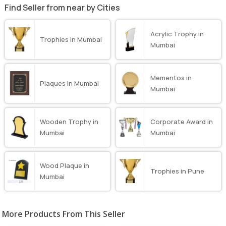
Find Seller from near by Cities
Acrylic Trophy in
Trophies in Mumbai
Mumbai
Mementos in
Plaques in Mumbai
Mumbai
Wooden Trophy in
Corporate Award in
Mumbai
Mumbai
Wood Plaque in
Trophies in Pune
Mumbai
More Products From This Seller