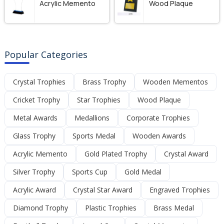
Acrylic Memento
Wood Plaque
Popular Categories
Crystal Trophies
Brass Trophy
Wooden Mementos
Cricket Trophy
Star Trophies
Wood Plaque
Metal Awards
Medallions
Corporate Trophies
Glass Trophy
Sports Medal
Wooden Awards
Acrylic Memento
Gold Plated Trophy
Crystal Award
Silver Trophy
Sports Cup
Gold Medal
Acrylic Award
Crystal Star Award
Engraved Trophies
Diamond Trophy
Plastic Trophies
Brass Medal