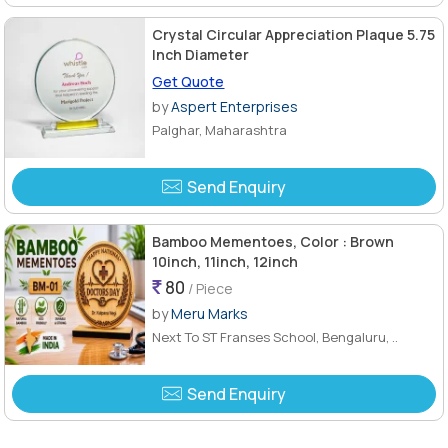
Crystal Circular Appreciation Plaque 5.75
Inch Diameter
Get Quote
by
Aspert Enterprises
Palghar, Maharashtra
Send Enquiry
Bamboo Mementoes, Color : Brown
10inch, 11inch, 12inch
80
/ Piece
by
Meru Marks
Next To ST Franses School, Bengaluru, ..
Send Enquiry