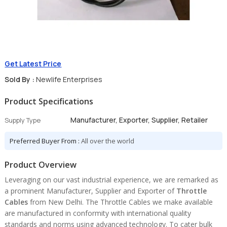
Get Latest Price
Sold By :
Newlife Enterprises
Product Specifications
Manufacturer, Exporter, Supplier, Retailer
Supply Type
Preferred Buyer From :
All over the world
Product Overview
Leveraging on our vast industrial experience, we are remarked as
a prominent Manufacturer, Supplier and Exporter of
Throttle
Cables
from New Delhi. The Throttle Cables we make available
are manufactured in conformity with international quality
standards and norms using advanced technology. To cater bulk