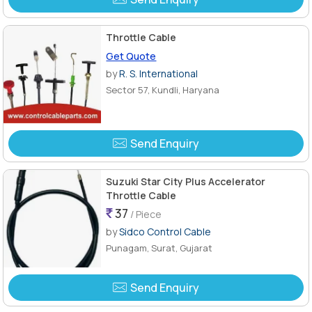
Throttle Cable
Get Quote
by
R. S. International
Sector 57, Kundli, Haryana
Send Enquiry
Suzuki Star City Plus Accelerator
Throttle Cable
37
/ Piece
by
Sidco Control Cable
Punagam, Surat, Gujarat
Send Enquiry