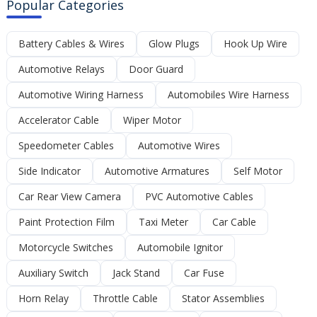
Popular Categories
Battery Cables & Wires
Glow Plugs
Hook Up Wire
Automotive Relays
Door Guard
Automotive Wiring Harness
Automobiles Wire Harness
Accelerator Cable
Wiper Motor
Speedometer Cables
Automotive Wires
Side Indicator
Automotive Armatures
Self Motor
Car Rear View Camera
PVC Automotive Cables
Paint Protection Film
Taxi Meter
Car Cable
Motorcycle Switches
Automobile Ignitor
Auxiliary Switch
Jack Stand
Car Fuse
Horn Relay
Throttle Cable
Stator Assemblies