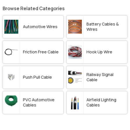
Browse Related Categories
Battery Cables &
Automotive Wires
Wires
Friction Free Cable
Hook Up Wire
Railway Signal
Push Pull Cable
Cable
PVC Automotive
Airfield Lighting
Cables
Cables