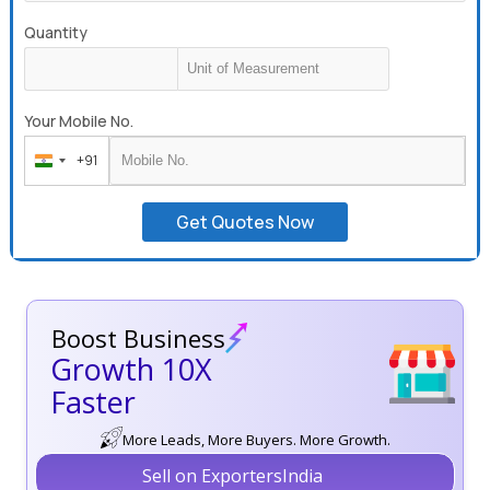
Quantity
Your Mobile No.
+91
India
+91
Get Quotes Now
Boost Business
Growth 10X
Faster
More Leads, More Buyers. More Growth.
Sell on ExportersIndia