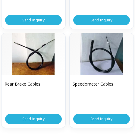
Send Inquiry
Send Inquiry
Rear Brake Cables
Speedometer Cables
Send Inquiry
Send Inquiry