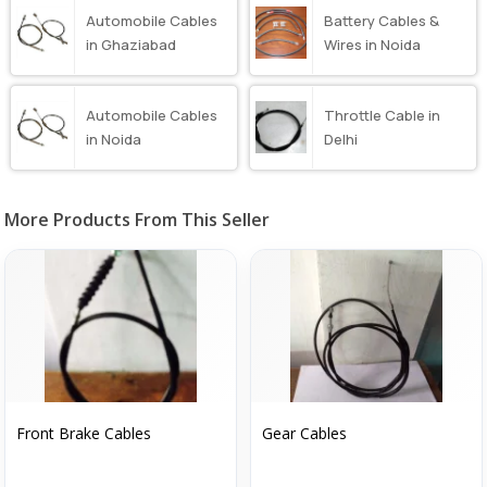
Automobile Cables
Battery Cables &
in Ghaziabad
Wires in Noida
Automobile Cables
Throttle Cable in
in Noida
Delhi
More Products From This Seller
Front Brake Cables
Gear Cables