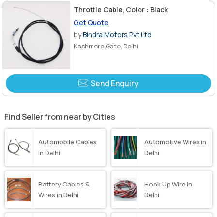
Throttle Cable, Color : Black
Get Quote
by
Bindra Motors Pvt Ltd
Kashmere Gate, Delhi
Send Enquiry
Find Seller from near by Cities
Automobile Cables
Automotive Wires in
in Delhi
Delhi
Battery Cables &
Hook Up Wire in
Wires in Delhi
Delhi