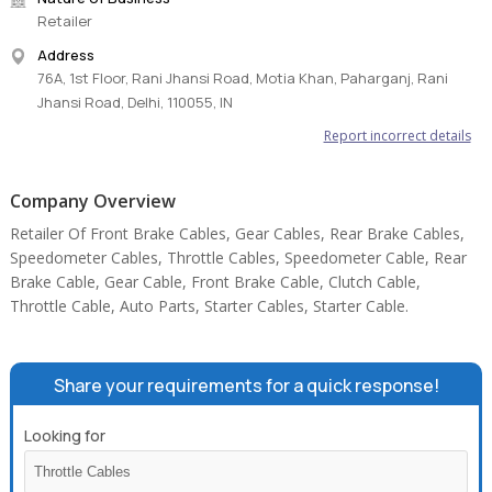
Retailer
Address
76A, 1st Floor, Rani Jhansi Road, Motia Khan, Paharganj, Rani
Jhansi Road, Delhi, 110055, IN
Report incorrect details
Company Overview
Retailer Of Front Brake Cables, Gear Cables, Rear Brake Cables,
Speedometer Cables, Throttle Cables, Speedometer Cable, Rear
Brake Cable, Gear Cable, Front Brake Cable, Clutch Cable,
Throttle Cable, Auto Parts, Starter Cables, Starter Cable.
Share your requirements for a quick response!
Looking for