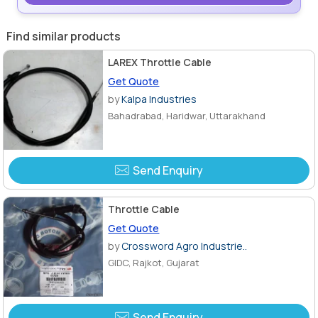
Find similar products
LAREX Throttle Cable
Get Quote
by
Kalpa Industries
Bahadrabad, Haridwar, Uttarakhand
Send Enquiry
Throttle Cable
Get Quote
by
Crossword Agro Industrie..
GIDC, Rajkot, Gujarat
Send Enquiry