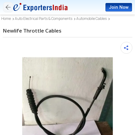
Join Now
Home
Auto Electrical Parts & Components
Automobile Cables
Newlife Throttle Cables