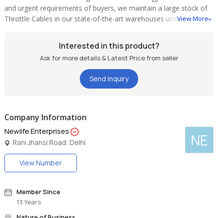
and urgent requirements of buyers, we maintain a large stock of
Throttle Cables in our state-of-the-art warehouses under
View More
optimum conditions. Buyers can obtain the Cables at pocket
friendly rates.
Interested in this product?
Ask for more details & Latest Price from seller
Send Inquiry
Company Information
Newlife Enterprises
NE
Rani Jhansi Road, Delhi
View Number
Member Since
13 Years
Nature of Business