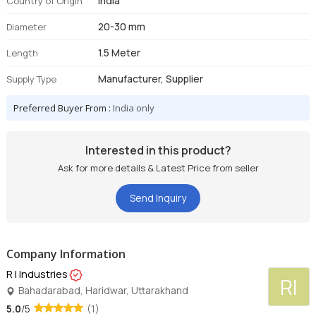
India
Country of Origin
20-30 mm
Diameter
1.5 Meter
Length
Manufacturer, Supplier
Supply Type
Preferred Buyer From :
India only
Interested in this product?
Ask for more details & Latest Price from seller
Send Inquiry
Company Information
R I Industries
RI
Bahadarabad, Haridwar, Uttarakhand
5.0
/5
(1)