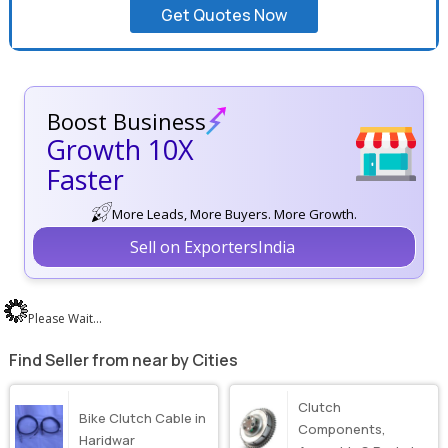
Get Quotes Now
Boost Business
Growth 10X
Faster
More Leads, More Buyers. More Growth.
Sell on ExportersIndia
Please Wait...
Find Seller from near by Cities
Clutch
Bike Clutch Cable in
Components,
Haridwar