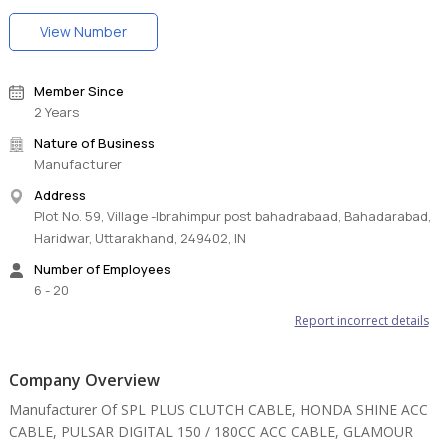
View Number
Member Since
2 Years
Nature of Business
Manufacturer
Address
Plot No. 59, Village -Ibrahimpur post bahadrabaad, Bahadarabad,
Haridwar, Uttarakhand, 249402, IN
Number of Employees
6 - 20
Report incorrect details
Company Overview
Manufacturer Of SPL PLUS CLUTCH CABLE, HONDA SHINE ACC
CABLE, PULSAR DIGITAL 150 / 180CC ACC CABLE, GLAMOUR