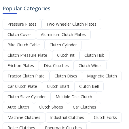
Popular Categories
Pressure Plates
Two Wheeler Clutch Plates
Clutch Cover
Aluminium Clutch Plates
Bike Clutch Cable
Clutch Cylinder
Clutch Pressure Plate
Clutch Kit
Clutch Hub
Friction Plates
Disc Clutches
Clutch Wires
Tractor Clutch Plate
Clutch Discs
Magnetic Clutch
Car Clutch Plate
Clutch Shaft
Clutch Bell
Clutch Slave Cylinder
Multiple Disc Clutch
Auto Clutch
Clutch Shoes
Car Clutches
Machine Clutches
Industrial Clutches
Clutch Forks
Roller Clutches
Pneumatic Clutches