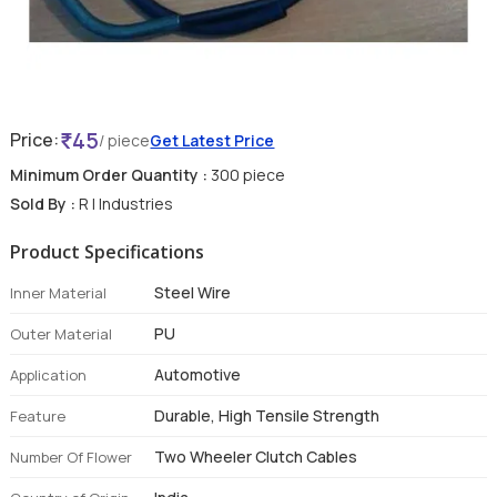
45
Price:
/ piece
Get Latest Price
Minimum Order Quantity :
300 piece
Sold By :
R I Industries
Product Specifications
Steel Wire
Inner Material
PU
Outer Material
Automotive
Application
Durable, High Tensile Strength
Feature
Two Wheeler Clutch Cables
Number Of Flower