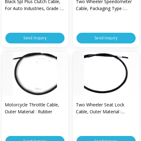
Black Spl Plus Clutch Cable,
Two Wheeler Speedometer
For Auto Industries, Grade :
Cable, Packaging Type :
Industrial Grade
Packet
Send Inquiry
Send Inquiry
Motorcycle Throttle Cable,
Two Wheeler Seat Lock
Outer Material : Rubber
Cable, Outer Material :
Rubber