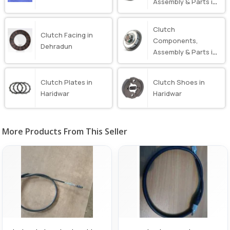
Assembly & Parts in
Dehradun
Clutch
Clutch Facing in
Components,
Dehradun
Assembly & Parts in
Haridwar
Clutch Plates in
Clutch Shoes in
Haridwar
Haridwar
More Products From This Seller