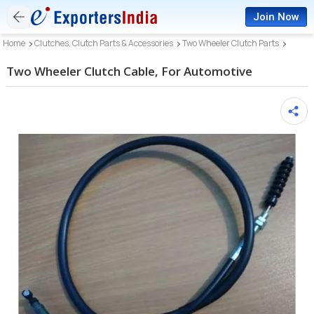
Join Now
Home
Clutches, Clutch Parts & Accessories
Two Wheeler Clutch Parts
Two Wheeler Clutch Cable, For Automotive