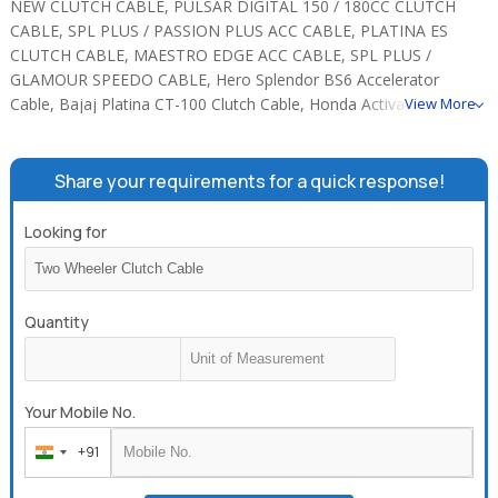
NEW CLUTCH CABLE, PULSAR DIGITAL 150 / 180CC CLUTCH
CABLE, SPL PLUS / PASSION PLUS ACC CABLE, PLATINA ES
CLUTCH CABLE, MAESTRO EDGE ACC CABLE, SPL PLUS /
GLAMOUR SPEEDO CABLE, Hero Splendor BS6 Accelerator
Cable, Bajaj Platina CT-100 Clutch Cable, Honda Activa 110cc
View More
Rear Brake Cable, Star Sports BS6 Combi Front Brake Cable, SPL
PLUS BS6 CLUTCH CABLE, SPL PLUS FRONT BRAKE CABLE.
Share your requirements for a quick response!
Looking for
Quantity
Your Mobile No.
+91
India
+91