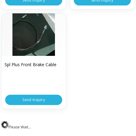
Send Inquiry
Send Inquiry
Spl Plus Front Brake Cable
Send Inquiry
Please Wait...