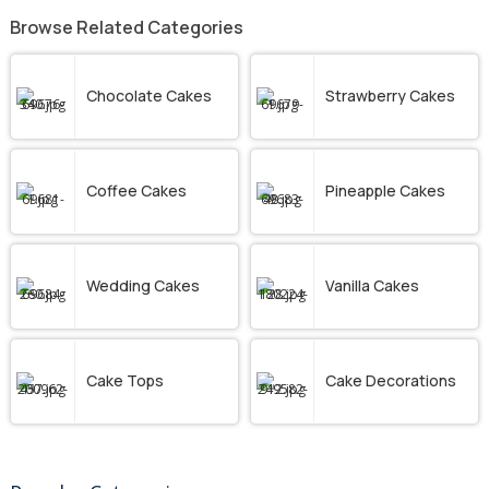
Browse Related Categories
Chocolate Cakes
Strawberry Cakes
Coffee Cakes
Pineapple Cakes
Wedding Cakes
Vanilla Cakes
Cake Tops
Cake Decorations