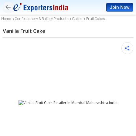
Join Now
Home
Confectionery & Bakery Products
Cakes
Fruit Cakes
Vanilla Fruit Cake