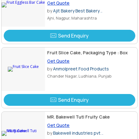
Get Quote
by
Ajit Bakery Best Bakery ..
Ajni, Nagpur, Maharashtra
Send Enquiry
Fruit Slice Cake, Packaging Type : Box
Get Quote
by
Anmolpreet Food Products
Chander Nagar, Ludhiana, Punjab
Send Enquiry
MR. Bakewell Tuti Fruity Cake
Get Quote
by
Bakewell industries pvt ..