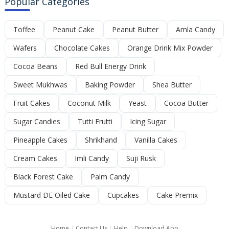
Popular Categories
Toffee
Peanut Cake
Peanut Butter
Amla Candy
Wafers
Chocolate Cakes
Orange Drink Mix Powder
Cocoa Beans
Red Bull Energy Drink
Sweet Mukhwas
Baking Powder
Shea Butter
Fruit Cakes
Coconut Milk
Yeast
Cocoa Butter
Sugar Candies
Tutti Frutti
Icing Sugar
Pineapple Cakes
Shrikhand
Vanilla Cakes
Cream Cakes
Imli Candy
Suji Rusk
Black Forest Cake
Palm Candy
Mustard DE Oiled Cake
Cupcakes
Cake Premix
Home
|
Contact Us
|
Help
|
Download App