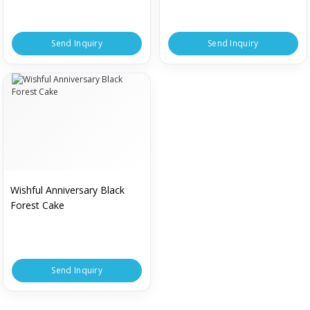
Send Inquiry
Send Inquiry
Wishful Anniversary Black
Forest Cake
Send Inquiry