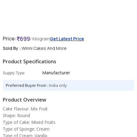
699
Price:
/ Kilogram
Get Latest Price
Sold By :
Winni Cakes And More
Product Specifications
Manufacturer
Supply Type
Preferred Buyer From :
India only
Product Overview
Cake Flavour: Mix Fruit
Shape: Round
Type of Cake: Mixed Fruits
Type of Sponge: Cream
Type of Cream: Vanilla