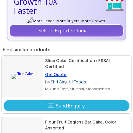
Growth 10X
Faster
More Leads, More Buyers. More Growth.
Sell on ExportersIndia
Find similar products
Slice Cake, Certification : FSSAI
Certified
Get Quote
by
Shri Gayatri Foods
Mulund East, Mumbai, Maharashtra
Send Enquiry
Flour Fruit Eggless Bar Cake, Color :
Assorted