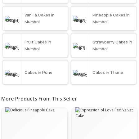
Vanilla Cakes in
Pineapple Cakes in
Mumbai
Mumbai
Fruit Cakes in
Strawberry Cakes in
Mumbai
Mumbai
Cakes in Pune
Cakes in Thane
More Products From This Seller