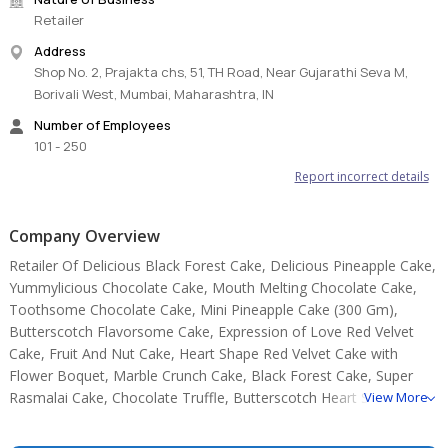
Retailer
Store cream cakes in a refrigerator.
Address
Fondant cakes should be stored in an air-conditioned
Shop No. 2, Prajakta chs, 51, TH Road, Near Gujarathi Seva M,
environment.
Borivali West, Mumbai, Maharashtra, IN
The cake should be consumed within 24 hours.
Slice and serve the cake at room temperature and make sure it is
Number of Employees
not exposed to heat.
101 - 250
Sculptural elements and figurines may contain wire supports or
Report incorrect details
toothpicks or wooden skewers for support.
Please check the placement of these items before serving them
to small children.
Company Overview
Note:
Retailer Of Delicious Black Forest Cake, Delicious Pineapple Cake,
Yummylicious Chocolate Cake, Mouth Melting Chocolate Cake,
The cake base, cutlery, & accessories used in the image are only
Toothsome Chocolate Cake, Mini Pineapple Cake (300 Gm),
for representation. They are not delivered with the cake.
Butterscotch Flavorsome Cake, Expression of Love Red Velvet
Sku: vanillafruitcake-var-500gm-false
Cake, Fruit And Nut Cake, Heart Shape Red Velvet Cake with
Flower Boquet, Marble Crunch Cake, Black Forest Cake, Super
Rasmalai Cake, Chocolate Truffle, Butterscotch Heart Shape
View More
Cake.