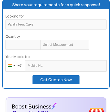
Share your requirements for a quick response!
Looking for
Quantity
Your Mobile No.
+91
India
+91
Get Quotes Now
Boost Business