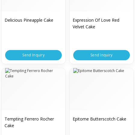
Delicious Pineapple Cake
Expression Of Love Red
Velvet Cake
Send Inquiry
Send Inquiry
Tempting Ferrero Rocher
Epitome Butterscotch Cake
Cake