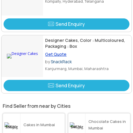
Kompally, Hyderabad, Telangana
Send Enquiry
Designer Cakes, Color : Multicoloured,
Packaging : Box
Get Quote
by
SnackRack
Kanjurmarg, Mumbai, Maharashtra
Send Enquiry
Find Seller from near by Cities
Chocolate Cakes in
Cakes in Mumbai
Mumbai