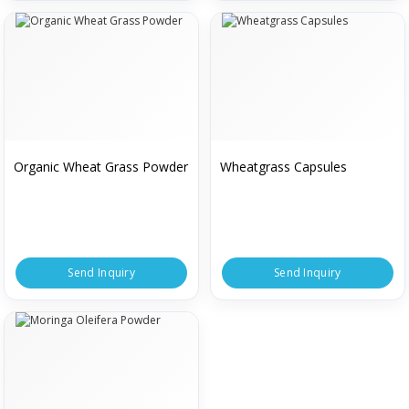
Organic Wheat Grass Powder
Wheatgrass Capsules
Send Inquiry
Send Inquiry