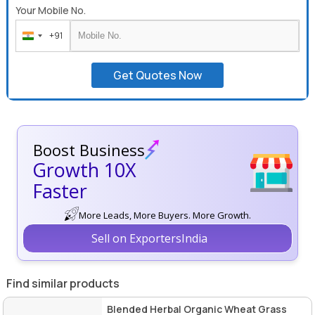
Your Mobile No.
+91
India
+91
Get Quotes Now
Boost Business
Growth 10X
Faster
More Leads, More Buyers. More Growth.
Sell on ExportersIndia
Find similar products
Blended Herbal Organic Wheat Grass