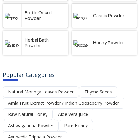
Bottle Gourd
Cassia Powder
Powder
Herbal Bath
Honey Powder
Powder
Popular Categories
Natural Moringa Leaves Powder
Thyme Seeds
Amla Fruit Extract Powder / Indian Gooseberry Powder
Raw Natural Honey
Aloe Vera Juice
Ashwagandha Powder
Pure Honey
Ayurvedic Triphala Powder