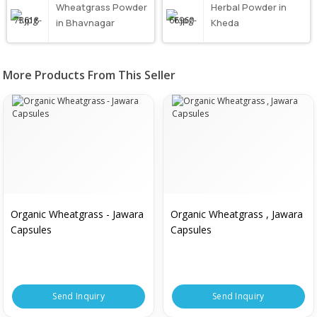
Wheatgrass Powder
Herbal Powder in
in Bhavnagar
Kheda
More Products From This Seller
Organic Wheatgrass - Jawara
Organic Wheatgrass , Jawara
Capsules
Capsules
Send Inquiry
Send Inquiry