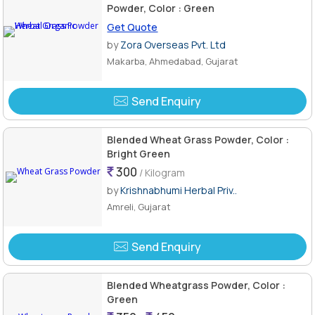
Powder, Color : Green
Get Quote
by
Zora Overseas Pvt. Ltd
Makarba, Ahmedabad, Gujarat
Send Enquiry
Blended Wheat Grass Powder, Color :
Bright Green
300
/ Kilogram
by
Krishnabhumi Herbal Priv..
Amreli, Gujarat
Send Enquiry
Blended Wheatgrass Powder, Color :
Green