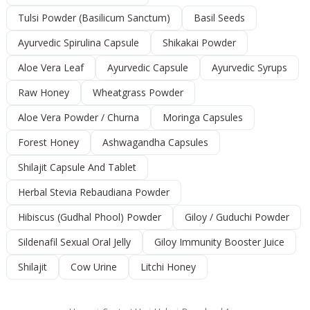
Tulsi Powder (Basilicum Sanctum)
Basil Seeds
Ayurvedic Spirulina Capsule
Shikakai Powder
Aloe Vera Leaf
Ayurvedic Capsule
Ayurvedic Syrups
Raw Honey
Wheatgrass Powder
Aloe Vera Powder / Churna
Moringa Capsules
Forest Honey
Ashwagandha Capsules
Shilajit Capsule And Tablet
Herbal Stevia Rebaudiana Powder
Hibiscus (Gudhal Phool) Powder
Giloy / Guduchi Powder
Sildenafil Sexual Oral Jelly
Giloy Immunity Booster Juice
Shilajit
Cow Urine
Litchi Honey