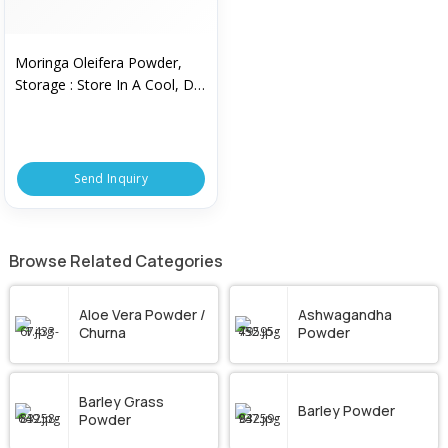
Moringa Oleifera Powder,
Storage : Store In A Cool, Dry
Place
Send Inquiry
Browse Related Categories
Aloe Vera Powder /
Ashwagandha
Churna
Powder
Barley Grass
Barley Powder
Powder