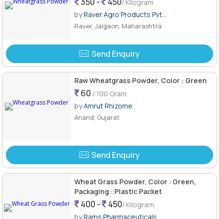
350 -
450
/ Kilogram
by
Raver Agro Products Pvt...
Raver, Jalgaon, Maharashtra
Send Enquiry
Raw Wheatgrass Powder, Color : Green
60
/ 100 Gram
by
Amrut Rhizome
Anand, Gujarat
Send Enquiry
Wheat Grass Powder, Color : Green,
Packaging : Plastic Packet
400 -
450
/ Kilogram
by
Rams Pharmaceuticals