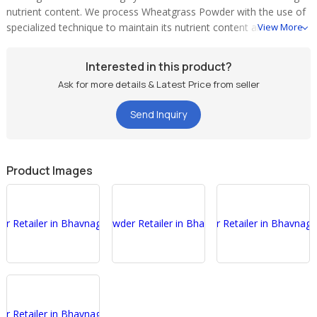
nutrient content. We process Wheatgrass Powder with the use of
specialized technique to maintain its nutrient content and taste as
View More
it is. The exclusive â��Green Era Wheatgrassâ�� Wheatgrass
Nutritional Food supplement is grown, harvested and processed
Interested in this product?
in strict adherence with the highest standards.
Ask for more details & Latest Price from seller
About Green Era Wheatgrass Powder
Send Inquiry
Soil & Environment - We are cultivating â��Green Era
Wheatgrassâ�� Wheatgrass in a natural climate in fertile pre-
treated soil suitable to give maximum nutritional value to
wheatgrass.
Product Images
We only use natural (non-hybrid) nutritionally reach wheat
seeds for cultivating â��Green Era Wheatgrassâ��
Wheatgrass.
We only use natural manure instead of chemical fertilizers,
pesticides etc.
Starting from Cultivation to finished product we have scientific
approach and vision to produce â��Green Era
Wheatgrassâ�� wheatgrass of maximum nutritional value
under hygienic condition.