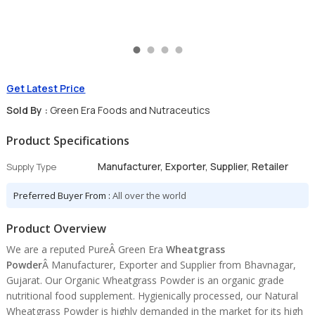
Get Latest Price
Sold By :
Green Era Foods and Nutraceutics
Product Specifications
Manufacturer, Exporter, Supplier, Retailer
Supply Type
Preferred Buyer From :
All over the world
Product Overview
We are a reputed PureÂ Green Era
Wheatgrass
Powder
Â Manufacturer, Exporter and Supplier from Bhavnagar,
Gujarat. Our Organic Wheatgrass Powder is an organic grade
nutritional food supplement. Hygienically processed, our Natural
Wheatgrass Powder is highly demanded in the market for its high