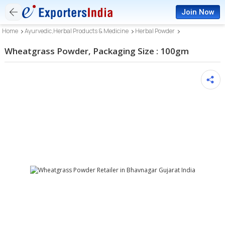
Join Now
Home
Ayurvedic,Herbal Products & Medicine
Herbal Powder
Wheatgrass Powder, Packaging Size : 100gm