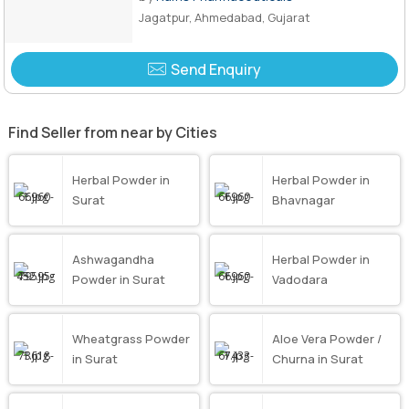
Jagatpur, Ahmedabad, Gujarat
Send Enquiry
Find Seller from near by Cities
Herbal Powder in
Herbal Powder in
Surat
Bhavnagar
Ashwagandha
Herbal Powder in
Powder in Surat
Vadodara
Wheatgrass Powder
Aloe Vera Powder /
in Surat
Churna in Surat