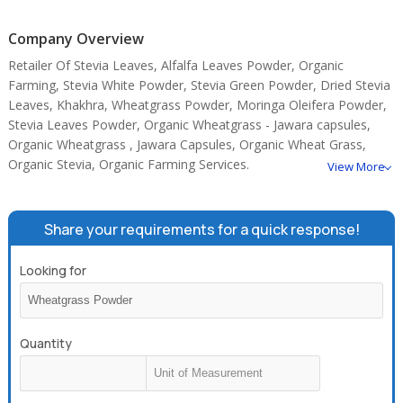
Wheatgrass Powder is a research based products.
Company Overview
Retailer Of Stevia Leaves, Alfalfa Leaves Powder, Organic
Farming, Stevia White Powder, Stevia Green Powder, Dried Stevia
Leaves, Khakhra, Wheatgrass Powder, Moringa Oleifera Powder,
Stevia Leaves Powder, Organic Wheatgrass - Jawara capsules,
Organic Wheatgrass , Jawara Capsules, Organic Wheat Grass,
Organic Stevia, Organic Farming Services.
View More
Share your requirements for a quick response!
Looking for
Quantity