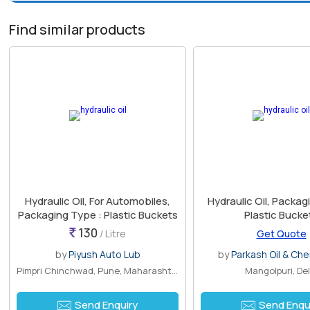
Find similar products
Hydraulic Oil, For Automobiles,
Hydraulic Oil, Packaging Type :
Packaging Type : Plastic Buckets
Plastic Bucke
130
/ Litre
Get Quote
by
Piyush Auto Lub
by
Parkash Oil & Chem
Pimpri Chinchwad, Pune, Maharashtra
Mangolpuri, Del
Send Enquiry
Send Enqu