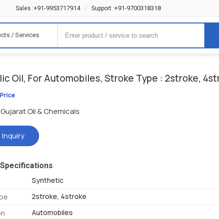
+91-9953717914
+91-9700318318
Sales :
|
Support :
cts / Services
ic Oil, For Automobiles, Stroke Type : 2stroke, 4s
 Price
Gujarat Oil & Chemicals
 Inquiry
Specifications
Synthetic
2stroke, 4stroke
ype
Automobiles
on