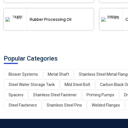
Rubber Processing Oil
C
Popular Categories
Blower Systems
Metal Shaft
Stainless Steel Metal Flan
Steel Water Storage Tank
Mild Steel Bolt
Carbon Black Oi
Spacers
Stainless Steel Fastener
Priming Pumps
Dr
Steel Fasteners
Stainless Steel Pins
Welded Flanges