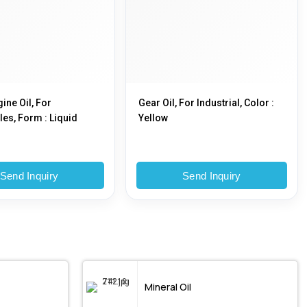
ine Oil, For
Gear Oil, For Industrial, Color :
es, Form : Liquid
Yellow
Send Inquiry
Send Inquiry
Mineral Oil