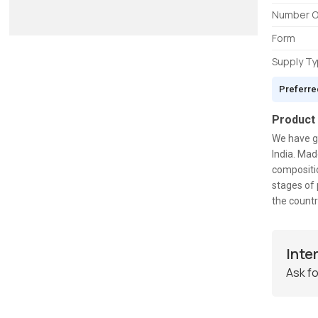
Number O
Form
Supply T
Preferre
Product
We have g
India. Mad
compositio
stages of 
the countr
Inte
Ask fo