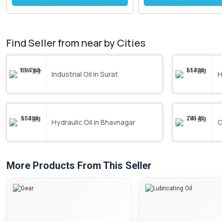
Find Seller from near by Cities
Industrial Oil in Surat
H
Hydraulic Oil in Bhavnagar
C
More Products From This Seller