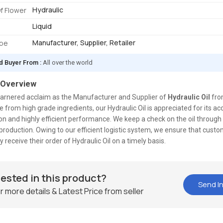
Hydraulic
f Flower
Liquid
Manufacturer, Supplier, Retailer
ype
d Buyer From :
All over the world
 Overview
arnered acclaim as the Manufacturer and Supplier of
Hydraulic Oil
fro
e from high grade ingredients, our Hydraulic Oil is appreciated for its ac
n and highly efficient performance. We keep a check on the oil through
production. Owing to our efficient logistic system, we ensure that custo
y receive their order of Hydraulic Oil on a timely basis.
rested in this product?
Send In
r more details & Latest Price from seller