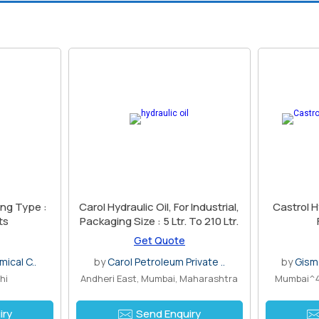
Carol Hydraulic Oil, For Industrial,
Castrol H
ts
Packaging Size : 5 Ltr. To 210 Ltr.
Get Quote
ical C..
by
Carol Petroleum Private ..
by
Gism
hi
Andheri East, Mumbai, Maharashtra
Mumbai^4
iry
Send Enquiry