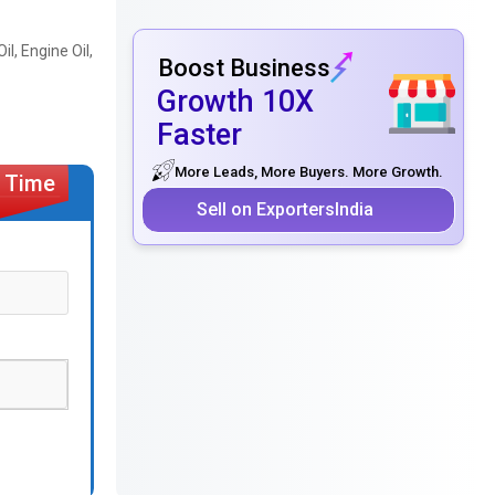
il, Engine Oil,
Boost Business
Growth 10X
Faster
More Leads, More Buyers. More Growth.
Sell on ExportersIndia