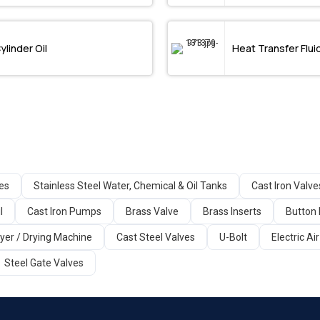
ylinder Oil
Heat Transfer Flui
ges
Stainless Steel Water, Chemical & Oil Tanks
Cast Iron Valve
l
Cast Iron Pumps
Brass Valve
Brass Inserts
Button 
yer / Drying Machine
Cast Steel Valves
U-Bolt
Electric A
Steel Gate Valves