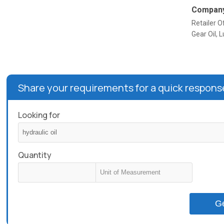
Company
Retailer Of
Gear Oil, L
Share your requirements for a quick respons
Looking for
Quantity
G