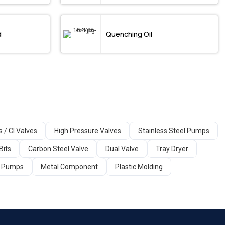
d
Quenching Oil
s / CI Valves
High Pressure Valves
Stainless Steel Pumps
Bits
Carbon Steel Valve
Dual Valve
Tray Dryer
ir Pumps
Metal Component
Plastic Molding