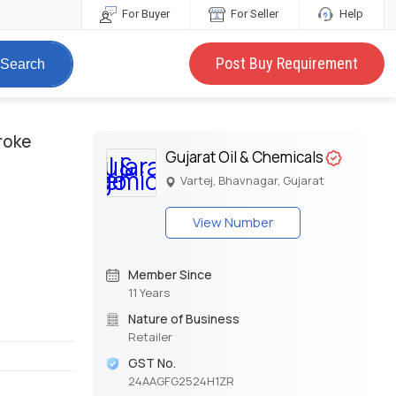
For Buyer
For Seller
Help
Post Buy Requirement
Search
troke
Gujarat Oil & Chemicals
Vartej, Bhavnagar, Gujarat
View Number
Member Since
11 Years
Nature of Business
Retailer
GST No.
24AAGFG2524H1ZR