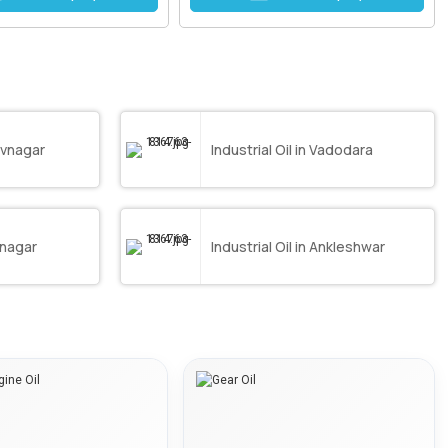
havnagar
Industrial Oil in Vadodara
vnagar
Industrial Oil in Ankleshwar