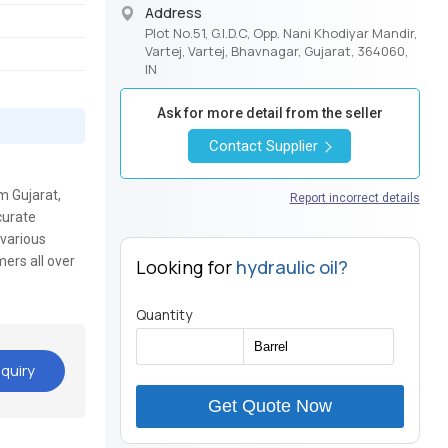
Address
Plot No.51, G.I.D.C, Opp. Nani Khodiyar Mandir,
Vartej, Vartej, Bhavnagar, Gujarat, 364060,
IN
Ask for more detail from the seller
Contact Supplier
m Gujarat,
Report incorrect details
curate
 various
mers all over
Looking for
hydraulic oil?
Quantity
quiry
Get Quote Now