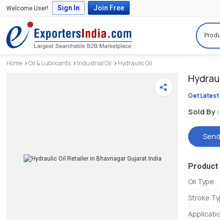
Sign In
Join Free
Welcome User!
Produ
Home
Oil & Lubricants
Industrial Oil
Hydraulic Oil
Hydraul
Get Latest
Sold By :
Send
Product 
Oil Type
Stroke T
Applicati