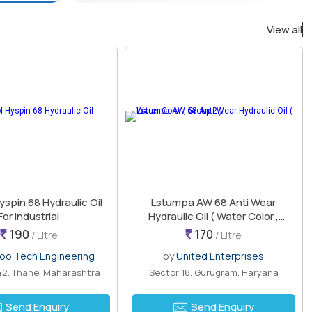
View all
yspin 68 Hydraulic Oil
Lstumpa AW 68 Anti Wear
For Industrial
Hydraulic Oil ( Water Color ,
Group 2 )
190
170
/ Litre
/ Litre
oo Tech Engineering
by
United Enterprises
2, Thane, Maharashtra
Sector 18, Gurugram, Haryana
Send Enquiry
Send Enquiry