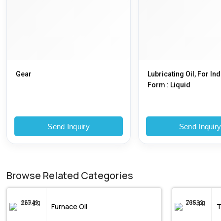
Gear
Lubricating Oil, For Ind
Form : Liquid
Send Inquiry
Send Inquir
Browse Related Categories
Furnace Oil
T