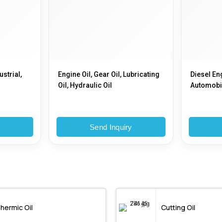
ustrial,
Engine Oil, Gear Oil, Lubricating
Diesel Eng
Oil, Hydraulic Oil
Automobil
y
Send Inquiry
hermic Oil
Cutting Oil