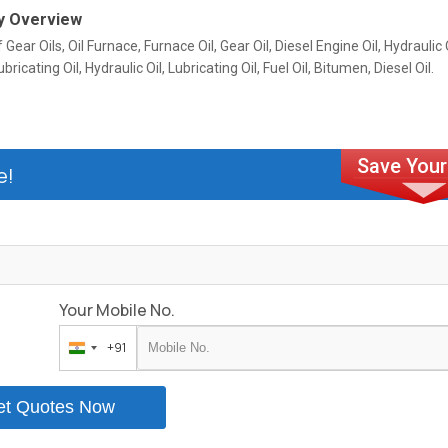
 Overview
 Gear Oils, Oil Furnace, Furnace Oil, Gear Oil, Diesel Engine Oil, Hydraulic O
ubricating Oil, Hydraulic Oil, Lubricating Oil, Fuel Oil, Bitumen, Diesel Oil.
e!
Your Mobile No.
+91
India
+91
et Quotes Now