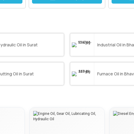
ydraulic Oil in Surat
Industrial Oil in B
utting Oil in Surat
Furnace Oil in Bha