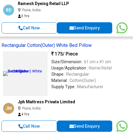
Ramesh Dyeing Retail LLP
RD
Pune, India
3 Yrs
Call Now
Send Enquiry
Rectangular Cotton(Outer) White Bed Pillow
175
/ Piece
Size/Dimension :
61 cm x 41 cm
Usage/Application :
Home/Hotel
Shape :
Rectangular
Material :
Cotton(Outer)
Supply Type :
Manufacturer
Jph Mattress Private Limited
JM
Pune, India
4 Yrs
Call Now
Send Enquiry