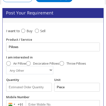
Post Your Requirement
I want to
Buy
Sell
Product / Service
I am interested in
Air Pillow
Decorative Pillows
Throw Pillows
Quantity
Unit
Mobile Number
+91
India