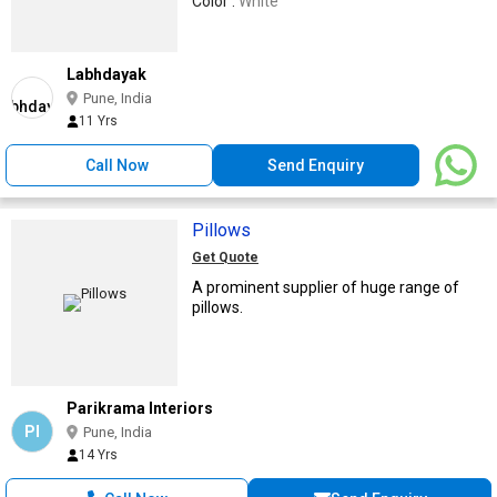
Color :
White
Labhdayak
Pune, India
11 Yrs
Call Now
Send Enquiry
Pillows
Get Quote
A prominent supplier of huge range of
pillows.
Parikrama Interiors
PI
Pune, India
14 Yrs