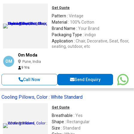
Get Quote
Pattern :
Vintage
Material :
100% Cotton
Brand Name :
Your Brand
Packaging Type :
indigo
Application :
Chair, Decorative, Seat, floor,
seating, outdoor, etc
Om Moda
OM
Pune, India
9 Yrs
Call Now
Send Enquiry
Cooling Pillows, Color : White Standard
Get Quote
Breathable :
Yes
Shape :
Rectangular
Size :
Standard