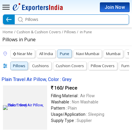
Join Now
Pillows
Home
/
Cushion & Cushion Covers
/
Pillows
/
in Pune
Pillows in Pune
Near Me
All India
Pune
Navi Mumbai
Mumbai
Th
Pillows
Cushions
Cushion Covers
Pillow Covers
Furni
Plain Travel Air Pillow, Color : Grey
160
/ Piece
Filling Material :
Air Flow
Washable :
Non Washable
Pattern :
Plain
Usage/Application :
Sleeping
Supply Type :
Supplier