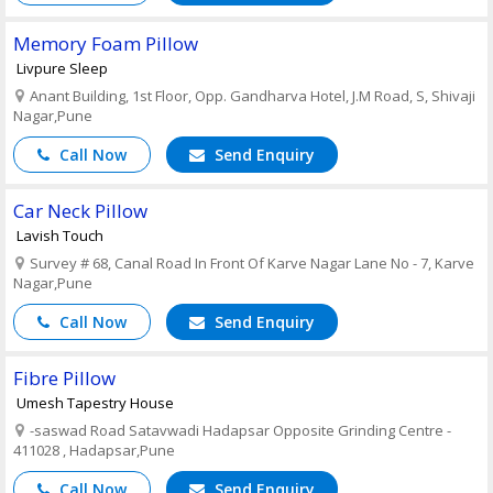
Memory Foam Pillow
Livpure Sleep
Anant Building, 1st Floor, Opp. Gandharva Hotel, J.M Road, S, Shivaji
Nagar,Pune
Call Now
Send Enquiry
Car Neck Pillow
Lavish Touch
Survey # 68, Canal Road In Front Of Karve Nagar Lane No - 7, Karve
Nagar,Pune
Call Now
Send Enquiry
Fibre Pillow
Umesh Tapestry House
-saswad Road Satavwadi Hadapsar Opposite Grinding Centre -
411028 , Hadapsar,Pune
Call Now
Send Enquiry