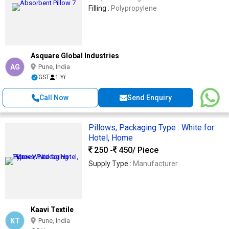
Filling :
Polypropylene
Asquare Global Industries
AG
Pune, India
GST
1 Yr
Call Now
Send Enquiry
Pillows, Packaging Type : White for
Hotel, Home
250 -
450
/ Piece
Supply Type :
Manufacturer
Kaavi Textile
KT
Pune, India