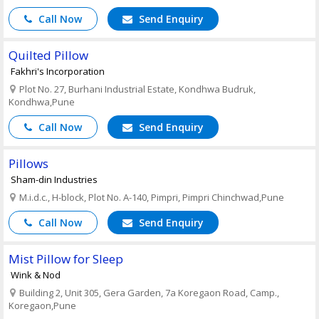
Call Now
Send Enquiry
Quilted Pillow
Fakhri's Incorporation
Plot No. 27, Burhani Industrial Estate, Kondhwa Budruk,
Kondhwa,Pune
Call Now
Send Enquiry
Pillows
Sham-din Industries
M.i.d.c., H-block, Plot No. A-140, Pimpri, Pimpri Chinchwad,Pune
Call Now
Send Enquiry
Mist Pillow for Sleep
Wink & Nod
Building 2, Unit 305, Gera Garden, 7a Koregaon Road, Camp.,
Koregaon,Pune