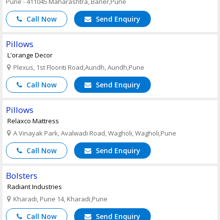
Pune - 411045 Maharashtra, Baner,Pune
Call Now
Send Enquiry
Pillows
L'orange Decor
Plexus, 1st Flooriti Road,Aundh, Aundh,Pune
Call Now
Send Enquiry
Pillows
Relaxco Mattress
A Vinayak Park, Avalwadi Road, Wagholi, Wagholi,Pune
Call Now
Send Enquiry
Bolsters
Radiant Industries
Kharadi, Pune 14, Kharadi,Pune
Call Now
Send Enquiry