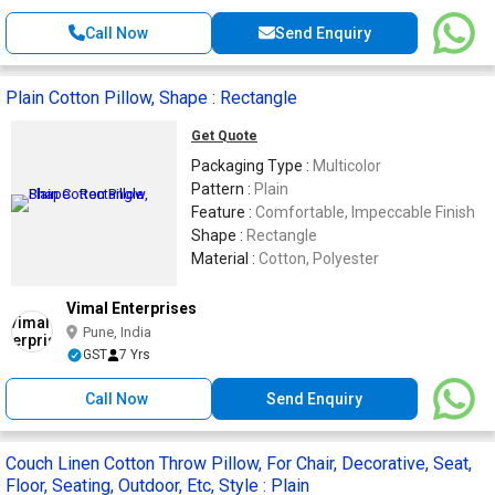
Call Now
Send Enquiry
Plain Cotton Pillow, Shape : Rectangle
Get Quote
Packaging Type :
Multicolor
Pattern :
Plain
Feature :
Comfortable, Impeccable Finish
Shape :
Rectangle
Material :
Cotton, Polyester
Vimal Enterprises
Pune, India
GST
7 Yrs
Call Now
Send Enquiry
Couch Linen Cotton Throw Pillow, For Chair, Decorative, Seat,
Floor, Seating, Outdoor, Etc, Style : Plain