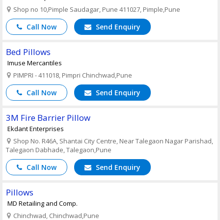
Shop no 10,Pimple Saudagar, Pune 411027, Pimple,Pune
Call Now
Send Enquiry
Bed Pillows
Imuse Mercantiles
PIMPRI - 411018, Pimpri Chinchwad,Pune
Call Now
Send Enquiry
3M Fire Barrier Pillow
Ekdant Enterprises
Shop No. R46A, Shantai City Centre, Near Talegaon Nagar Parishad,
Talegaon Dabhade, Talegaon,Pune
Call Now
Send Enquiry
Pillows
MD Retailing and Comp.
Chinchwad, Chinchwad,Pune