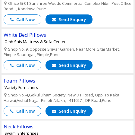
Office G-01 Sunshree Woods Commercial Complex Nibm Post Office
Road - , Kondhwa,Pune
Call Now
Send Enquiry
White Bed Pillows
Omh Sais Mattress & Sofa Center
Shop No. 9, Opposite Shivar Garden, Near More Gitai Market,
Pimple Saudagar, Pimple,Pune
Call Now
Send Enquiry
Foam Pillows
Variety Furnishers
Shop No.-4,Gokul Dham Society, New D P Road, Opp. To Kaka
Halwai,Vishal Nagar Pimpli ,Nilakh, - 411027, , DP Road,Pune
Call Now
Send Enquiry
Neck Pillows
Swami Enterprises