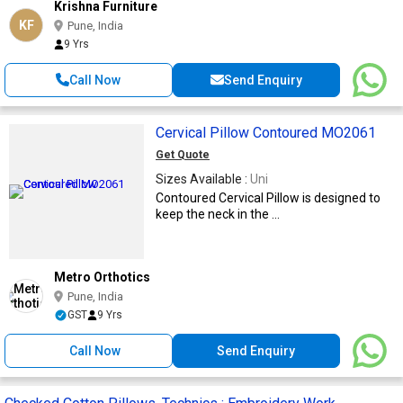
Krishna Furniture
KF
Pune, India
9 Yrs
Call Now
Send Enquiry
Cervical Pillow Contoured MO2061
Get Quote
Sizes Available :
Uni
Contoured Cervical Pillow is designed to
keep the neck in the ...
Metro Orthotics
Pune, India
GST
9 Yrs
Call Now
Send Enquiry