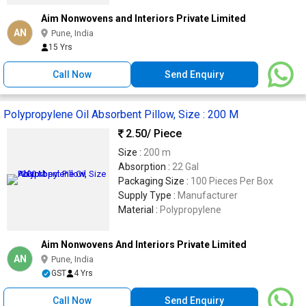
Aim Nonwovens and Interiors Private Limited
AN
Pune, India
15 Yrs
Call Now
Send Enquiry
Polypropylene Oil Absorbent Pillow, Size : 200 M
2.50
/ Piece
Size :
200 m
Absorption :
22 Gal
Packaging Size :
100 Pieces Per Box
Supply Type :
Manufacturer
Material :
Polypropylene
Aim Nonwovens And Interiors Private Limited
AN
Pune, India
GST
4 Yrs
Call Now
Send Enquiry