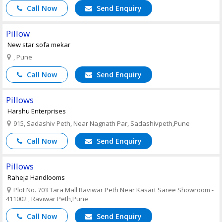
Call Now
Send Enquiry
Pillow
New star sofa mekar
, Pune
Call Now
Send Enquiry
Pillows
Harshu Enterprises
915, Sadashiv Peth, Near Nagnath Par, Sadashivpeth,Pune
Call Now
Send Enquiry
Pillows
Raheja Handlooms
Plot No. 703 Tara Mall Raviwar Peth Near Kasart Saree Showroom -
411002 , Raviwar Peth,Pune
Call Now
Send Enquiry