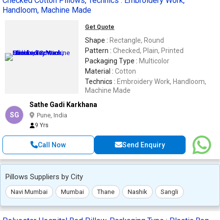
Checked Cotton Pillows, Technics : Embroidery Work,
Handloom, Machine Made
Get Quote
Shape :
Rectangle, Round
Pattern :
Checked, Plain, Printed
Packaging Type :
Multicolor
Material :
Cotton
Technics :
Embroidery Work, Handloom,
Machine Made
Sathe Gadi Karkhana
SG
Pune, India
9 Yrs
Call Now
Send Enquiry
Pillows Suppliers by City
Navi Mumbai
Mumbai
Thane
Nashik
Sangli