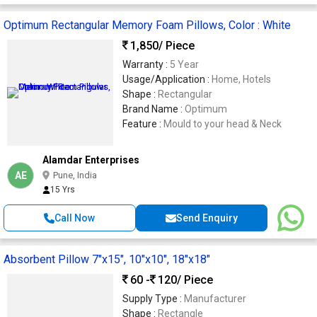
Optimum Rectangular Memory Foam Pillows, Color : White
1,850
/ Piece
Warranty :
5 Year
Usage/Application :
Home, Hotels
Shape :
Rectangular
Brand Name :
Optimum
Feature :
Mould to your head & Neck
Alamdar Enterprises
AE
Pune, India
15 Yrs
Call Now
Send Enquiry
Absorbent Pillow 7"x15", 10"x10", 18"x18"
60 -
120
/ Piece
Supply Type :
Manufacturer
Shape :
Rectangle