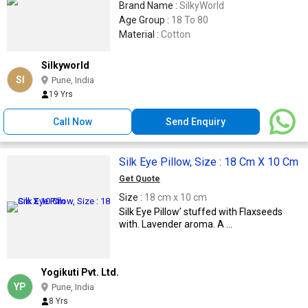
Brand Name :
SilkyWorld
Age Group :
18 To 80
Material :
Cotton
Silkyworld
SI
Pune, India
19 Yrs
Call Now
Send Enquiry
Silk Eye Pillow, Size : 18 Cm X 10 Cm
Get Quote
Size :
18 cm x 10 cm
Silk Eye Pillow’ stuffed with Flaxseeds
with. Lavender aroma. A ...
Yogikuti Pvt. Ltd.
YP
Pune, India
8 Yrs