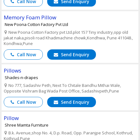
Call Now
Send Enquiry
Memory Foam Pillow
New Poona Cotton Factory Pvt Ltd
New Poona Cotton Factory pvt Ltd.plot 157 Tiny industry,opp old
jakat naka,pisoli road Khadimachine chowk,Kondhwa, Pune 411048.,
Kondhwa,Pune
Call Now
Send Enquiry
Pillows
Shades-n-drapes
No 777, Sadashiv Peth, Next To Chitale Bandhu Mithai Wale,
Opposite Vishram Bag Wada Post Office, Sadashivpeth,Pune
Call Now
Send Enquiry
Pillow
Shree Mamta Furniture
B.k. Avenue,shop No. 4, D.p. Road, Opp. Paranjpe School, Kothrud,
Kothrud,Pune