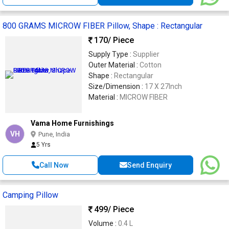
800 GRAMS MICROW FIBER Pillow, Shape : Rectangular
170
/ Piece
Supply Type :
Supplier
Outer Material :
Cotton
Shape :
Rectangular
Size/Dimension :
17 X 27Inch
Material :
MICROW FIBER
Vama Home Furnishings
VH
Pune, India
5 Yrs
Call Now
Send Enquiry
Camping Pillow
499
/ Piece
Volume :
0.4 L