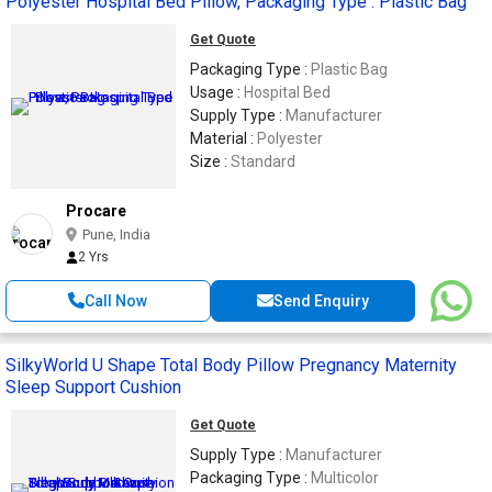
Polyester Hospital Bed Pillow, Packaging Type : Plastic Bag
Get Quote
Packaging Type :
Plastic Bag
Usage :
Hospital Bed
Supply Type :
Manufacturer
Material :
Polyester
Size :
Standard
Procare
Pune, India
2 Yrs
Call Now
Send Enquiry
SilkyWorld U Shape Total Body Pillow Pregnancy Maternity
Sleep Support Cushion
Get Quote
Supply Type :
Manufacturer
Packaging Type :
Multicolor