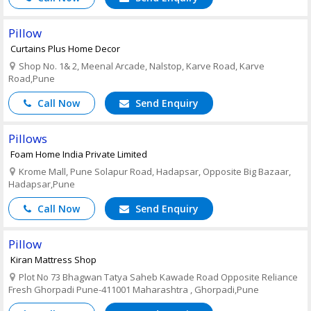
Pillow
Curtains Plus Home Decor
Shop No. 1& 2, Meenal Arcade, Nalstop, Karve Road, Karve
Road,Pune
Call Now
Send Enquiry
Pillows
Foam Home India Private Limited
Krome Mall, Pune Solapur Road, Hadapsar, Opposite Big Bazaar,
Hadapsar,Pune
Call Now
Send Enquiry
Pillow
Kiran Mattress Shop
Plot No 73 Bhagwan Tatya Saheb Kawade Road Opposite Reliance
Fresh Ghorpadi Pune-411001 Maharashtra , Ghorpadi,Pune