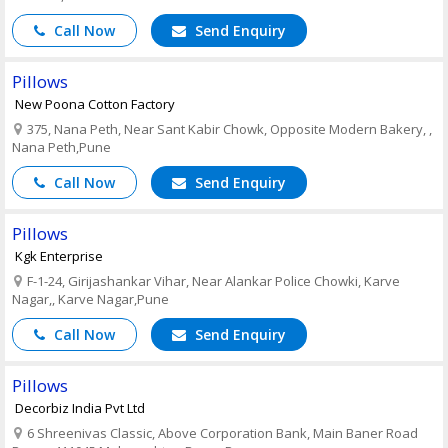
Call Now
Send Enquiry
Pillows
New Poona Cotton Factory
375, Nana Peth, Near Sant Kabir Chowk, Opposite Modern Bakery, ,
Nana Peth,Pune
Call Now
Send Enquiry
Pillows
Kgk Enterprise
F-1-24, Girijashankar Vihar, Near Alankar Police Chowki, Karve
Nagar,, Karve Nagar,Pune
Call Now
Send Enquiry
Pillows
Decorbiz India Pvt Ltd
6 Shreenivas Classic, Above Corporation Bank, Main Baner Road