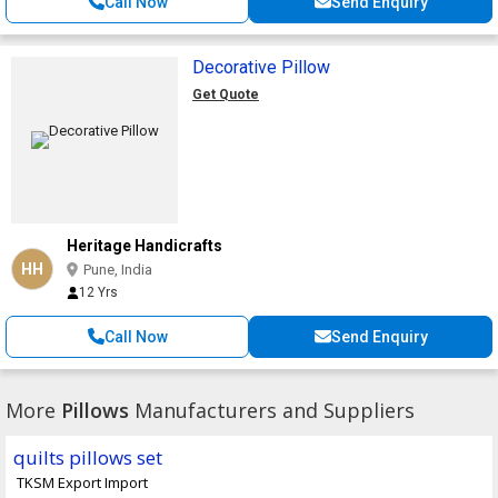
Call Now
Send Enquiry
Decorative Pillow
Get Quote
Heritage Handicrafts
HH
Pune, India
12 Yrs
Call Now
Send Enquiry
More
Pillows
Manufacturers and Suppliers
quilts pillows set
TKSM Export Import