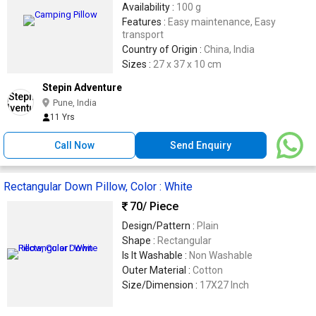
Availability :
100 g
Features :
Easy maintenance, Easy
transport
Country of Origin :
China, India
Sizes :
27 x 37 x 10 cm
Stepin Adventure
Pune, India
11 Yrs
Call Now
Send Enquiry
Rectangular Down Pillow, Color : White
70
/ Piece
Design/Pattern :
Plain
Shape :
Rectangular
Is It Washable :
Non Washable
Outer Material :
Cotton
Size/Dimension :
17X27 Inch