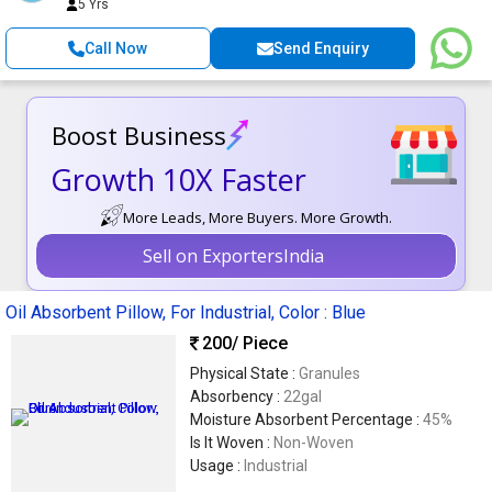
5 Yrs
Call Now
Send Enquiry
Boost Business
Growth 10X Faster
More Leads, More Buyers. More Growth.
Sell on ExportersIndia
Oil Absorbent Pillow, For Industrial, Color : Blue
200
/ Piece
Physical State :
Granules
Absorbency :
22gal
Moisture Absorbent Percentage :
45%
Is It Woven :
Non-Woven
Usage :
Industrial