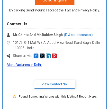
Send Inquiry
By clicking Send Inquiry, I accept the
T&C
and
Privacy Policy
.
Contact Us
Mr.Chintu And Mr.Baldev Singh
(R J car decorator)
10179, G-1 Mall W.E.A. Abdul Aziz Road, Karol Bagh, Delhi -
110005
,
India
Share us via
Manufacturers In Delhi
View Contact No.
Found Something Wrong with this Listing? Report Here.