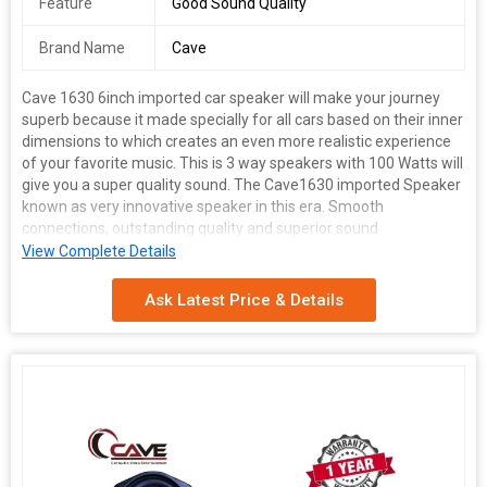
Feature
Good Sound Quality
Brand Name
Cave
Cave 1630 6inch imported car speaker will make your journey
superb because it made specially for all cars based on their inner
dimensions to which creates an even more realistic experience
of your favorite music. This is 3 way speakers with 100 Watts will
give you a super quality sound. The Cave1630 imported Speaker
known as very innovative speaker in this era. Smooth
connections, outstanding quality and superior sound
convenience, these are the qualities that spell the success story
View Complete Details
of Cave Speaker. This cave 6nch imported speaker has unique
features made this speaker good in sound; it gives loud and clear
Ask Latest Price & Details
performance delivering an energetic listening experience. It has
a high efficiency multi-layer rubber cone designed to reproduce
sound clearly with outstanding responsiveness, sensitivity and a
suitable degree of internal loss. Rubber cone give long life of this
speaker. Suitable for car doors with 6 inch speakers space like
alto, alto 800 and many other cars
Universal Fitment for all cars
Its Compact Design makes it
suitable for installation in your Car Doors with 6 and 6.5 inch