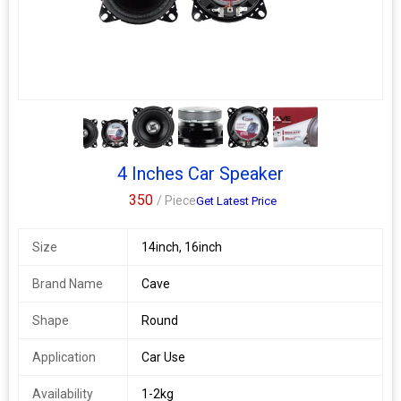
rubber cone designed to reproduce sound clearly with
outstanding responsiveness, sensitivity and a suitable degree of
internal loss. Rubber cone give long life of this speaker. Suitable
for car doors with 6 inch speakers space like alto, alto 800 and
many other cars
4+
4 Inches Car Speaker
350
/ Piece
Get Latest Price
Size
14inch, 16inch
Brand Name
Cave
Shape
Round
Application
Car Use
Availability
1-2kg