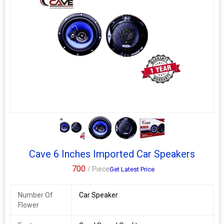
very innovative speaker in this era. Smooth connections,
outstanding quality and superior sound convenience, these are
the qualities that spell the success story of Cave Speaker. This
cave 6nch speaker has unique features made this speaker good
in sound; it gives loud and clear performance delivering an
energetic listening experience. It has a high efficiency multi-layer
rubber cone designed to reproduce sound clearly with
outstanding responsiveness, sensitivity and a suitable degree of
internal loss. Rubber cone give long life of this speaker. Suitable
for car doors with 6 inch speakers space like alto, alto 800 and
many other cars
3+
·
Cave 6 Inches Imported Car Speakers
700
/ Piece
Get Latest Price
Number Of
Car Speaker
Flower