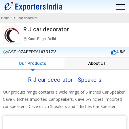
Home
/
R J car decorator
R J car decorator
Karol Bagh, Delhi
GST :
07AEEPT6107R1ZV
4.5
/5
Our Products
About Us
R J car decorator - Speakers
Our product range contains a wide range of 6 Inches Car Speaker,
Cave 6 Inches Imported Car Speakers, Cave 6/9inches Imported
car speakers, Cave 6inch Speakers and 4 Inches Car Speaker