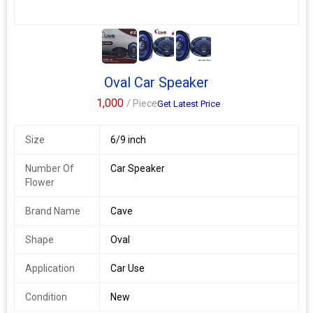
2+
Oval Car Speaker
1,000
/ Piece
Get Latest Price
Size
6/9 inch
Number Of
Car Speaker
Flower
Brand Name
Cave
Shape
Oval
Application
Car Use
Condition
New