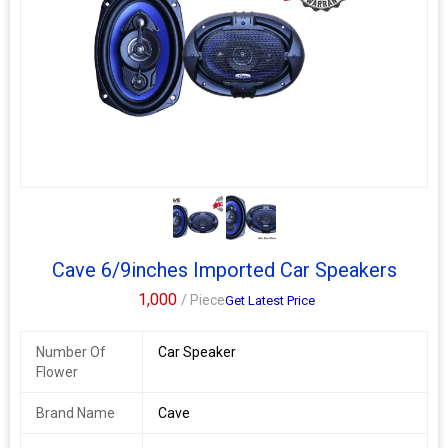
speakers space or the back Parcel Tray of your
Upgrade your Car Speakers to Cave - 6 and 6.5 inch 3-Way
Coaxial Car Speakers to rediscover the pleasure of driving with
your favourite music on and to experience the amazing sound
quality and impactful Bass with 600 Watts Peak Power Output.
Cave 6/9inches Imported Car Speakers
1,000
/ Piece
Get Latest Price
Number Of
Car Speaker
Flower
Brand Name
Cave