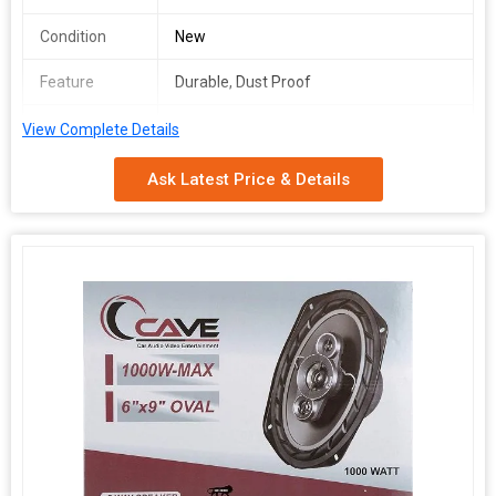
Condition
New
Feature
Durable, Dust Proof
Total
1year
View Complete Details
Carbohydrate
Ask Latest Price & Details
Watts
120
Cave 1040 4inch car speaker will make your journey superb
because it made specially for all cars based on their inner
dimensions to which creates an even more realistic experience
of your favorite music. This is 3 way speakers with 200 Watts will
give you a super quality sound. The Cave1040 Speaker known as
very innovative speaker in this era. Smooth connections,
outstanding quality and superior sound convenience, these are
the qualities that spell the success story of Cave Speaker. This
cave 4inch speaker has unique features made this speaker good
in sound; it gives loud and clear performance delivering an