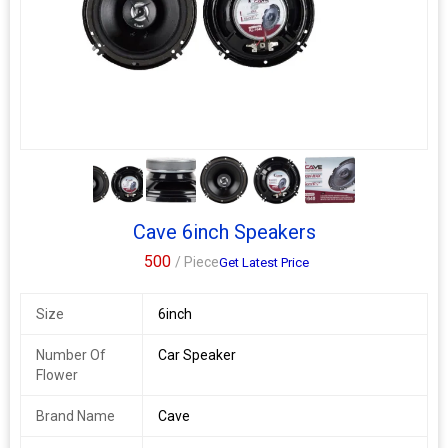
materials and applies a non-pressed paper process-giving these
new cones the light, rigid qualities needed to create punchy,
powerful sound and extra durability to go to the limit
4+
Cave 6inch Speakers
500
/ Piece
Get Latest Price
Size
6inch
Number Of
Car Speaker
Flower
Brand Name
Cave