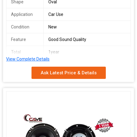
Shape
Oval
Application
Car Use
Condition
New
Feature
Good Sound Quality
Total
1year
Carbohydrate
View Complete Details
The Cave 6/9Inch Imported oval speakers stroke our curiosity
Ask Latest Price & Details
because it is reputed with providing a combination of great audio
quality, excellent power handling capacity and loudness.
The
Cave
takes on this legacy, featuring a high-quality mica
woofer and a 5-way soft-dome tweeter that deliver an accurate
response for a pleasurable driving experience.
A
Fully covered mesh grille
provides it high reliability and
prevents it from dust which makes it perfect for installation in
rear tray
Non-pressed paper cone
: cave car speakers carefully selects