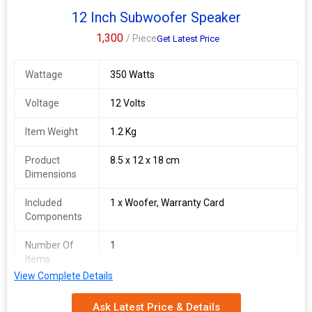
12 Inch Subwoofer Speaker
1,300
/ Piece
Get Latest Price
Wattage
350 Watts
Voltage
12 Volts
Item Weight
1.2 Kg
Product
8.5 x 12 x 18 cm
Dimensions
Included
1 x Woofer, Warranty Card
Components
Number Of
1
Items
View Complete Details
Ask Latest Price & Details