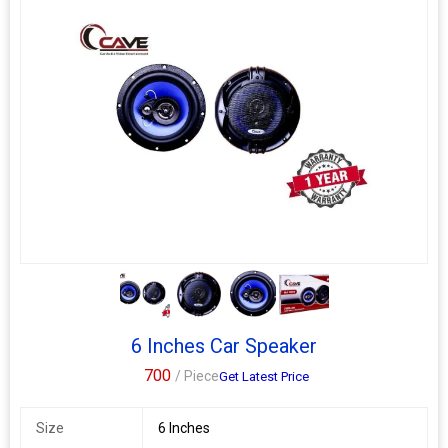
3+
6 Inches Car Speaker
700
/ Piece
Get Latest Price
Size
6 Inches