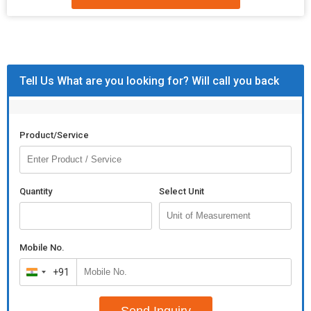
Tell Us What are you looking for? Will call you back
Product/Service
Quantity
Select Unit
Mobile No.
+91
India
+91