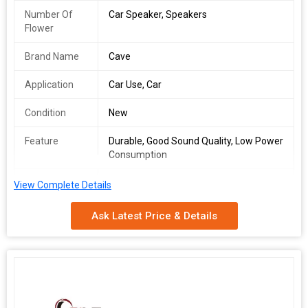
Number Of
Car Speaker, Speakers
Flower
Brand Name
Cave
Application
Car Use, Car
Condition
New
Feature
Durable, Good Sound Quality, Low Power
Consumption
Total
1year
View Complete Details
Carbohydrate
Ask Latest Price & Details
Cave 1630 6inch car imported speaker will make your journey
superb because it made specially for all cars based on their inner
dimensions to which creates an even more realistic experience
of your favorite music. This is 3 way speakers with 200 Watts will
give you a super quality sound. The Cave1630 Speaker known as