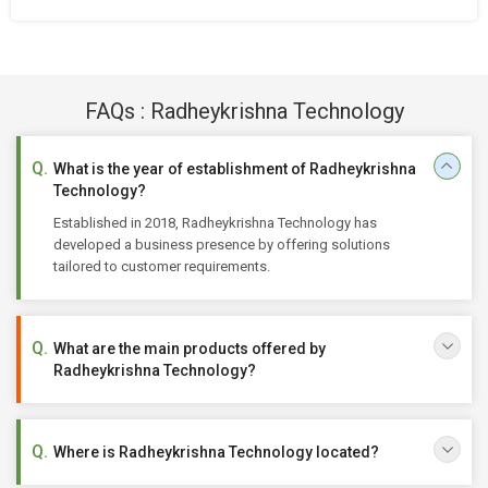
FAQs : Radheykrishna Technology
What is the year of establishment of Radheykrishna
Technology?
Established in 2018, Radheykrishna Technology has
developed a business presence by offering solutions
tailored to customer requirements.
What are the main products offered by
Radheykrishna Technology?
Where is Radheykrishna Technology located?