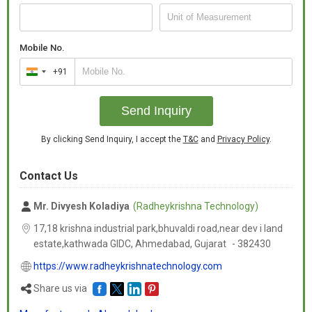
Mobile No.
+91
India
+91
Send Inquiry
By clicking Send Inquiry, I accept the
T&C
and
Privacy Policy
.
Contact Us
Mr. Divyesh Koladiya
(Radheykrishna Technology)
17,18 krishna industrial park,bhuvaldi road,near dev i land
estate,kathwada GIDC, Ahmedabad,
Gujarat
-
382430
https://www.radheykrishnatechnology.com
Share us via