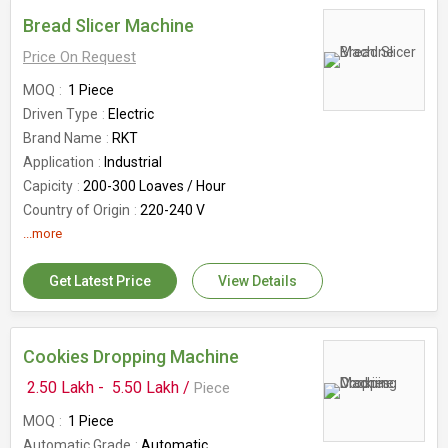
Bread Slicer Machine
Price On Request
MOQ
1 Piece
Driven Type
Electric
Brand Name
RKT
Application
Industrial
Capicity
200-300 Loaves / Hour
Country of Origin
220-240 V
Dimension
...more
800 x 600 x 800 mm (LXBXH)
Powder
0.18 Kw
Get Latest Price
View Details
Maximum Bread Size
380 x 125 mm (WxH)
Number Of Flower
Bread Slicer
Model
RKTBSIM
Motor Horse Power
Cookies Dropping Machine
0.25 HP
Slice Width
10mm / 12mm
2.50 Lakh -
5.50 Lakh /
Piece
MOQ
1 Piece
Automatic Grade
Automatic