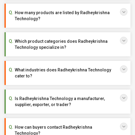
How many products are listed by Radheykrishna
Technology?
Which product categories does Radheykrishna
Technology specialize in?
What industries does Radheykrishna Technology
cater to?
Is Radheykrishna Technology a manufacturer,
supplier, exporter, or trader?
How can buyers contact Radheykrishna
Technology?