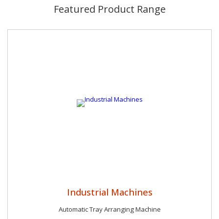
manufacturing unit with all the necessary amenities An
Featured Product Range
organized team of experts who supervise all the operations
with precision and brilliance Regular quality inspection of all the
products with high tech tools A cost effective and fair pricing
policy A reliable and widespread network of trusted
distributers and vendors Prompt and safe delivery around the
globe
Industrial Machines
Automatic Tray Arranging Machine