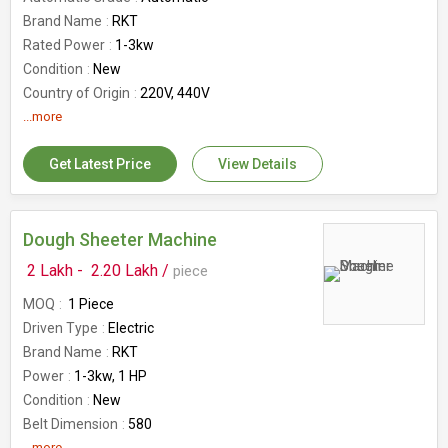
Brand Name
RKT
Rated Power
1-3kw
Condition
New
Country of Origin
220V, 440V
Availability
...more
100-1000kg
Warrenty
1 Year
Get Latest Price
View Details
Number Of Flower
Cookies Drop Machine
Dough Sheeter Machine
2 Lakh -
2.20 Lakh /
piece
MOQ
1 Piece
Driven Type
Electric
Brand Name
RKT
Power
1-3kw, 1 HP
Condition
New
Belt Dimension
580
...more