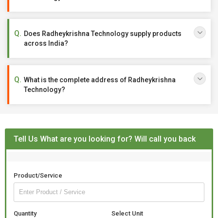
Does Radheykrishna Technology supply products
across India?
What is the complete address of Radheykrishna
Technology?
Tell Us What are you looking for? Will call you back
Product/Service
Quantity
Select Unit