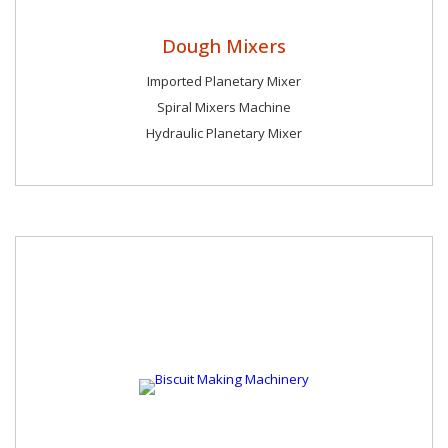
Dough Mixers
Imported Planetary Mixer
Spiral Mixers Machine
Hydraulic Planetary Mixer