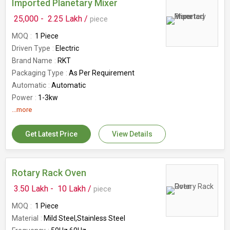
Imported Planetary Mixer
25,000 -
2.25 Lakh /
piece
MOQ
1 Piece
Driven Type
Electric
Brand Name
RKT
Packaging Type
As Per Requirement
Automatic
Automatic
Power
1-3kw
Application
...more
Planetary Mixer
Country of Origin
India
Get Latest Price
View Details
Availability
10-50Kg
Rotary Rack Oven
3.50 Lakh -
10 Lakh /
piece
MOQ
1 Piece
Material
Mild Steel,Stainless Steel