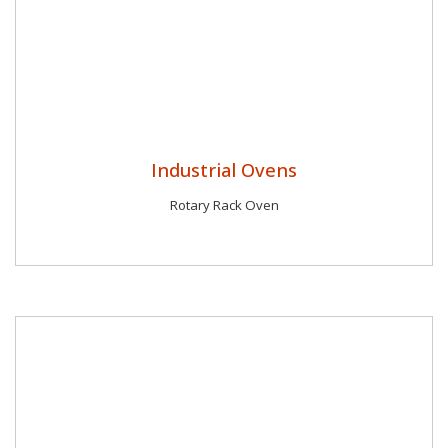
Industrial Ovens
Rotary Rack Oven