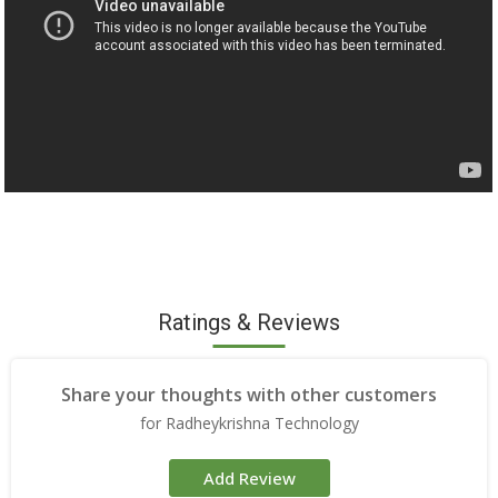
Ratings & Reviews
Share your thoughts with other customers
for Radheykrishna Technology
Add Review