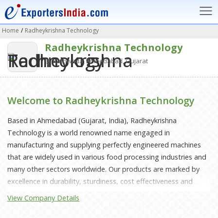
Home
/
Radheykrishna Technology
Radheykrishna Technology
Kathwada, Ahmedabad, Gujarat
Welcome to Radheykrishna Technology
Based in Ahmedabad (Gujarat, India), Radheykrishna
Technology is a world renowned name engaged in
manufacturing and supplying perfectly engineered machines
that are widely used in various food processing industries and
many other sectors worldwide. Our products are marked by
excellence in durability, sturdiness, cost effectiveness and
performance. Since our inception in the year 2018 we have
View Company Details
invested a great deal of research in enhancing our latest
machines and production capacity to provide perfectly