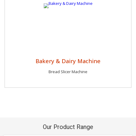
Bakery & Dairy Machine
Bread Slicer Machine
Our Product Range