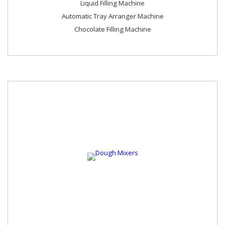
Liquid Filling Machine
Automatic Tray Arranger Machine
Chocolate Filling Machine