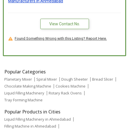
Manufacturers In Ahmedabad
View Contact No.
Found Something Wrong with this Listing? Report Here.
Popular Categories
Planetary Mixer
Spiral Mixer
Dough Sheeter
Bread Slicer
Chocolate Making Machine
Cookies Machine
Liquid Filling Machinery
Rotary Rack Ovens
Tray Forming Machine
Popular Products in Cities
Liquid Filling Machinery in Ahmedabad
Filling Machine in Ahmedabad