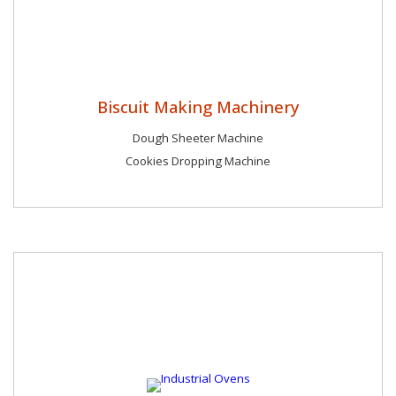
Biscuit Making Machinery
Dough Sheeter Machine
Cookies Dropping Machine