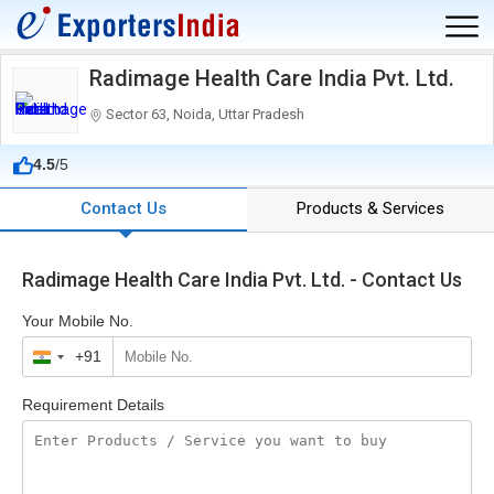
Radimage Health Care India Pvt. Ltd.
Sector 63, Noida, Uttar Pradesh
4.5
/5
Contact Us
Products & Services
Radimage Health Care India Pvt. Ltd. - Contact Us
Your Mobile No.
+91
India
+91
Requirement Details