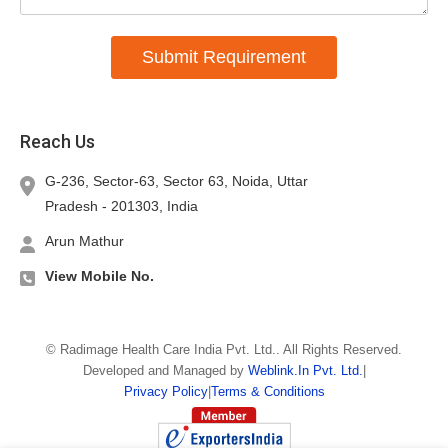
Submit Requirement
Reach Us
G-236, Sector-63, Sector 63, Noida,
Uttar
Pradesh
-
201303
,
India
Arun Mathur
View Mobile No.
©
Radimage Health Care India Pvt. Ltd.
. All Rights Reserved.
Developed and Managed by
Weblink.In Pvt. Ltd.
|
Privacy Policy
|
Terms & Conditions