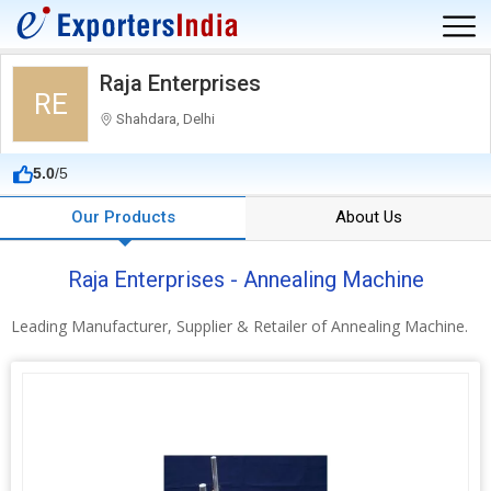
Raja Enterprises
RE
Shahdara, Delhi
5.0
/5
Our Products
About Us
Raja Enterprises - Annealing Machine
Leading Manufacturer, Supplier & Retailer of Annealing Machine.