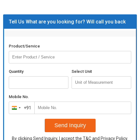
Tell Us What are you looking for? Will call you back
Product/Service
Quantity
Select Unit
Mobile No.
+91
India
+91
Send Inquiry
By clicking Send Inquiry, I accept the
T&C
and
Privacy Policy
.