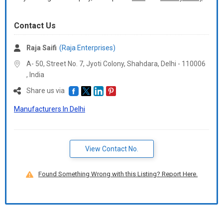
Contact Us
Raja Saifi
(Raja Enterprises)
A- 50, Street No. 7, Jyoti Colony, Shahdara, Delhi -
110006
,
India
Share us via
Manufacturers In Delhi
View Contact No.
Found Something Wrong with this Listing? Report Here.