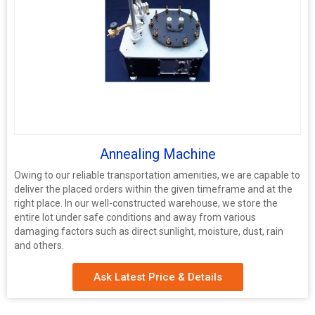
Annealing Machine
Owing to our reliable transportation amenities, we are capable to
deliver the placed orders within the given timeframe and at the
right place. In our well-constructed warehouse, we store the
entire lot under safe conditions and away from various
damaging factors such as direct sunlight, moisture, dust, rain
and others.
Ask Latest Price & Details