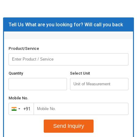
Tell Us What are you looking for? Will call you back
Product/Service
Quantity
Select Unit
Mobile No.
+91
India
+91
Send Inquiry