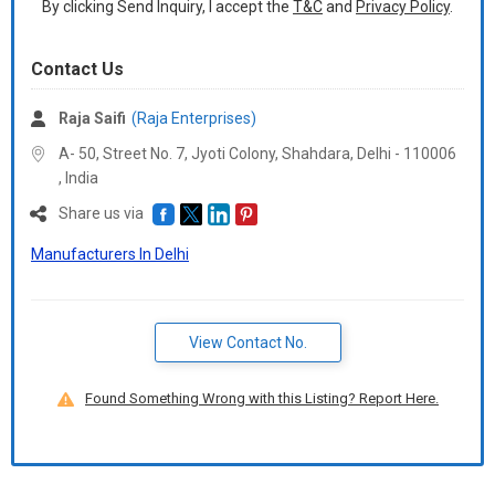
By clicking Send Inquiry, I accept the
T&C
and
Privacy Policy
.
Contact Us
Raja Saifi
(Raja Enterprises)
A- 50, Street No. 7, Jyoti Colony, Shahdara, Delhi -
110006
,
India
Share us via
Manufacturers In Delhi
View Contact No.
Found Something Wrong with this Listing? Report Here.