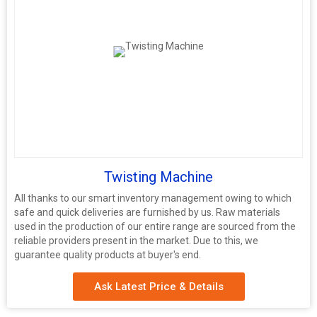
Twisting Machine
All thanks to our smart inventory management owing to which
safe and quick deliveries are furnished by us. Raw materials
used in the production of our entire range are sourced from the
reliable providers present in the market. Due to this, we
guarantee quality products at buyer's end.
Ask Latest Price & Details