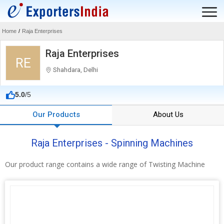
Home
/
Raja Enterprises
Raja Enterprises
RE
Shahdara, Delhi
5.0
/5
Our Products
About Us
Raja Enterprises - Spinning Machines
Our product range contains a wide range of Twisting Machine