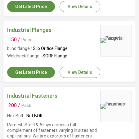
Get Latest Price
View Details
Industrial Flanges
150 /
Piece
blind flange
Slip Orifice Flange
Weldneck flange
SORF Flange
Get Latest Price
View Details
Industrial Fasteners
200 /
Pack
Hex Bolt
Nut BOlt
Ramesh Steel & Alloys carries a full
complement of fasteners varying in sizes and
applications. We are exporters of Fasteners