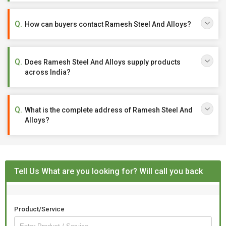
How can buyers contact Ramesh Steel And Alloys?
Does Ramesh Steel And Alloys supply products
across India?
What is the complete address of Ramesh Steel And
Alloys?
Tell Us What are you looking for? Will call you back
Product/Service