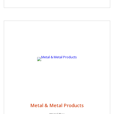
Metal & Metal Products