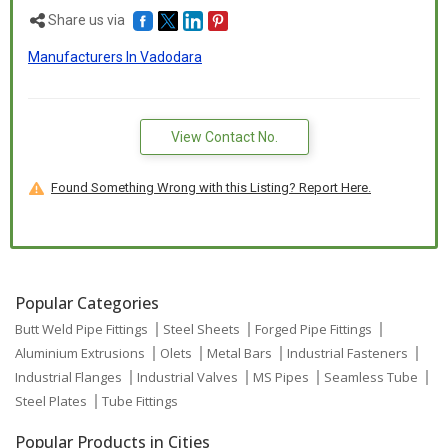
Share us via
Manufacturers In Vadodara
View Contact No.
Found Something Wrong with this Listing? Report Here.
Popular Categories
Butt Weld Pipe Fittings
Steel Sheets
Forged Pipe Fittings
Aluminium Extrusions
Olets
Metal Bars
Industrial Fasteners
Industrial Flanges
Industrial Valves
MS Pipes
Seamless Tube
Steel Plates
Tube Fittings
Popular Products in Cities