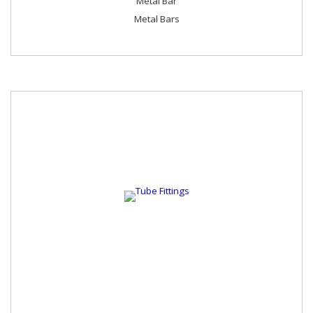
Metal Bar
Metal Bars