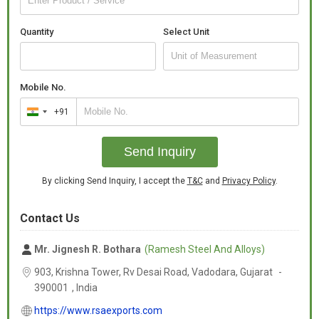
Quantity
Select Unit
Mobile No.
+91
India
+91
Send Inquiry
By clicking Send Inquiry, I accept the
T&C
and
Privacy Policy
.
Contact Us
Mr. Jignesh R. Bothara
(Ramesh Steel And Alloys)
903, Krishna Tower, Rv Desai Road, Vadodara,
Gujarat
-
390001
,
India
https://www.rsaexports.com