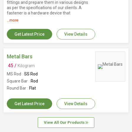
fittings and prepare them in various designs
as per the specifications of our clients. A
fastener is a hardware device that
mechanically joins or affixes two or more
...more
objects together. Fasteners come in a wide
variety of specifications, but whether you are
planning to use a bolt, screw, rivet, peg, or
Get Latest Price
View Details
clamp, selecting material suitable for the
intended application is an important concern.
Details : Dimension Range : 5/16" (M6) up to
4" (M100) for all grades. Form : Hex Bolt & hex
Metal Bars
Screws, U Bolts, Threaded Rods, Socket Head
45 /
Kilogram
Allen Caps Screws, Hexagonal nut, Plain
Washers
MS Rod
SS Rod
Square Bar
Rod
Round Bar
Flat
Get Latest Price
View Details
View All Our Products