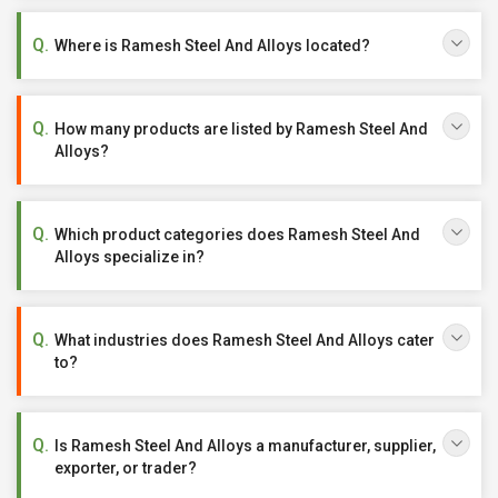
Where is Ramesh Steel And Alloys located?
How many products are listed by Ramesh Steel And
Alloys?
Which product categories does Ramesh Steel And
Alloys specialize in?
What industries does Ramesh Steel And Alloys cater
to?
Is Ramesh Steel And Alloys a manufacturer, supplier,
exporter, or trader?