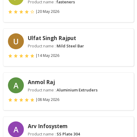
Product name :
fasteners
|
20 May 2026
Ulfat Singh Rajput
U
Product name :
Mild Steel Bar
|
14 May 2026
Anmol Raj
A
Product name :
Aluminium Extruders
|
08 May 2026
Arv Infosystem
A
Product name :
SS Plate 304