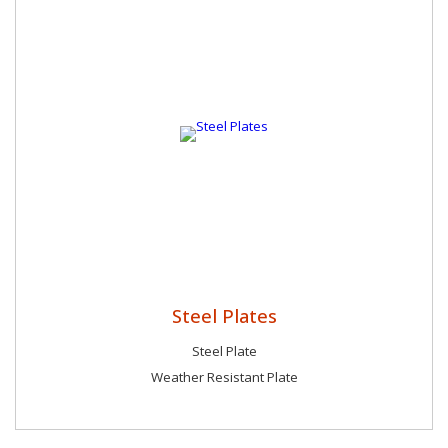
Steel Plates
Steel Plate
Weather Resistant Plate