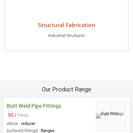
Structural Fabrication
Industrial Structures
Our Product Range
Butt Weld Pipe Fittings
50 /
Piece
elbow
reducer
buttweld fittingd
flanges