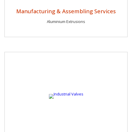
Manufacturing & Assembling Services
Aluminium Extrusions