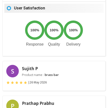
User Satisfaction
100%
100%
100%
Response
Quality
Delivery
Sujith P
S
Product name :
brass bar
|
26 May 2026
Prathap Prabhu
P