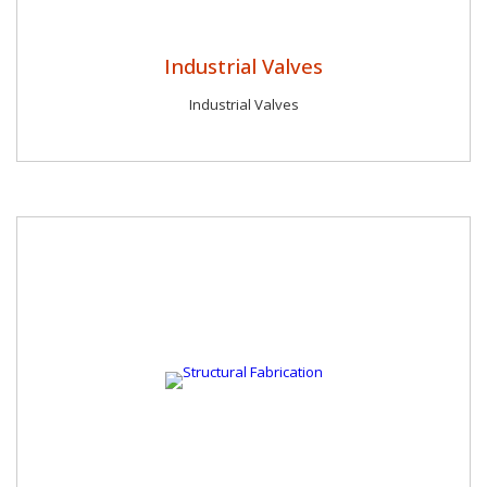
Industrial Valves
Industrial Valves