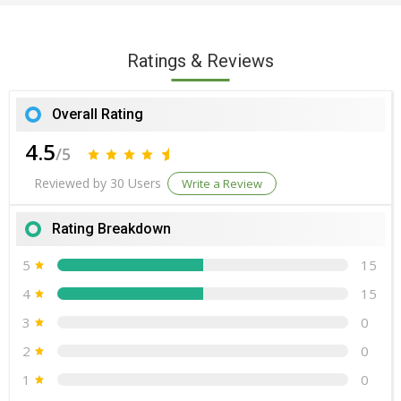
Ratings & Reviews
Overall Rating
4.5
/5
Reviewed by 30 Users
Write a Review
Rating Breakdown
5
15
4
15
3
0
2
0
1
0