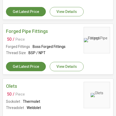
Get Latest Price
View Details
Forged Pipe Fittings
50 /
Piece
Forged Fittings
Boss Forged Fittings
Thread Size
BSP / NPT
Get Latest Price
View Details
Olets
50 /
Piece
Sockolet
Thermolet
Threadolet
Weldolet