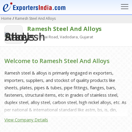
Home
/
Ramesh Steel And Alloys
Ramesh Steel And Alloys
Rv Desai Road, Vadodara, Gujarat
Welcome to Ramesh Steel And Alloys
Ramesh steel & alloys is primarily engaged in exporters,
importers, suppliers, and stockist of quality products like
sheets, plates, pipes & tubes, pipe fittings, flanges, bars,
fasteners, structural items, etc in grades of stainless steel,
duplex steel, alloy steel, carbon steel, high nickel alloys, etc. As
per national & international standard like astm, bs, is, din,
asme, ansi, mss etc. Over a decade of progress we have
View Company Details
consistently made us realize that more than products, it is
understanding the client's requirement and giving maximum