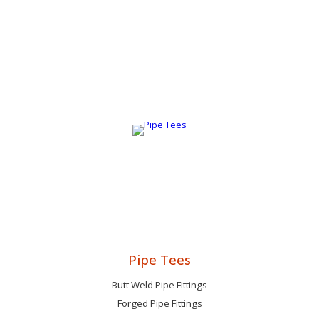
Pipe Tees
Butt Weld Pipe Fittings
Forged Pipe Fittings