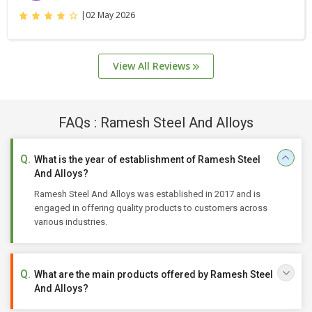
|
02 May 2026
View All Reviews
FAQs : Ramesh Steel And Alloys
What is the year of establishment of Ramesh Steel
And Alloys?
Ramesh Steel And Alloys was established in 2017 and is
engaged in offering quality products to customers across
various industries.
What are the main products offered by Ramesh Steel
And Alloys?