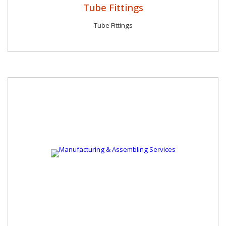
Tube Fittings
Tube Fittings