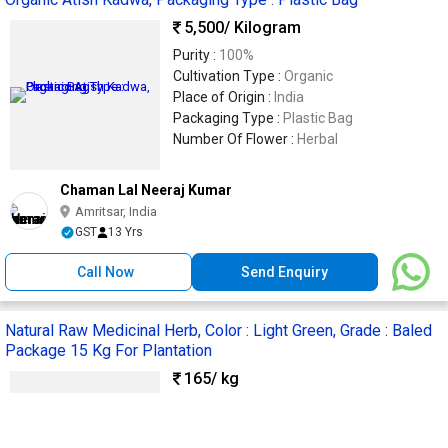
5,500
/ Kilogram
Purity :
100%
Cultivation Type :
Organic
Place of Origin :
India
Packaging Type :
Plastic Bag
Number Of Flower :
Herbal
Chaman Lal Neeraj Kumar
Amritsar, India
GST
13 Yrs
Call Now
Send Enquiry
Natural Raw Medicinal Herb, Color : Light Green, Grade : Baled
Package 15 Kg For Plantation
165
/ kg
Application :
Plantation
Cultivation Type :
Natural
Grade :
Baled package 15 kg