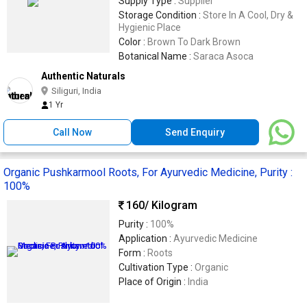
Supply Type :
Supplier
Storage Condition :
Store In A Cool, Dry &
Hygienic Place
Color :
Brown To Dark Brown
Botanical Name :
Saraca Asoca
Authentic Naturals
Siliguri, India
1 Yr
Call Now
Send Enquiry
Organic Pushkarmool Roots, For Ayurvedic Medicine, Purity :
100%
160
/ Kilogram
Purity :
100%
Application :
Ayurvedic Medicine
Form :
Roots
Cultivation Type :
Organic
Place of Origin :
India