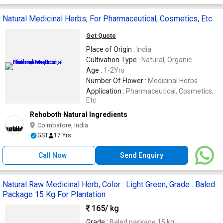
Natural Medicinal Herbs, For Pharmaceutical, Cosmetics, Etc
Get Quote
Place of Origin :
India
Cultivation Type :
Natural, Organic
Age :
1-2Yrs
Number Of Flower :
Medicinal Herbs
Application :
Pharmaceutical, Cosmetics,
Etc
Rehoboth Natural Ingredients
Coimbatore, India
GST
17 Yrs
Call Now
Send Enquiry
Natural Raw Medicinal Herb, Color : Light Green, Grade : Baled
Package 15 Kg For Plantation
165
/ kg
Grade :
Baled package 15 kg