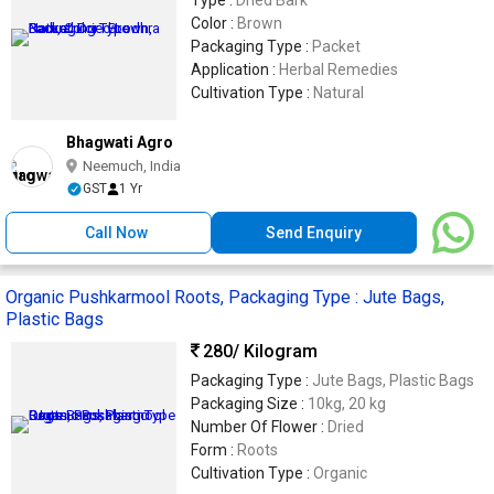
Type :
Dried Bark
Color :
Brown
Packaging Type :
Packet
Application :
Herbal Remedies
Cultivation Type :
Natural
Bhagwati Agro
Neemuch, India
GST
1 Yr
Call Now
Send Enquiry
Organic Pushkarmool Roots, Packaging Type : Jute Bags,
Plastic Bags
280
/ Kilogram
Packaging Type :
Jute Bags, Plastic Bags
Packaging Size :
10kg, 20 kg
Number Of Flower :
Dried
Form :
Roots
Cultivation Type :
Organic