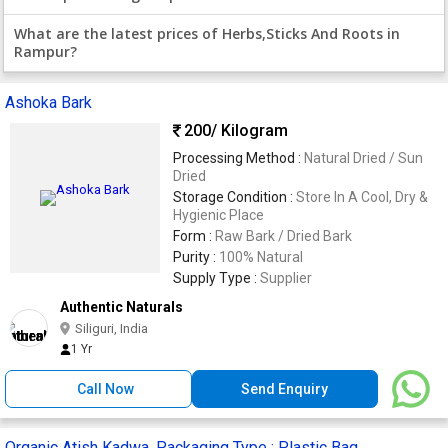
What are the latest prices of Herbs,Sticks And Roots in
Rampur?
Ashoka Bark
200
/ Kilogram
Processing Method :
Natural Dried / Sun
Dried
Storage Condition :
Store In A Cool, Dry &
Hygienic Place
Form :
Raw Bark / Dried Bark
Purity :
100% Natural
Supply Type :
Supplier
Authentic Naturals
Siliguri, India
1 Yr
Call Now
Send Enquiry
Organic Atish Kadwa, Packaging Type : Plastic Bag