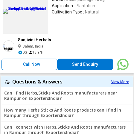
Application :
Plantation
Cultivation Type :
Natural
Sanjivini Herbals
Salem, India
GST
13 Yrs
Call Now
Send Enquiry
Questions & Answers
View More
Can I find Herbs,Sticks And Roots manufacturers near
Rampur on ExportersIndia?
How many Herbs,Sticks And Roots products can I find in
Rampur through ExportersIndia?
Can I connect with Herbs,Sticks And Roots manufacturers
in Rampur through ExportersIndia?