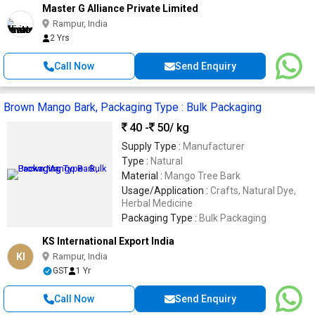
Master G Alliance Private Limited
Rampur, India
2 Yrs
Call Now
Send Enquiry
Brown Mango Bark, Packaging Type : Bulk Packaging
40 -
50
/ kg
Supply Type :
Manufacturer
Type :
Natural
Material :
Mango Tree Bark
Usage/Application :
Crafts, Natural Dye,
Herbal Medicine
Packaging Type :
Bulk Packaging
KS International Export India
KI
Rampur, India
GST
1 Yr
Call Now
Send Enquiry