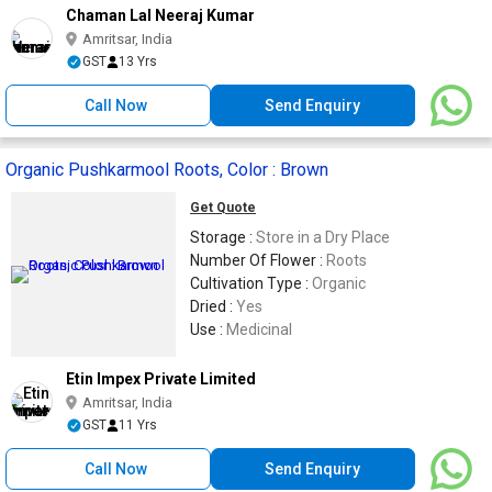
Chaman Lal Neeraj Kumar
Amritsar, India
GST
13 Yrs
Call Now
Send Enquiry
Organic Pushkarmool Roots, Color : Brown
Get Quote
Storage :
Store in a Dry Place
Number Of Flower :
Roots
Cultivation Type :
Organic
Dried :
Yes
Use :
Medicinal
Etin Impex Private Limited
Amritsar, India
GST
11 Yrs
Call Now
Send Enquiry