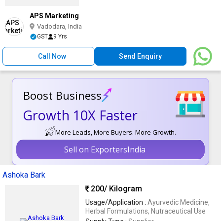
APS Marketing
Vadodara, India
GST
9 Yrs
Call Now
Send Enquiry
Boost Business
Growth 10X Faster
More Leads, More Buyers. More Growth.
Sell on ExportersIndia
Ashoka Bark
200
/ Kilogram
Usage/Application :
Ayurvedic Medicine,
Herbal Formulations, Nutraceutical Use