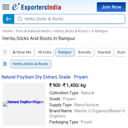
Join Now
Herbs,Sticks & Roots
Home
/
Pure & Natural Herbs
/
Herbs,Sticks & Roots
/
in Rampur
Herbs,Sticks And Roots in Rampur
Near Me
All India
Rampur
Bareilly
Nainital
Bulan
Herbs,Sticks & Roots
Natural Psyllium Dry Extract, Grade : Priyam
900 -
1,450
/ kg
Cultivation Type :
Natural
Grade :
Priyam
Supply Type :
Manufacturer
Brand Name :
Master G Organics,Master G
Organics
Packaging Type :
Pouch