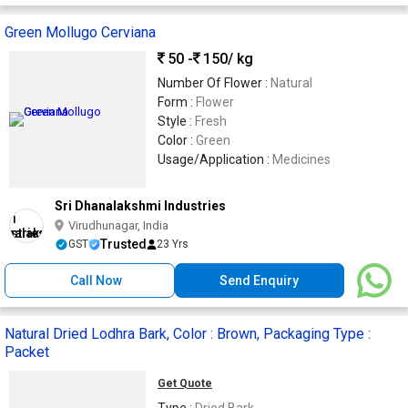
Green Mollugo Cerviana
50 -
150
/ kg
Number Of Flower :
Natural
Form :
Flower
Style :
Fresh
Color :
Green
Usage/Application :
Medicines
Sri Dhanalakshmi Industries
Virudhunagar, India
Trusted
GST
23 Yrs
Call Now
Send Enquiry
Natural Dried Lodhra Bark, Color : Brown, Packaging Type :
Packet
Get Quote