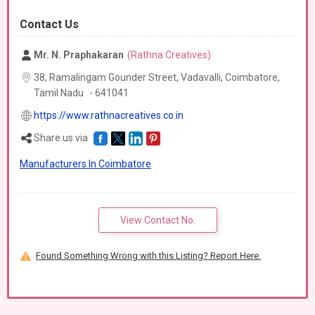
Contact Us
Mr. N. Praphakaran
(Rathna Creatives)
38, Ramalingam Gounder Street, Vadavalli, Coimbatore,
Tamil Nadu
-
641041
https://www.rathnacreatives.co.in
Share us via
Manufacturers In Coimbatore
View Contact No.
Found Something Wrong with this Listing? Report Here.