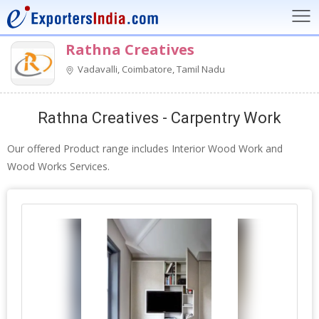
Rathna Creatives
Vadavalli, Coimbatore, Tamil Nadu
Rathna Creatives - Carpentry Work
Our offered Product range includes Interior Wood Work and
Wood Works Services.