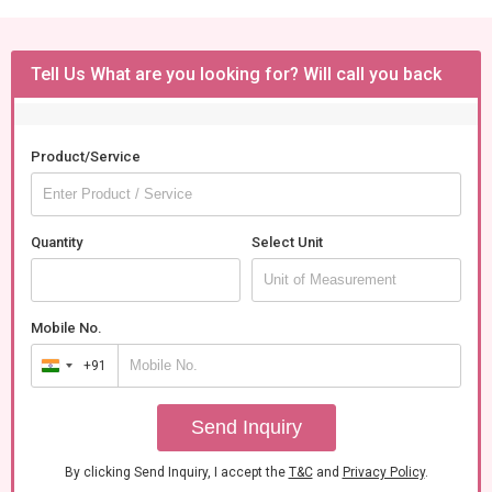
Tell Us What are you looking for? Will call you back
Product/Service
Quantity
Select Unit
Mobile No.
+91
India
+91
Send Inquiry
By clicking Send Inquiry, I accept the
T&C
and
Privacy Policy
.