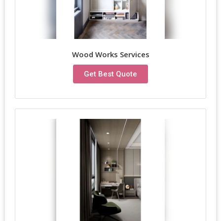
Wood Works Services
Get Best Quote