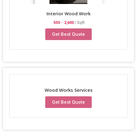
Interior Wood Work
550 -
2,600
/ Sqft
Get Best Quote
Wood Works Services
Get Best Quote