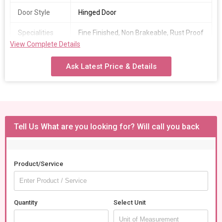
Door Style
Hinged Door
Specialities
Fine Finished, Non Brakeable, Rust Proof
View Complete Details
Country of
India
Origin
Ask Latest Price & Details
Tell Us What are you looking for? Will call you back
Product/Service
Quantity
Select Unit