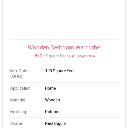
Wooden Bedroom Wardrobe
850
/ Square Feet
Get Latest Price
Min. Order
100 Square Feet
(MOQ)
Application
Home
Material
Wooden
Finishing
Polished
Shape
Rectangular