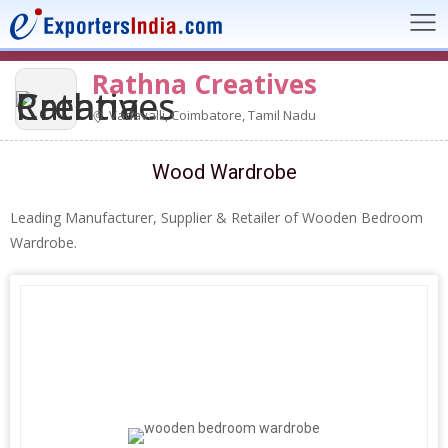
Rathna Creatives
Vadavalli, Coimbatore, Tamil Nadu
Wood Wardrobe
Leading Manufacturer, Supplier & Retailer of Wooden Bedroom
Wardrobe.