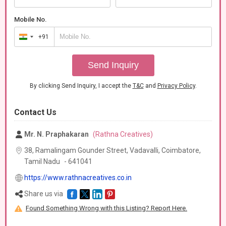
Mobile No.
+91
India
+91
Send Inquiry
By clicking Send Inquiry, I accept the
T&C
and
Privacy Policy
.
Contact Us
Mr. N. Praphakaran
(Rathna Creatives)
38, Ramalingam Gounder Street, Vadavalli, Coimbatore,
Tamil Nadu
-
641041
https://www.rathnacreatives.co.in
Share us via
Found Something Wrong with this Listing? Report Here.