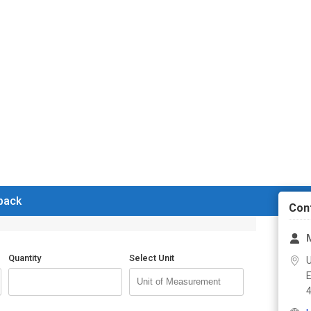
 back
Con
Quantity
Select Unit
U
E