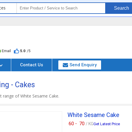
ces
Search
Email
5.0
/5
Contact Us
Send Enquiry
ing - Cakes
ct range of White Sesame Cake.
White Sesame Cake
60 -
70
/ KG
Get Latest Price