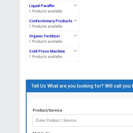
Liquid Paraffin
1 Products available
Confectionery Products
1 Products available
Organic Fertilizer
1 Products available
Cold Press Machine
1 Products available
Tell Us What are you looking for? Will call you
Product/Service