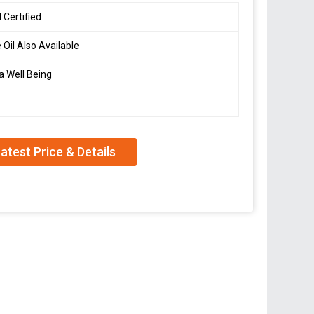
 Certified
 Oil Also Available
a Well Being
atest Price & Details