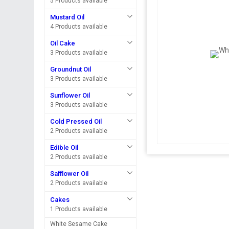
5 Products available
Mustard Oil
4 Products available
Oil Cake
3 Products available
Groundnut Oil
3 Products available
Sunflower Oil
3 Products available
Cold Pressed Oil
2 Products available
Edible Oil
2 Products available
Safflower Oil
2 Products available
Cakes
1 Products available
White Sesame Cake