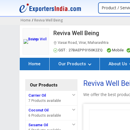
Product / Servi
Home
/
Reviva Well Being
Reviva Well Being
Vasai Road, Virar, Maharashtra
GST :
27BAEPP0150K2ZQ
Mobile
Home
Our Products
About Us
Reviva Well Be
Our Products
We offer the best produ
Carrier Oil
7 Products available
Coconut Oil
6 Products available
Sesame Oil