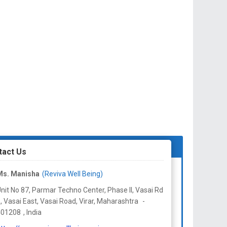
tact Us
Ms. Manisha
(Reviva Well Being)
nit No 87, Parmar Techno Center, Phase II, Vasai Rd
, Vasai East, Vasai Road, Virar,
Maharashtra
-
401208
,
India