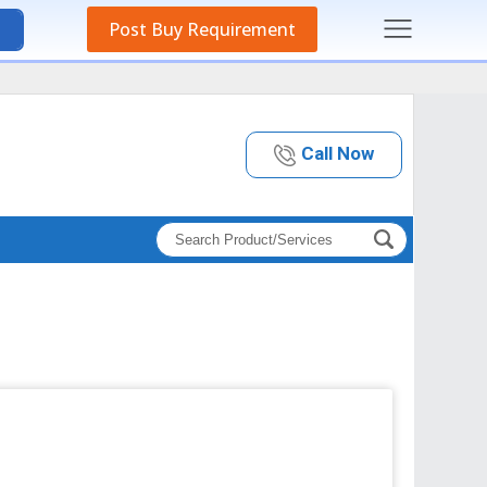
Post Buy Requirement
Call Now