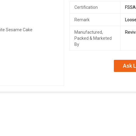
Certification
FSSAI
Remark
Loose
Manufactured,
Reviv
Packed & Marketed
By
Ask L