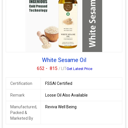
White Sesame Oil
652 -
815
/ LIT
Get Latest Price
Certification
FSSAI Certified
Remark
Loose Oil Also Available
Manufactured,
Reviva Well Being
Packed &
Marketed By