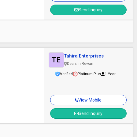
Send Inquiry
Tahira Enterprises
TE
Deals in Rewari
Verified
Platinum Plus
1 Year
View Mobile
Send Inquiry