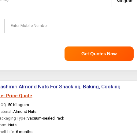
Enter Mobile Number
1
Get Quotes Now
ashmiri Almond Nuts For Snacking, Baking, Cooking
et Price Quote
OQ :
50 Kilogram
aterial :
Almond Nuts
ackaging Type :
Vacuum-sealed Pack
orm :
Nuts
helf Life :
6 months