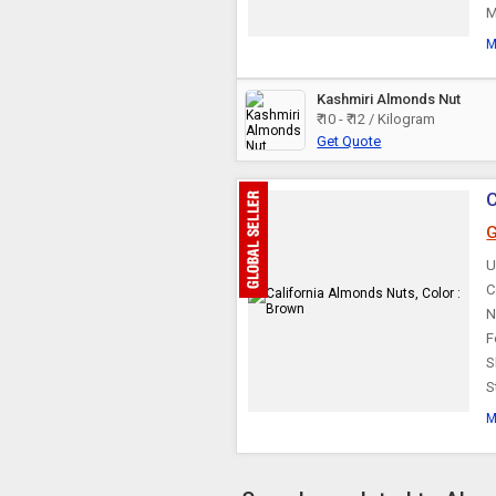
M
M
Kashmiri Almonds Nut
₹ 10 - ₹ 12 / Kilogram
Get Quote
C
G
U
C
N
F
S
S
M