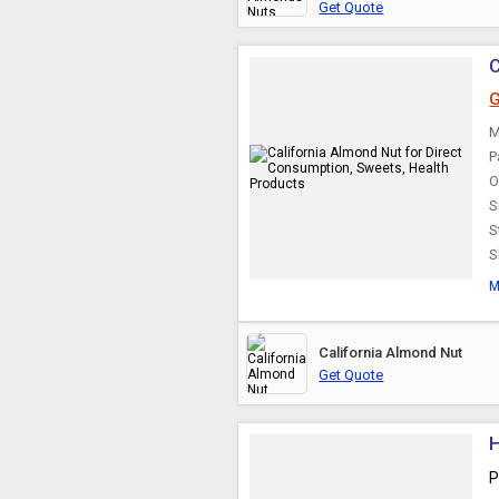
Get Quote
C
G
M
P
O
S
S
S
M
California Almond Nut
Get Quote
H
P