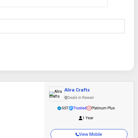
Alira Crafts
Deals in Rewari
GST
Trusted
Platinum Plus
1 Year
View Mobile