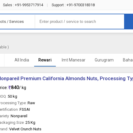
+91-9953717914
+91-9700318318
Sales :
|
Support :
cts / Services
able )
All India
Rewari
Imt Manesar
Gurugram
Baha
onpareil Premium California Almonds Nuts, Processing Ty
840
rice:
/ kg
OQ :
50 kg
rocessing Type :
Raw
ertification :
FSSAI
ariety :
Nonpareil
ackaging Size :
25 Kg
rand :
Velvet Crunch Nuts