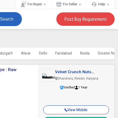
For Buyer
For Seller
Help
Post Buy Requirement
Search
durgarh
Alwar
Delhi
Faridabad
Noida
Greater Noi
pe : Raw
Velvet Crunch Nuts
Industries Private..
Dharuhera, Rewari, Haryana
Verified
1 Year
View Mobile