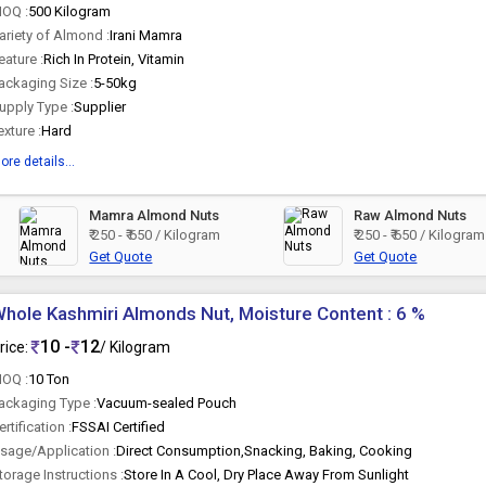
OQ :
500 Kilogram
ariety of Almond :
Irani Mamra
eature :
Rich In Protein, Vitamin
ackaging Size :
5-50kg
upply Type :
Supplier
exture :
Hard
ore details...
Mamra Almond Nuts
Raw Almond Nuts
₹ 250 - ₹ 650 / Kilogram
₹ 250 - ₹ 650 / Kilogram
Get Quote
Get Quote
hole Kashmiri Almonds Nut, Moisture Content : 6 %
10 -
12
rice:
/ Kilogram
OQ :
10 Ton
ackaging Type :
Vacuum-sealed Pouch
ertification :
FSSAI Certified
sage/Application :
Direct Consumption,Snacking, Baking, Cooking
torage Instructions :
Store In A Cool, Dry Place Away From Sunlight