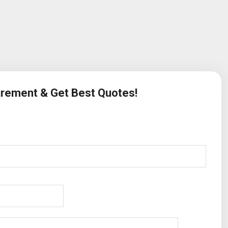
uirement & Get Best Quotes!