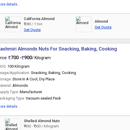
ore details...
California Almond
Almond
₹ 280 / 1 ton
Get Quote
Get Quote
ashmiri Almonds Nuts For Snacking, Baking, Cooking
700 -
900
rice:
/ Kilogram
OQ :
100 Kilogram
sage/Application :
Snacking, Baking, Cooking
torage :
Store In A Cool, Dry Place
aterial :
Almonds
upply Type :
Manufacturer
ackaging Type :
Vacuum-sealed Pack
ore details...
Shelled Almond Nuts
₹ 400 - ₹ 500 / Kilogram