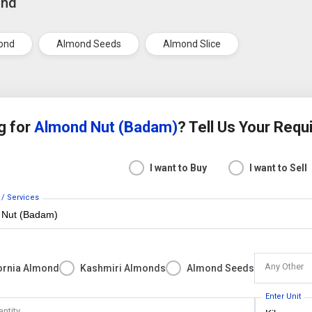
ond
ond
Almond Seeds
Almond Slice
g for
Almond Nut (Badam)
? Tell Us Your Req
I want to Buy
I want to Sell
 / Services
Any Other
fornia Almond
Kashmiri Almonds
Almond Seeds
Enter Unit
antity