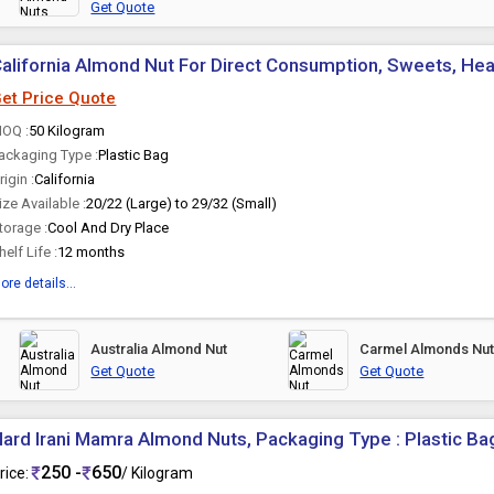
Get Quote
alifornia Almond Nut For Direct Consumption, Sweets, Hea
et Price Quote
OQ :
50 Kilogram
ackaging Type :
Plastic Bag
rigin :
California
ize Available :
20/22 (Large) to 29/32 (Small)
torage :
Cool And Dry Place
helf Life :
12 months
ore details...
Australia Almond Nut
Carmel Almonds Nu
Get Quote
Get Quote
ard Irani Mamra Almond Nuts, Packaging Type : Plastic Ba
250 -
650
rice:
/ Kilogram