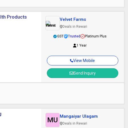
lth Products
Velvet Farms
Deals in Rewari
GST
Trusted
Platinum Plus
1 Year
View Mobile
Send Inquiry
t
g
Mangaiyar Ulagam
MU
Deals in Rewari