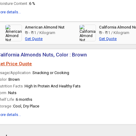
oisture Content :
6 %
ore details...
American Almond Nut
California Almond N
₹ 9 - ₹ 11 / Kilogram
₹ 9 - ₹ 11 / Kilogram
Get Quote
Get Quote
alifornia Almonds Nuts, Color : Brown
et Price Quote
sage/Application :
Snacking or Cooking
olor :
Brown
utrition Facts :
High In Protein And Healthy Fats
orm :
Nuts
helf Life :
6 months
torage :
Cool, Dry Place
ore details...