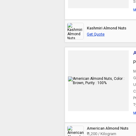
S
M
Kashmiri Almond Nuts
Get Quote
A
P
M
G
U
C
P
T
M
American Almond Nuts
₹ 1,200 / Kilogram