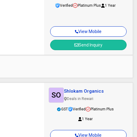
Verified
Platinum Plus
1 Year
View Mobile
Send Inquiry
Shlokam Organics
SO
Deals in Rewari
GST
Verified
Platinum Plus
1 Year
View Mobile