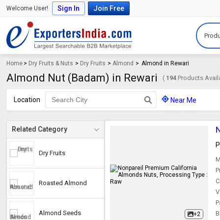
Sign In
Join Free
Welcome User!
Produ
Home
>
Dry Fruits & Nuts
>
Dry Fruits
>
Almond
>
Almond in Rewari
Almond Nut (Badam) in Rewari
(
194
Products Avail
Location
Near Me
N
Related Category
P
Dry Fruits
M
P
C
Roasted Almond
V
P
Almond Seeds
B
+2