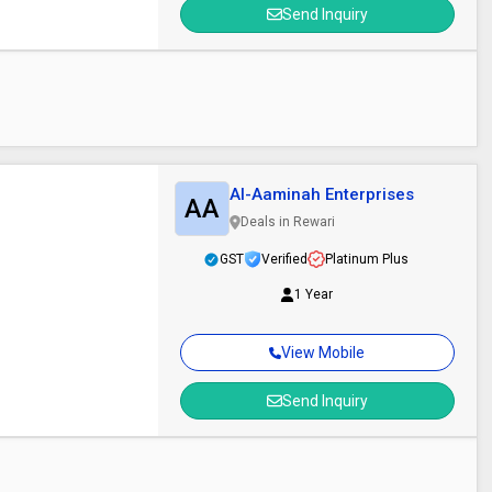
Send Inquiry
Al-Aaminah Enterprises
AA
Deals in Rewari
GST
Verified
Platinum Plus
1 Year
View Mobile
Send Inquiry