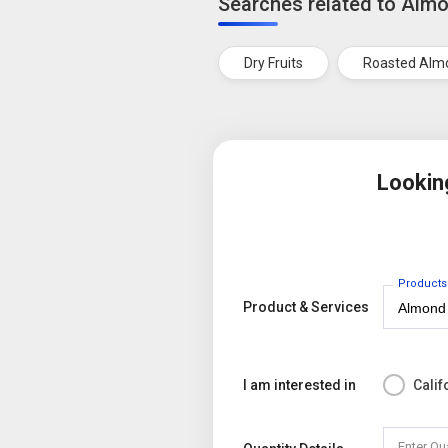
Searches related to Alm
Dry Fruits
Roasted Alm
Lookin
Products
Product & Services
I am interested in
Cali
Enter Qu