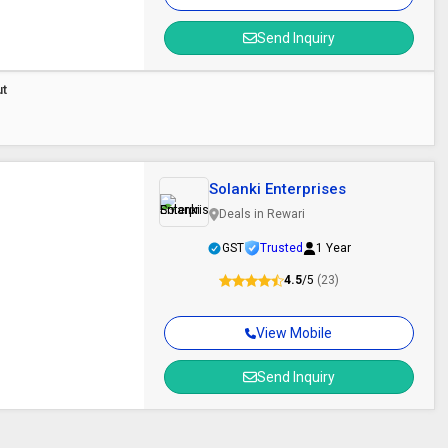
Send Inquiry
ut
Solanki Enterprises
Deals in Rewari
GST
Trusted
1 Year
4.5
/5
(23)
View Mobile
Send Inquiry