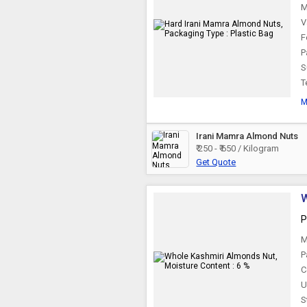
M
V
F
P
S
T
M
Irani Mamra Almond Nuts
₹ 250 - ₹ 650 / Kilogram
Get Quote
W
P
M
P
C
U
S