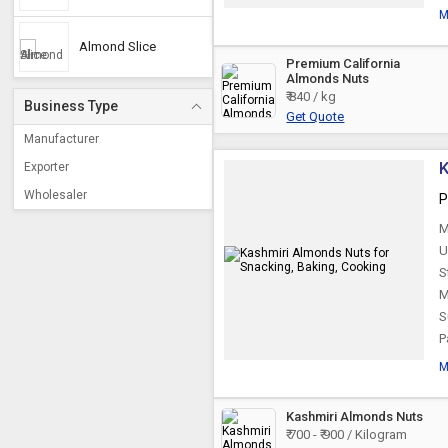
M
Almond Slice
Premium California
Almonds Nuts
₹ 840 / kg
Business Type
Get Quote
Manufacturer
K
Exporter
Wholesaler
P
M
U
S
M
S
P
M
Kashmiri Almonds Nuts
₹ 700 - ₹ 900 / Kilogram