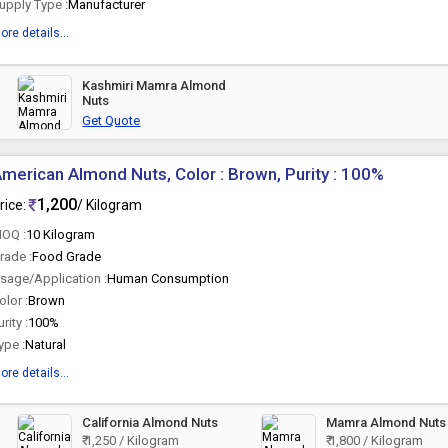
upply Type :
Manufacturer
ore details...
Kashmiri Mamra Almond
Nuts
Get Quote
merican Almond Nuts, Color : Brown, Purity : 100%
1,200
rice:
/ Kilogram
OQ :
10 Kilogram
rade :
Food Grade
sage/Application :
Human Consumption
olor :
Brown
urity :
100%
ype :
Natural
ore details...
California Almond Nuts
Mamra Almond Nuts
₹ 1,250 / Kilogram
₹ 1,800 / Kilogram