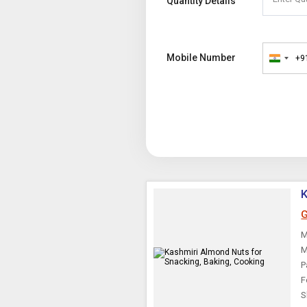
Quantity Details
Mobile Number
+9
India
+91
K
G
M
M
P
F
S