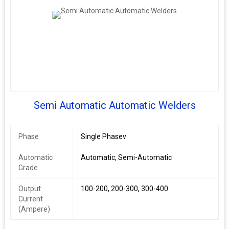
Semi Automatic Automatic Welders
Phase
Single Phasev
Automatic
Automatic, Semi-Automatic
Grade
Output
100-200, 200-300, 300-400
Current
(Ampere)