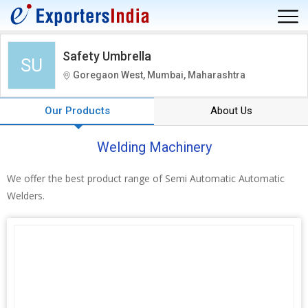
Safety Umbrella
SU
Goregaon West, Mumbai, Maharashtra
Our Products
About Us
Welding Machinery
We offer the best product range of Semi Automatic Automatic
Welders.