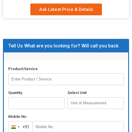
Ask Latest Price & Details
Tell Us What are you looking for? Will call you back
Product/Service
Quantity
Select Unit
Mobile No.
+91
India