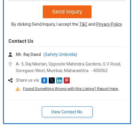
+91
Send Inquiry
By clicking Send Inquiry, I accept the
T&C
and
Privacy Policy
.
Contact Us
Mr. Raj Dand
(Safety Umbrella)
A- 5, Raj Niketan, Opposite Mahindra Gardens, S.V. Road,
Goregaon West, Mumbai,
Maharashtra
-
400062
Share us via
Found Something Wrong with this Listing? Report Here.
View Contact No.