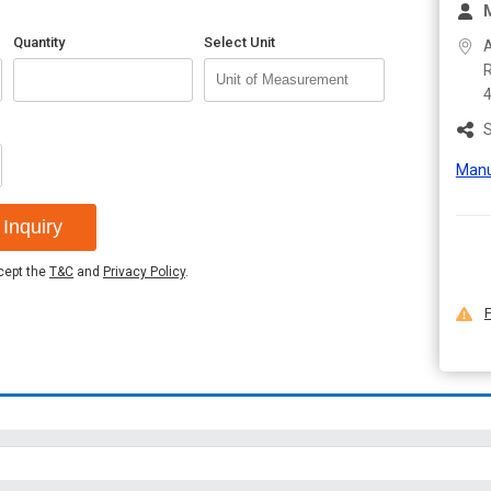
Quantity
Select Unit
A
R
S
Manu
Inquiry
ccept the
T&C
and
Privacy Policy
.
F