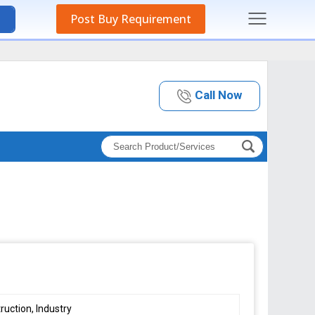
Post Buy Requirement
Call Now
ruction, Industry