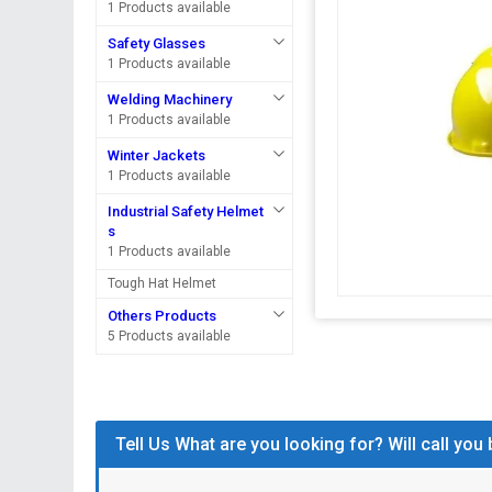
1 Products available
Safety Glasses
1 Products available
Welding Machinery
1 Products available
Winter Jackets
1 Products available
Industrial Safety Helmet
s
1 Products available
Tough Hat Helmet
Others Products
5 Products available
Tell Us What are you looking for? Will call you