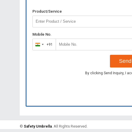
Product/Service
Mobile No.
+91
India
+91
Send 
By clicking Send Inquiry, I a
©
Safety Umbrella
. All Rights Reserved.