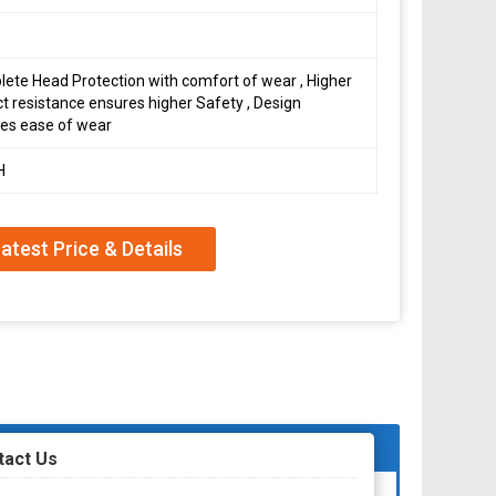
ete Head Protection with comfort of wear , Higher
t resistance ensures higher Safety , Design
es ease of wear
H
atest Price & Details
tact Us