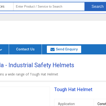
ces
Search
Contact Us
Send Enquiry
a - Industrial Safety Helmets
ins a wide range of Tough Hat Helmet
Tough Hat Helmet
Application
Const