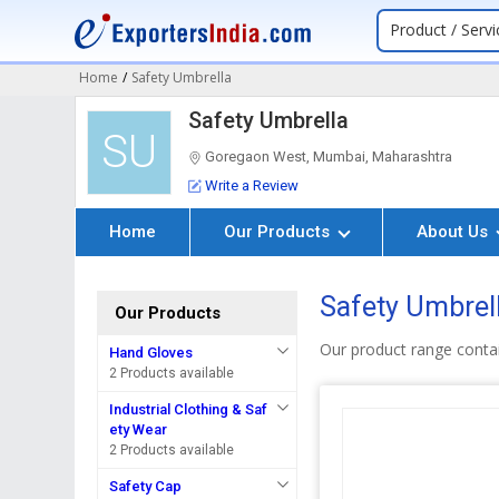
Product / Servi
Home
/
Safety Umbrella
Safety Umbrella
SU
Goregaon West, Mumbai, Maharashtra
Write a Review
Home
Our Products
About Us
Safety Umbrell
Our Products
Our product range conta
Hand Gloves
2 Products available
Industrial Clothing & Saf
ety Wear
2 Products available
Safety Cap