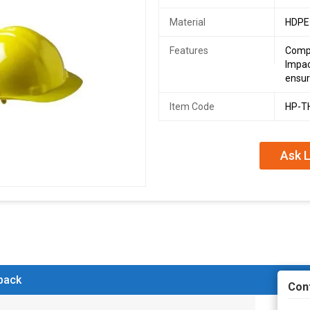
Material
HDPE
Features
Compl
Impac
ensur
Item Code
HP-T
Ask L
 back
Con