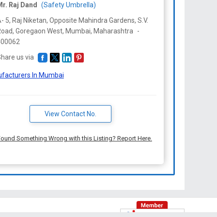
Mr. Raj Dand
(Safety Umbrella)
- 5, Raj Niketan, Opposite Mahindra Gardens, S.V.
oad, Goregaon West, Mumbai,
Maharashtra
-
400062
hare us via
facturers In Mumbai
View Contact No.
ound Something Wrong with this Listing? Report Here.