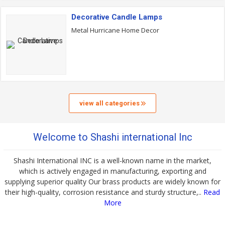
Decorative Candle Lamps
Metal Hurricane Home Decor
view all categories
Welcome to Shashi international Inc
Shashi International INC is a well-known name in the market,
which is actively engaged in manufacturing, exporting and
supplying superior quality Our brass products are widely known for
their high-quality, corrosion resistance and sturdy structure,..
Read
More