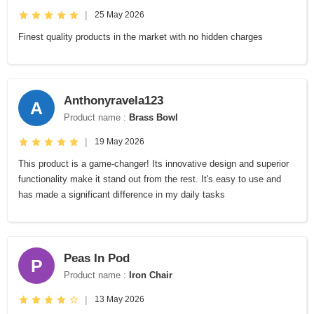
|
25 May 2026
Finest quality products in the market with no hidden charges
Anthonyravela123
A
Product name :
Brass Bowl
|
19 May 2026
This product is a game-changer! Its innovative design and superior
functionality make it stand out from the rest. It's easy to use and
has made a significant difference in my daily tasks
Peas In Pod
P
Product name :
Iron Chair
|
13 May 2026