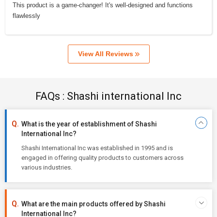
This product is a game-changer! It's well-designed and functions
flawlessly
View All Reviews
FAQs : Shashi international Inc
What is the year of establishment of Shashi
International Inc?
Shashi International Inc was established in 1995 and is
engaged in offering quality products to customers across
various industries.
What are the main products offered by Shashi
International Inc?