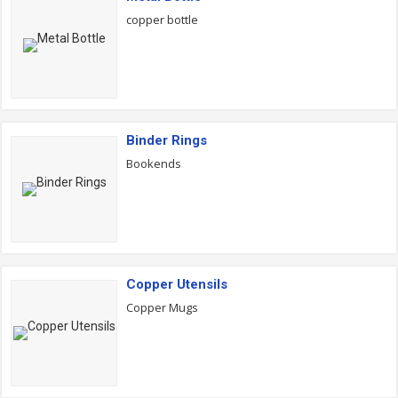
copper bottle
Binder Rings
Bookends
Copper Utensils
Copper Mugs