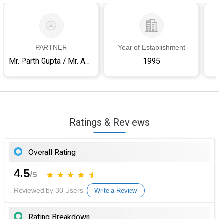
PARTNER
Year of Establishment
Mr. Parth Gupta / Mr. Amit Kumar
1995
Ratings & Reviews
Overall Rating
4.5
/5
Reviewed by 30 Users
Write a Review
Rating Breakdown