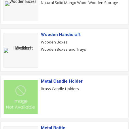
Natural Solid Mango Wood Wooden Storage
Wooden Handicraft
Wooden Boxes
Wooden Boxes and Trays
Metal Candle Holder
Brass Candle Holders
Metal Bottle