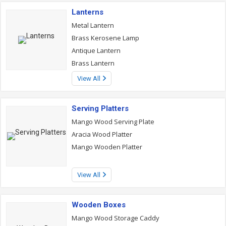
Lanterns
Metal Lantern
Brass Kerosene Lamp
Antique Lantern
Brass Lantern
View All
Serving Platters
Mango Wood Serving Plate
Aracia Wood Platter
Mango Wooden Platter
View All
Wooden Boxes
Mango Wood Storage Caddy