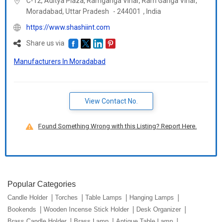
C-12, Aditya Plaza, Ramganga Vihar, Ram Ganga Vihar,
Moradabad,
Uttar Pradesh
-
244001
,
India
https://www.shashiint.com
Share us via
Manufacturers In Moradabad
View Contact No.
Found Something Wrong with this Listing? Report Here.
Popular Categories
Candle Holder
Torches
Table Lamps
Hanging Lamps
Bookends
Wooden Incense Stick Holder
Desk Organizer
Brass Candle Holder
Brass Lamp
Antique Table Lamp