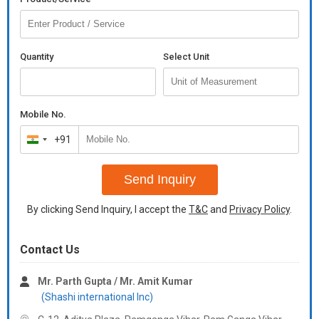
Quantity
Select Unit
Mobile No.
+91
India
+91
Send Inquiry
By clicking Send Inquiry, I accept the
T&C
and
Privacy Policy
.
Contact Us
Mr. Parth Gupta / Mr. Amit Kumar
(Shashi international Inc)