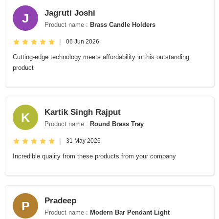
Jagruti Joshi
J
Product name :
Brass Candle Holders
|
06 Jun 2026
Cutting-edge technology meets affordability in this outstanding
product
Kartik Singh Rajput
K
Product name :
Round Brass Tray
|
31 May 2026
Incredible quality from these products from your company
Pradeep
P
Product name :
Modern Bar Pendant Light