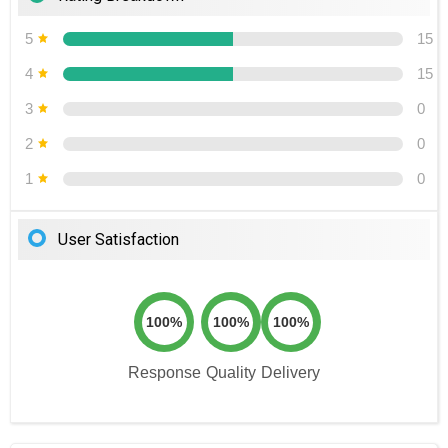
5
15
4
15
3
0
2
0
1
0
User Satisfaction
100%
100%
100%
Response
Quality
Delivery