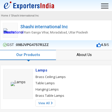
Home
/
Shashi international Inc
Shashi international Inc
Ram Ganga Vihar, Moradabad, Uttar Pradesh
GST :
09BJVPG4757R1ZZ
4.5
/5
Our Products
About Us
Lamps
Brass Ceiling Lamps
Table Lamps
Hanging Lamps
Brass Table Lamps
View All