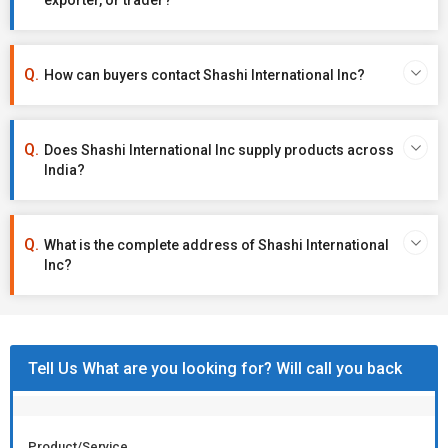
exporter, or trader?
How can buyers contact Shashi International Inc?
Does Shashi International Inc supply products across
India?
What is the complete address of Shashi International
Inc?
Tell Us What are you looking for? Will call you back
Product/Service