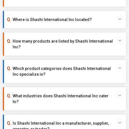
Where is Shashi International Inc located?
How many products are listed by Shashi International
Inc?
Which product categories does Shashi International
Inc specialize in?
What industries does Shashi International Inc cater
to?
Is Shashi International Inc a manufacturer, supplier,